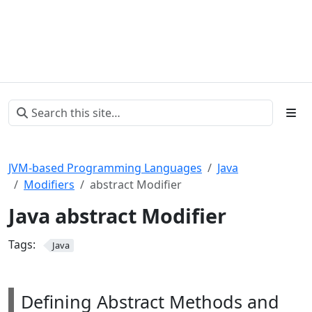
JVM-based Programming Languages
Java
Modifiers
abstract Modifier
Java abstract Modifier
Tags:
Java
Defining Abstract Methods and