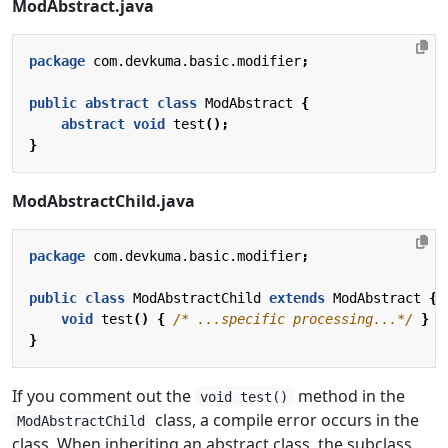
ModAbstract.java
package
com.devkuma.basic.modifier
;
public
abstract
class
ModAbstract
{
abstract
void
test
();
}
ModAbstractChild.java
package
com.devkuma.basic.modifier
;
public
class
ModAbstractChild
extends
ModAbstract
{
void
test
()
{
/* ...specific processing...*/
}
}
If you comment out the
method in the
void test()
class, a compile error occurs in the
ModAbstractChild
class. When inheriting an abstract class, the subclass