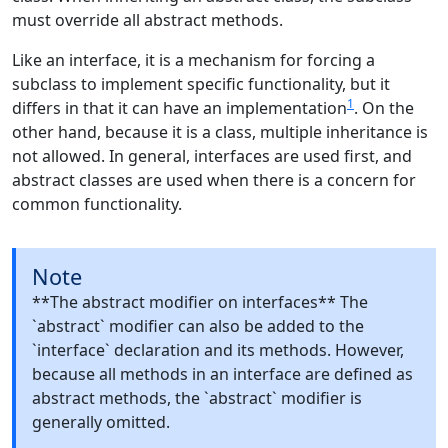
must override all abstract methods.
Like an interface, it is a mechanism for forcing a
subclass to implement specific functionality, but it
1
differs in that it can have an implementation
. On the
other hand, because it is a class, multiple inheritance is
not allowed. In general, interfaces are used first, and
abstract classes are used when there is a concern for
common functionality.
Note
**The abstract modifier on interfaces** The
`abstract` modifier can also be added to the
`interface` declaration and its methods. However,
because all methods in an interface are defined as
abstract methods, the `abstract` modifier is
generally omitted.