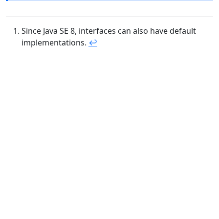
Since Java SE 8, interfaces can also have default
implementations.
↩︎