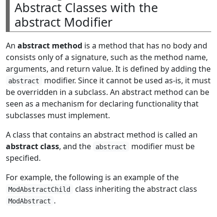
Abstract Classes with the
abstract Modifier
An
abstract method
is a method that has no body and
consists only of a signature, such as the method name,
arguments, and return value. It is defined by adding the
modifier. Since it cannot be used as-is, it must
abstract
be overridden in a subclass. An abstract method can be
seen as a mechanism for declaring functionality that
subclasses must implement.
A class that contains an abstract method is called an
abstract class
, and the
modifier must be
abstract
specified.
For example, the following is an example of the
class inheriting the abstract class
ModAbstractChild
.
ModAbstract