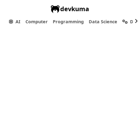
devkuma
AI
Computer
Programming
Data Science
Dev