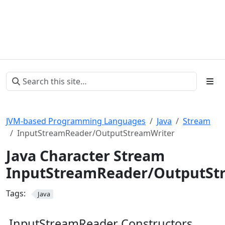
JVM-based Programming Languages
Java
Stream
InputStreamReader/OutputStreamWriter
Java Character Stream
InputStreamReader/OutputSt
Tags:
Java
InputStreamReader Constructors