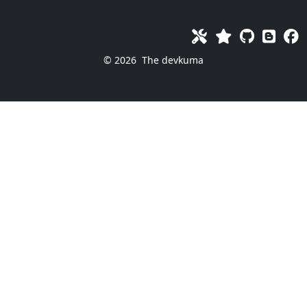
© 2026
The devkuma