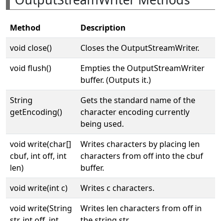
Method
Description
void close()
Closes the OutputStreamWriter.
void flush()
Empties the OutputStreamWriter
buffer. (Outputs it.)
String
Gets the standard name of the
getEncoding()
character encoding currently
being used.
void write(char[]
Writes characters by placing len
cbuf, int off, int
characters from off into the cbuf
len)
buffer.
void write(int c)
Writes c characters.
void write(String
Writes len characters from off in
str, int off, int
the string str.