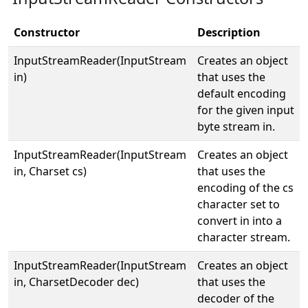
Constructor
Description
InputStreamReader(InputStream
Creates an object
in)
that uses the
default encoding
for the given input
byte stream in.
InputStreamReader(InputStream
Creates an object
in, Charset cs)
that uses the
encoding of the cs
character set to
convert in into a
character stream.
InputStreamReader(InputStream
Creates an object
in, CharsetDecoder dec)
that uses the
decoder of the