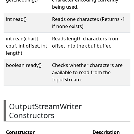
being used.
int read()
Reads one character. (Returns -1
if none exists)
int read(char[]
Reads length characters from
cbuf, int offset, int
offset into the cbuf buffer.
length)
boolean ready()
Checks whether characters are
available to read from the
InputStream.
OutputStreamWriter
Constructors
Constructor
Description