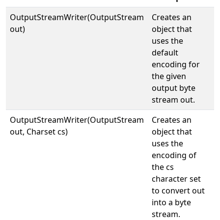
OutputStreamWriter(OutputStream
Creates an
out)
object that
uses the
default
encoding for
the given
output byte
stream out.
OutputStreamWriter(OutputStream
Creates an
out, Charset cs)
object that
uses the
encoding of
the cs
character set
to convert out
into a byte
stream.