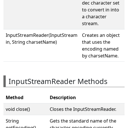
dec character set
to convert in into
a character
stream.
InputStreamReader(InputStream
Creates an object
in, String charsetName)
that uses the
encoding named
by charsetName.
InputStreamReader Methods
Method
Description
void close()
Closes the InputStreamReader.
String
Gets the standard name of the
getEncoding()
character encoding currently