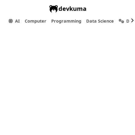
devkuma
AI
Computer
Programming
Data Science
Dev