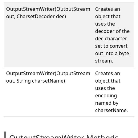
OutputStreamWriter(OutputStream
Creates an
out, CharsetDecoder dec)
object that
uses the
decoder of the
dec character
set to convert
out into a byte
stream.
OutputStreamWriter(OutputStream
Creates an
out, String charsetName)
object that
uses the
encoding
named by
charsetName.
OutputStreamWriter Methods