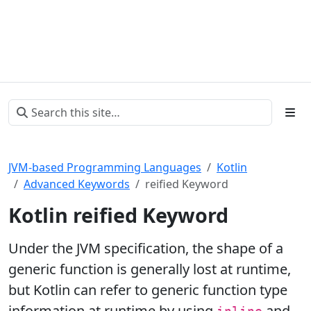
JVM-based Programming Languages
Kotlin
Advanced Keywords
reified Keyword
Kotlin reified Keyword
Under the JVM specification, the shape of a
generic function is generally lost at runtime,
but Kotlin can refer to generic function type
information at runtime by using
and