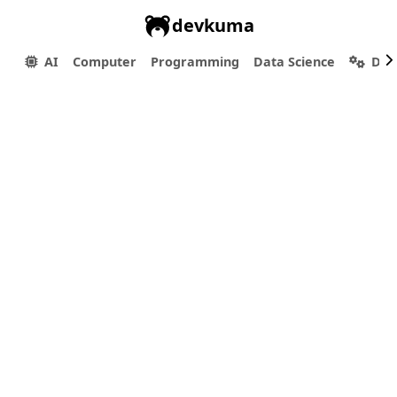
devkuma
AI
Computer
Programming
Data Science
Dev