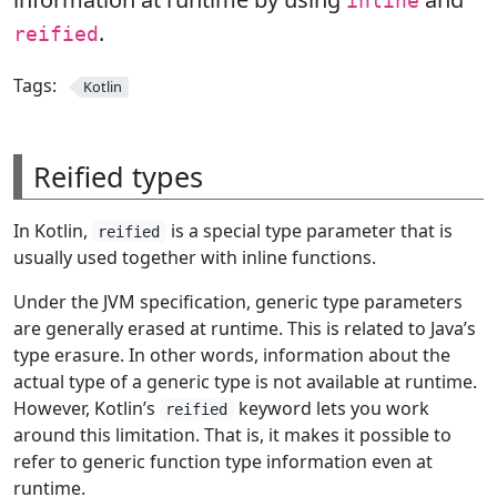
inline
.
reified
Tags:
Kotlin
Reified types
In Kotlin,
is a special type parameter that is
reified
usually used together with inline functions.
Under the JVM specification, generic type parameters
are generally erased at runtime. This is related to Java’s
type erasure. In other words, information about the
actual type of a generic type is not available at runtime.
However, Kotlin’s
keyword lets you work
reified
around this limitation. That is, it makes it possible to
refer to generic function type information even at
runtime.