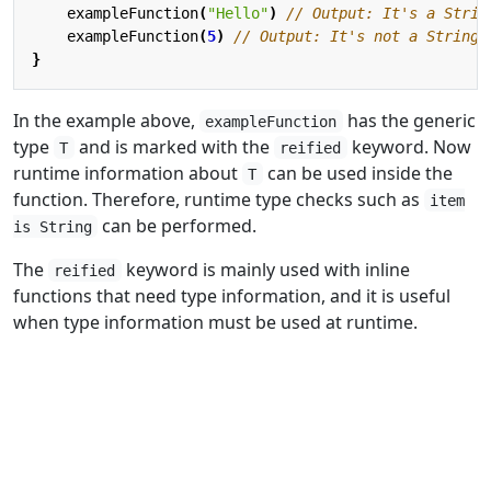
exampleFunction
(
"Hello"
)
exampleFunction
(
5
)
}
In the example above,
has the generic
exampleFunction
type
and is marked with the
keyword. Now
T
reified
runtime information about
can be used inside the
T
function. Therefore, runtime type checks such as
item
can be performed.
is String
The
keyword is mainly used with inline
reified
functions that need type information, and it is useful
when type information must be used at runtime.