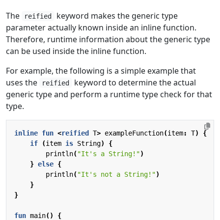
The
keyword makes the generic type
reified
parameter actually known inside an inline function.
Therefore, runtime information about the generic type
can be used inside the inline function.
For example, the following is a simple example that
uses the
keyword to determine the actual
reified
generic type and perform a runtime type check for that
type.
inline
fun
<
reified
T
>
exampleFunction
(
item
:
T
)
{
if
(
item
is
String
)
{
println
(
"It's a String!"
)
}
else
{
println
(
"It's not a String!"
)
}
}
fun
main
()
{