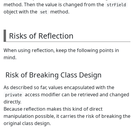
method. Then the value is changed from the
strField
object with the
method.
set
Risks of Reflection
When using reflection, keep the following points in
mind.
Risk of Breaking Class Design
As described so far, values encapsulated with the
access modifier can be retrieved and changed
private
directly.
Because reflection makes this kind of direct
manipulation possible, it carries the risk of breaking the
original class design.