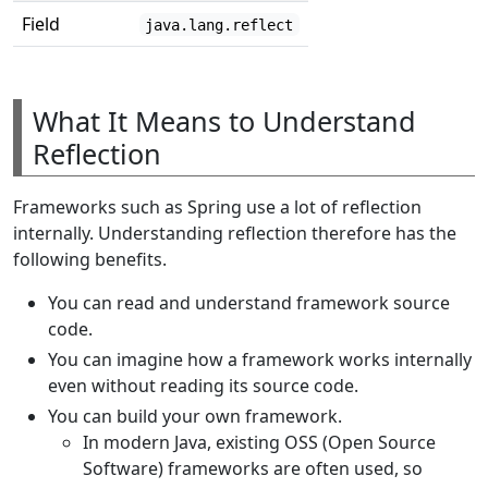
Field
java.lang.reflect
What It Means to Understand
Reflection
Frameworks such as Spring use a lot of reflection
internally. Understanding reflection therefore has the
following benefits.
You can read and understand framework source
code.
You can imagine how a framework works internally
even without reading its source code.
You can build your own framework.
In modern Java, existing OSS (Open Source
Software) frameworks are often used, so