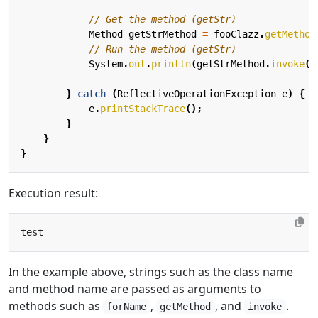
// Get the method (getStr)
Method
getStrMethod
=
fooClazz
.
getMethod
// Run the method (getStr)
System
.
out
.
println
(
getStrMethod
.
invoke
(
m
}
catch
(
ReflectiveOperationException
e
)
{
e
.
printStackTrace
();
}
}
}
Execution result:
In the example above, strings such as the class name
and method name are passed as arguments to
methods such as
,
, and
.
forName
getMethod
invoke