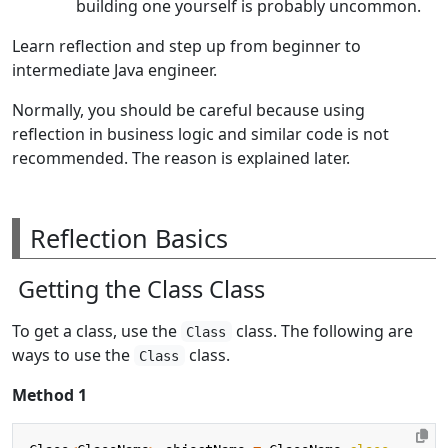
building one yourself is probably uncommon.
Learn reflection and step up from beginner to
intermediate Java engineer.
Normally, you should be careful because using
reflection in business logic and similar code is not
recommended. The reason is explained later.
Reflection Basics
Getting the Class Class
To get a class, use the
class. The following are
Class
ways to use the
class.
Class
Method 1