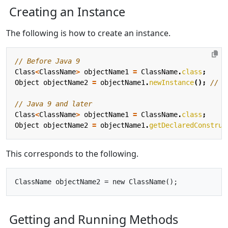
Creating an Instance
The following is how to create an instance.
// Before Java 9
Class
<
ClassName
>
objectName1
=
ClassName
.
class
;
Object
objectName2
=
objectName1
.
newInstance
();
// @
// Java 9 and later
Class
<
ClassName
>
objectName1
=
ClassName
.
class
;
Object
objectName2
=
objectName1
.
getDeclaredConstruc
This corresponds to the following.
Getting and Running Methods