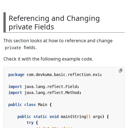
Referencing and Changing
private Fields
This section looks at how to reference and change
fields.
private
Check it with the following example code.
package
com.devkuma.basic.reflection.ex1
;
import
java.lang.reflect.Field
;
import
java.lang.reflect.Method
;
public
class
Main
{
public
static
void
main
(
String
[]
args
)
{
try
{