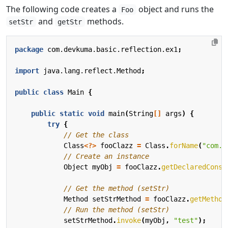
The following code creates a
object and runs the
Foo
and
methods.
setStr
getStr
package
com.devkuma.basic.reflection.ex1
;
import
java.lang.reflect.Method
;
public
class
Main
{
public
static
void
main
(
String
[]
args
)
{
try
{
// Get the class
Class
<?>
fooClazz
=
Class
.
forName
(
"com.d
// Create an instance
Object
myObj
=
fooClazz
.
getDeclaredConst
// Get the method (setStr)
Method
setStrMethod
=
fooClazz
.
getMethod
// Run the method (setStr)
setStrMethod
.
invoke
(
myObj
,
"test"
);