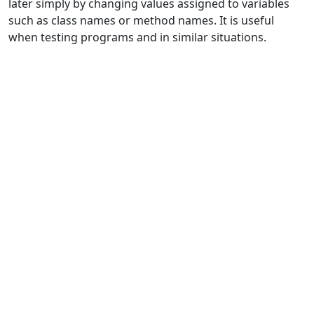
later simply by changing values assigned to variables
such as class names or method names. It is useful
when testing programs and in similar situations.