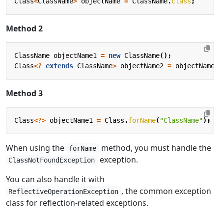
Class
<
ClassName
>
objectName
=
ClassName
.
class
;
Method 2
ClassName
objectName1
=
new
ClassName
();
Class
<?
extends
ClassName
>
objectName2
=
objectName1
Method 3
Class
<?>
objectName1
=
Class
.
forName
(
"ClassName"
);
When using the
method, you must handle the
forName
exception.
ClassNotFoundException
You can also handle it with
, the common exception
ReflectiveOperationException
class for reflection-related exceptions.