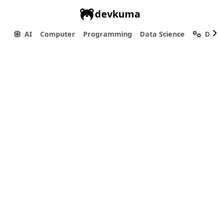
devkuma
AI
Computer
Programming
Data Science
Dev