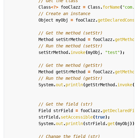
// Get the class
Class
<?>
fooClazz
=
Class
.
forName
(
"com.d
// Create an instance
Object
myObj
=
fooClazz
.
getDeclaredConst
// Get the method (setStr)
Method
setStrMethod
=
fooClazz
.
getMethod
// Run the method (setStr)
setStrMethod
.
invoke
(
myObj
,
"test"
);
// Get the method (getStr)
Method
getStrMethod
=
fooClazz
.
getMethod
// Run the method (getStr)
System
.
out
.
println
(
getStrMethod
.
invoke
(
m
// Get the field (str)
Field
strField
=
fooClazz
.
getDeclaredFie
strField
.
setAccessible
(
true
);
System
.
out
.
println
(
strField
.
get
(
myObj
));
// Change the field (str)