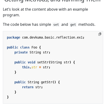
Let’s look at the content above with an example
program.
The code below has simple
and
methods.
set
get
package
com.devkuma.basic.reflection.ex1
;
public
class
Foo
{
private
String
str
;
public
void
setStr
(
String
str
)
{
this
.
str
=
str
;
}
public
String
getStr
()
{
return
str
;
}
}