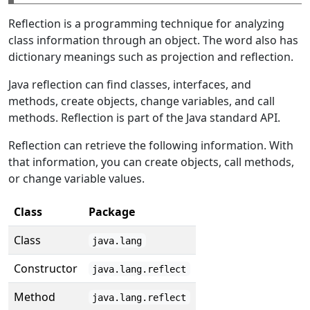
Reflection is a programming technique for analyzing
class information through an object. The word also has
dictionary meanings such as projection and reflection.
Java reflection can find classes, interfaces, and
methods, create objects, change variables, and call
methods. Reflection is part of the Java standard API.
Reflection can retrieve the following information. With
that information, you can create objects, call methods,
or change variable values.
Class
Package
Class
java.lang
Constructor
java.lang.reflect
Method
java.lang.reflect