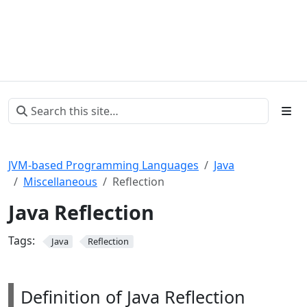
JVM-based Programming Languages
Java
Miscellaneous
Reflection
Java Reflection
Tags:
Java
Reflection
Definition of Java Reflection