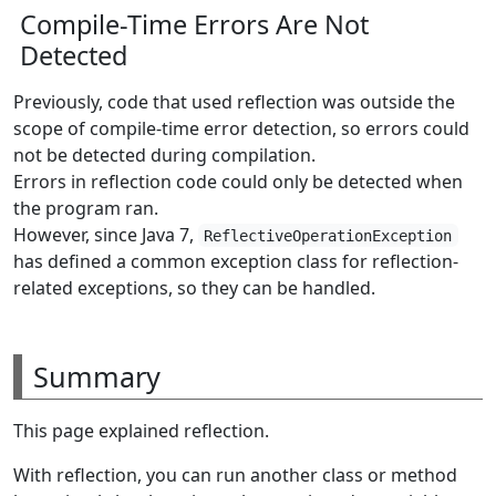
Compile-Time Errors Are Not
Detected
Previously, code that used reflection was outside the
scope of compile-time error detection, so errors could
not be detected during compilation.
Errors in reflection code could only be detected when
the program ran.
However, since Java 7,
ReflectiveOperationException
has defined a common exception class for reflection-
related exceptions, so they can be handled.
Summary
This page explained reflection.
With reflection, you can run another class or method