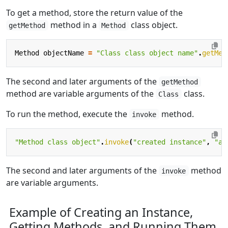
To get a method, store the return value of the
method in a
class object.
getMethod
Method
Method
objectName
=
"Class class object name"
.
getMet
The second and later arguments of the
getMethod
method are variable arguments of the
class.
Class
To run the method, execute the
method.
invoke
"Method class object"
.
invoke
(
"created instance"
,
"ar
The second and later arguments of the
method
invoke
are variable arguments.
Example of Creating an Instance,
Getting Methods, and Running Them