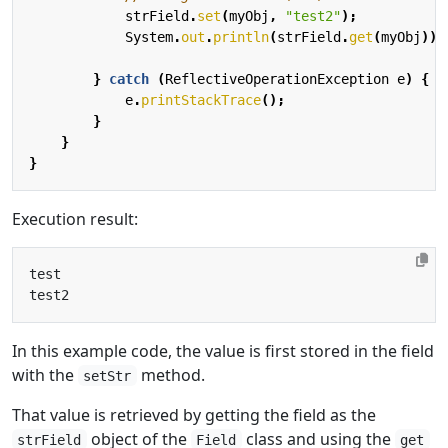
strField
.
set
(
myObj
,
"test2"
);
System
.
out
.
println
(
strField
.
get
(
myObj
));
}
catch
(
ReflectiveOperationException
e
)
{
e
.
printStackTrace
();
}
}
}
Execution result:
In this example code, the value is first stored in the field
with the
method.
setStr
That value is retrieved by getting the field as the
object of the
class and using the
strField
Field
get