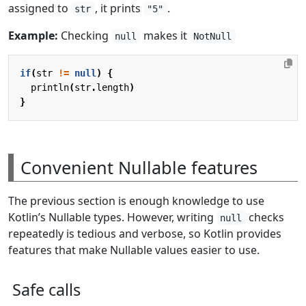
assigned to
, it prints
.
str
"5"
Example:
Checking
makes it
null
NotNull
if
(
str
!=
null
)
{
println
(
str
.
length
)
}
Convenient Nullable features
The previous section is enough knowledge to use
Kotlin’s Nullable types. However, writing
checks
null
repeatedly is tedious and verbose, so Kotlin provides
features that make Nullable values easier to use.
Safe calls