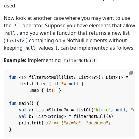
used.
Now look at another case where you may want to use
the
operator. Suppose you have elements that allow
!!
, and you want a function that returns a new list
null
(
) containing only NotNull elements without
List<T>
keeping
values. It can be implemented as follows.
null
Example:
Implementing
filterNotNull
fun
<
T
>
filterNotNull
(
list
:
List
<
T
?>):
List
<
T
>
=
list
.
filter
{
it
!=
null
}
.
map
{
it
!!
}
fun
main
()
{
val
a
:
List
<
String
?>
=
listOf
(
"kimkc"
,
null
,
"de
val
b
:
List
<
String
>
=
filterNotNull
(
a
)
println
(
b
)
}