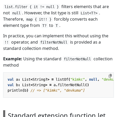
filters elements that are
list.filter { it != null }
not
. However, the list type is still
.
null
List<T?>
Therefore,
forcibly converts each
map { it!! }
element type from
to
.
T?
T
In practice, you can implement this without using the
operator, and
is provided as a
!!
filterNotNull
standard collection method.
Example:
Using the standard
collection
filterNotNull
method
val
a
:
List
<
String
?>
=
listOf
(
"kimkc"
,
null
,
"devkum
val
b
:
List
<
String
>
=
a
.
filterNotNull
()
println
(
b
)
Standard extension function let