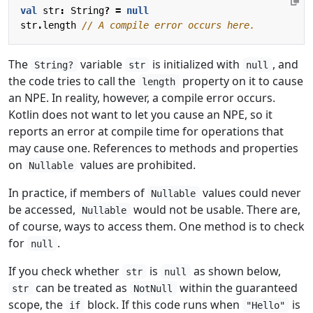
val
str
:
String
?
=
null
str
.
length
The
variable
is initialized with
, and
String?
str
null
the code tries to call the
property on it to cause
length
an NPE. In reality, however, a compile error occurs.
Kotlin does not want to let you cause an NPE, so it
reports an error at compile time for operations that
may cause one. References to methods and properties
on
values are prohibited.
Nullable
In practice, if members of
values could never
Nullable
be accessed,
would not be usable. There are,
Nullable
of course, ways to access them. One method is to check
for
.
null
If you check whether
is
as shown below,
str
null
can be treated as
within the guaranteed
str
NotNull
scope, the
block. If this code runs when
is
if
"Hello"