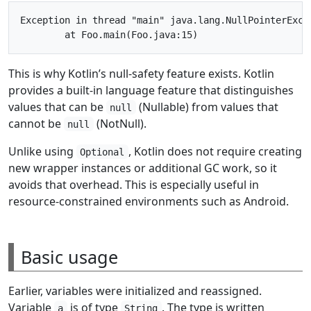
Exception in thread "main" java.lang.NullPointerExce
This is why Kotlin’s null-safety feature exists. Kotlin
provides a built-in language feature that distinguishes
values that can be
(Nullable) from values that
null
cannot be
(NotNull).
null
Unlike using
, Kotlin does not require creating
Optional
new wrapper instances or additional GC work, so it
avoids that overhead. This is especially useful in
resource-constrained environments such as Android.
Basic usage
Earlier, variables were initialized and reassigned.
Variable
is of type
. The type is written
a
String