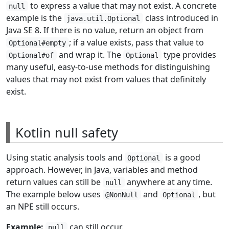
to express a value that may not exist. A concrete
null
example is the
class introduced in
java.util.Optional
Java SE 8. If there is no value, return an object from
; if a value exists, pass that value to
Optional#empty
and wrap it. The
type provides
Optional#of
Optional
many useful, easy-to-use methods for distinguishing
values that may not exist from values that definitely
exist.
Kotlin null safety
Using static analysis tools and
is a good
Optional
approach. However, in Java, variables and method
return values can still be
anywhere at any time.
null
The example below uses
and
, but
@NonNull
Optional
an NPE still occurs.
Example:
can still occur.
null