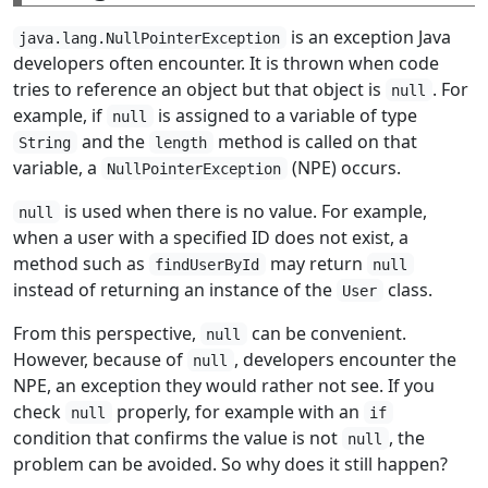
is an exception Java
java.lang.NullPointerException
developers often encounter. It is thrown when code
tries to reference an object but that object is
. For
null
example, if
is assigned to a variable of type
null
and the
method is called on that
String
length
variable, a
(NPE) occurs.
NullPointerException
is used when there is no value. For example,
null
when a user with a specified ID does not exist, a
method such as
may return
findUserById
null
instead of returning an instance of the
class.
User
From this perspective,
can be convenient.
null
However, because of
, developers encounter the
null
NPE, an exception they would rather not see. If you
check
properly, for example with an
null
if
condition that confirms the value is not
, the
null
problem can be avoided. So why does it still happen?