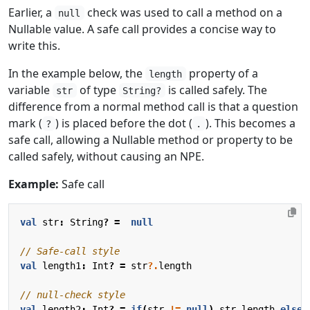
Earlier, a
check was used to call a method on a
null
Nullable value. A safe call provides a concise way to
write this.
In the example below, the
property of a
length
variable
of type
is called safely. The
str
String?
difference from a normal method call is that a question
mark (
) is placed before the dot (
). This becomes a
?
.
safe call, allowing a Nullable method or property to be
called safely, without causing an NPE.
Example:
Safe call
val
str
:
String
?
=
null
val
length1
:
Int
?
=
str
?.
length
val
length2
:
Int
?
=
if
(
str
!=
null
)
str
.
length
else