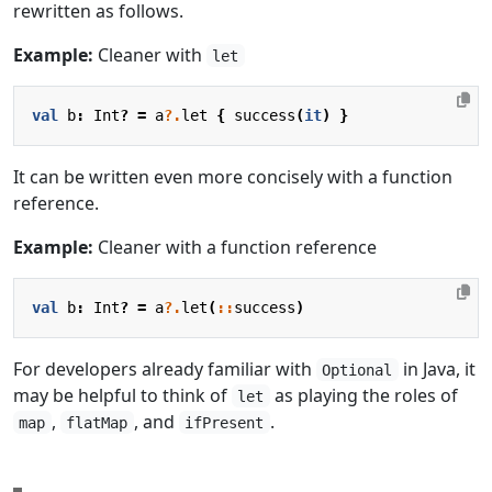
rewritten as follows.
Example:
Cleaner with
let
val
b
:
Int
?
=
a
?.
let
{
success
(
it
)
}
It can be written even more concisely with a function
reference.
Example:
Cleaner with a function reference
val
b
:
Int
?
=
a
?.
let
(
::
success
)
For developers already familiar with
in Java, it
Optional
may be helpful to think of
as playing the roles of
let
,
, and
.
map
flatMap
ifPresent