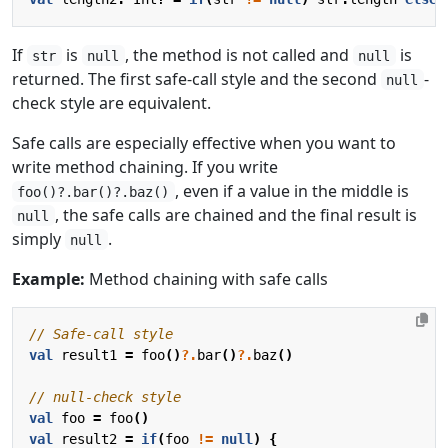
If
is
, the method is not called and
is
str
null
null
returned. The first safe-call style and the second
-
null
check style are equivalent.
Safe calls are especially effective when you want to
write method chaining. If you write
, even if a value in the middle is
foo()?.bar()?.baz()
, the safe calls are chained and the final result is
null
simply
.
null
Example:
Method chaining with safe calls
val
result1
=
foo
()
?.
bar
()
?.
baz
()
val
foo
=
foo
()
val
result2
=
if
(
foo
!=
null
)
{