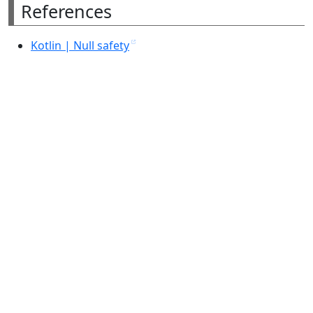
References
Kotlin | Null safety