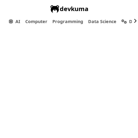
devkuma
AI
Computer
Programming
Data Science
Dev