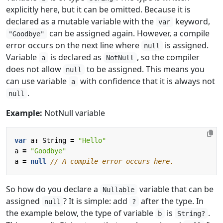
explicitly here, but it can be omitted. Because it is
declared as a mutable variable with the
keyword,
var
can be assigned again. However, a compile
"Goodbye"
error occurs on the next line where
is assigned.
null
Variable
is declared as
, so the compiler
a
NotNull
does not allow
to be assigned. This means you
null
can use variable
with confidence that it is always not
a
.
null
Example:
NotNull variable
var
a
:
String
=
"Hello"
a
=
"Goodbye"
a
=
null
So how do you declare a
variable that can be
Nullable
assigned
? It is simple: add
after the type. In
null
?
the example below, the type of variable
is
.
b
String?