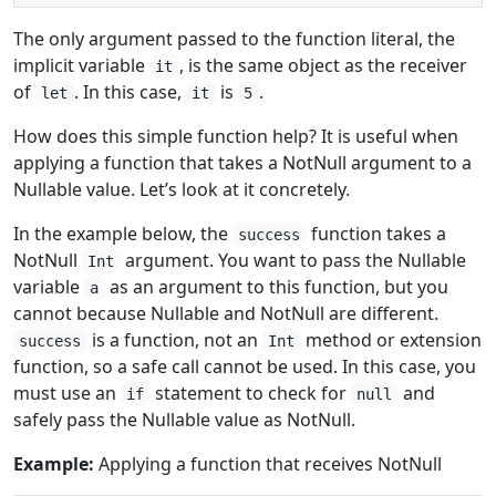
The only argument passed to the function literal, the
implicit variable
, is the same object as the receiver
it
of
. In this case,
is
.
let
it
5
How does this simple function help? It is useful when
applying a function that takes a NotNull argument to a
Nullable value. Let’s look at it concretely.
In the example below, the
function takes a
success
NotNull
argument. You want to pass the Nullable
Int
variable
as an argument to this function, but you
a
cannot because Nullable and NotNull are different.
is a function, not an
method or extension
success
Int
function, so a safe call cannot be used. In this case, you
must use an
statement to check for
and
if
null
safely pass the Nullable value as NotNull.
Example:
Applying a function that receives NotNull