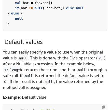
val
bar
=
foo
.
bar
()
if
(
bar
!=
null
)
bar
.
baz
()
else
null
}
else
{
null
}
Default values
You can easily specify a value to use when the original
value is
. This is done with the Elvis operator (
)
null
?:
after a Nullable expression. In the example below,
returns the string length or
through a
s?.length
null
safe call. If
is returned, the default value is set to
null
. If the result is not
, the value returned by the
0
null
method call is assigned.
Example:
Default value