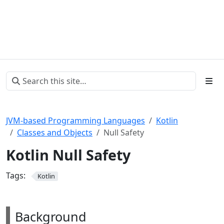
JVM-based Programming Languages
Kotlin
Classes and Objects
Null Safety
Kotlin Null Safety
Tags:
Kotlin
Background