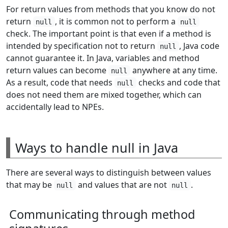
For return values from methods that you know do not
return
, it is common not to perform a
null
null
check. The important point is that even if a method is
intended by specification not to return
, Java code
null
cannot guarantee it. In Java, variables and method
return values can become
anywhere at any time.
null
As a result, code that needs
checks and code that
null
does not need them are mixed together, which can
accidentally lead to NPEs.
Ways to handle null in Java
There are several ways to distinguish between values
that may be
and values that are not
.
null
null
Communicating through method