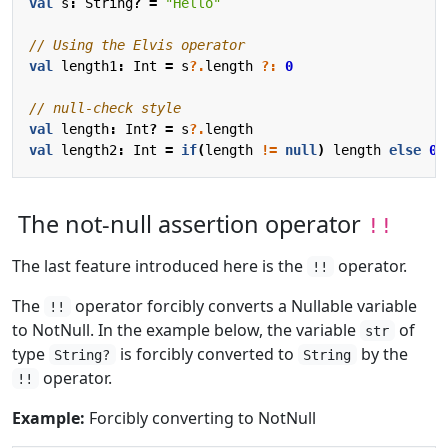
val
s
:
String
?
=
"Hello"
val
length1
:
Int
=
s
?.
length
?:
0
val
length
:
Int
?
=
s
?.
length
val
length2
:
Int
=
if
(
length
!=
null
)
length
else
0
The not-null assertion operator
!!
The last feature introduced here is the
operator.
!!
The
operator forcibly converts a Nullable variable
!!
to NotNull. In the example below, the variable
of
str
type
is forcibly converted to
by the
String?
String
operator.
!!
Example:
Forcibly converting to NotNull