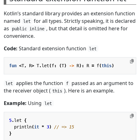
Kotlin’s standard library provides an extension function
named
for all types. Strictly speaking, it is declared
let
as
, but that detail is omitted here for
public inline
convenience.
Code:
Standard extension function
let
fun
<
T
,
R
>
T
.
let
(
f
:
(
T
)
->
R
):
R
=
f
(
this
)
applies the function
passed as an argument to
let
f
the receiver object (
). Here is an example.
this
Example:
Using
let
5
.
let
{
println
(
it
*
3
)
}