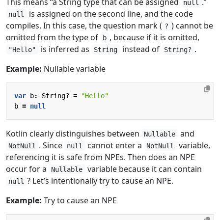
This means “a String type that can be assigned
.”
null
is assigned on the second line, and the code
null
compiles. In this case, the question mark (
) cannot be
?
omitted from the type of
, because if it is omitted,
b
is inferred as
instead of
.
"Hello"
String
String?
Example:
Nullable variable
var
b
:
String
?
=
"Hello"
b
=
null
Kotlin clearly distinguishes between
and
Nullable
. Since
cannot enter a
variable,
NotNull
null
NotNull
referencing it is safe from NPEs. Then does an NPE
occur for a
variable because it can contain
Nullable
? Let’s intentionally try to cause an NPE.
null
Example:
Try to cause an NPE