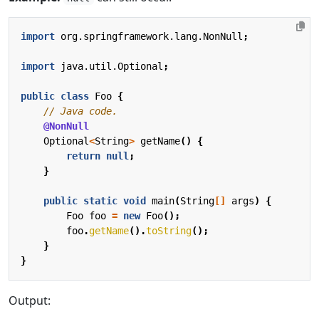
import
org.springframework.lang.NonNull
;
import
java.util.Optional
;
public
class
Foo
{
// Java code.
@NonNull
Optional
<
String
>
getName
()
{
return
null
;
}
public
static
void
main
(
String
[]
args
)
{
Foo
foo
=
new
Foo
();
foo
.
getName
().
toString
();
}
}
Output: