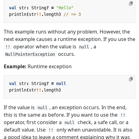
val
str
:
String
?
=
"Hello"
println
(
str
!!
.
length
)
This example runs without any problem. However, the
next example causes a runtime exception. If you use the
operator when the value is
, a
!!
null
occurs.
NullPointerException
Example:
Runtime exception
val
str
:
String
?
=
null
println
(
str
!!
.
length
)
If the value is
, an exception occurs. In the end,
null
this is the same as before. If you want to use the
!!
operator, first consider a
check, a safe call, or a
null
default value. Use
only when unavoidable. It is also
!!
a good idea to leave a comment explaining why it was