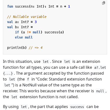
fun
success
(
n
:
Int
):
Int
=
n
+
1
val
a
:
Int
?
=
3
val
b
:
Int
?
=
if
(
a
!=
null
)
success
(
a
)
else
null
println
(
b
)
In this situation, use
. Since
is an extension
let
let
function for all types, you can use a safe call like
a?.let
. The argument accepted by the function passed
{...}
to
(the
in “Code: Standard extension function
let
f
”) is a NotNull value of the same type as the
let
receiver. This works because when the receiver is
,
null
the
extension function is not called.
let
By using
, the part that applies
can be
let
success