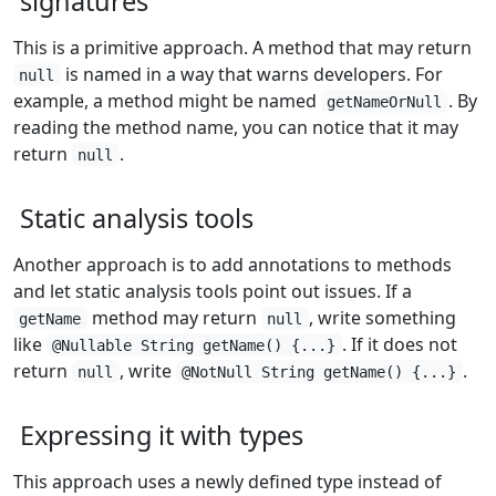
signatures
This is a primitive approach. A method that may return
is named in a way that warns developers. For
null
example, a method might be named
. By
getNameOrNull
reading the method name, you can notice that it may
return
.
null
Static analysis tools
Another approach is to add annotations to methods
and let static analysis tools point out issues. If a
method may return
, write something
getName
null
like
. If it does not
@Nullable String getName() {...}
return
, write
.
null
@NotNull String getName() {...}
Expressing it with types
This approach uses a newly defined type instead of