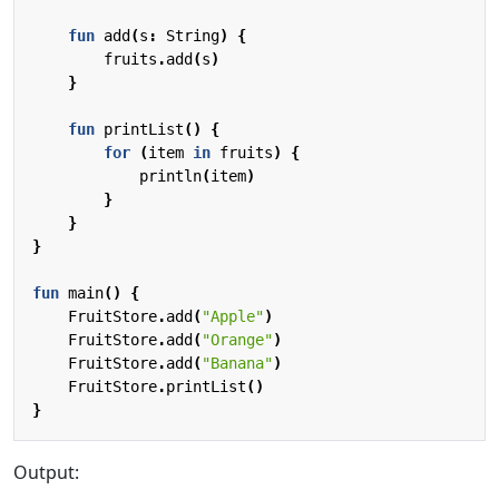
fun
add
(
s
:
String
)
{
fruits
.
add
(
s
)
}
fun
printList
()
{
for
(
item
in
fruits
)
{
println
(
item
)
}
}
}
fun
main
()
{
FruitStore
.
add
(
"Apple"
)
FruitStore
.
add
(
"Orange"
)
FruitStore
.
add
(
"Banana"
)
FruitStore
.
printList
()
}
Output: