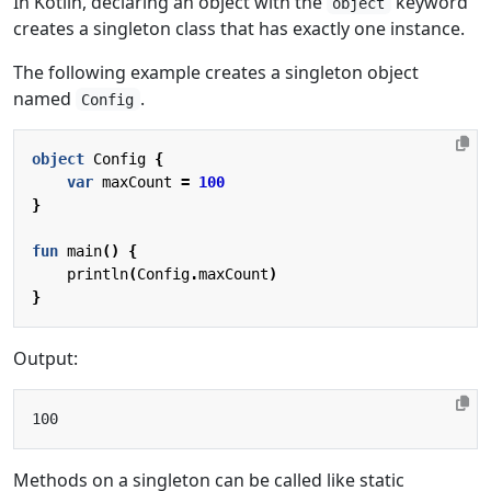
In Kotlin, declaring an object with the
keyword
object
creates a singleton class that has exactly one instance.
The following example creates a singleton object
named
.
Config
object
Config
{
var
maxCount
=
100
}
fun
main
()
{
println
(
Config
.
maxCount
)
}
Output:
Methods on a singleton can be called like static