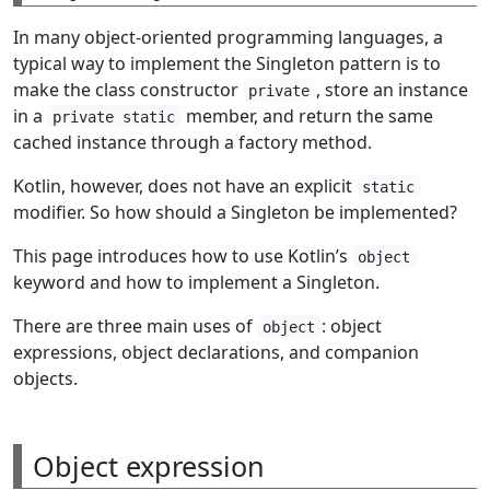
In many object-oriented programming languages, a
typical way to implement the Singleton pattern is to
make the class constructor
, store an instance
private
in a
member, and return the same
private static
cached instance through a factory method.
Kotlin, however, does not have an explicit
static
modifier. So how should a Singleton be implemented?
This page introduces how to use Kotlin’s
object
keyword and how to implement a Singleton.
There are three main uses of
: object
object
expressions, object declarations, and companion
objects.
Object expression