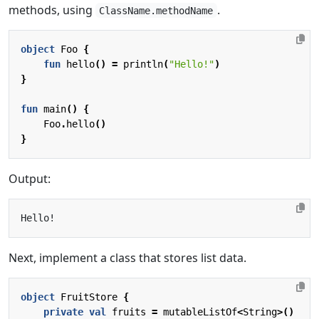
methods, using
.
ClassName.methodName
object
Foo
{
fun
hello
()
=
println
(
"Hello!"
)
}
fun
main
()
{
Foo
.
hello
()
}
Output:
Next, implement a class that stores list data.
object
FruitStore
{
private
val
fruits
=
mutableListOf
<
String
>()