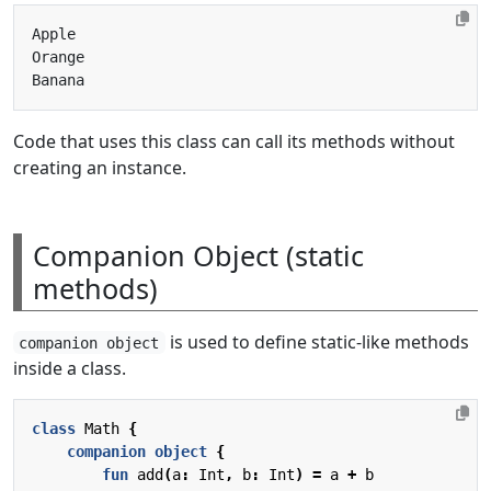
Code that uses this class can call its methods without
creating an instance.
Companion Object (static
methods)
is used to define static-like methods
companion object
inside a class.
class
Math
{
companion
object
{
fun
add
(
a
:
Int
,
b
:
Int
)
=
a
+
b