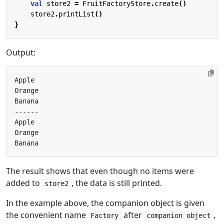
val
store2
=
FruitFactoryStore
.
create
()
store2
.
printList
()
}
Output:
The result shows that even though no items were
added to
, the data is still printed.
store2
In the example above, the companion object is given
the convenient name
after
,
Factory
companion object