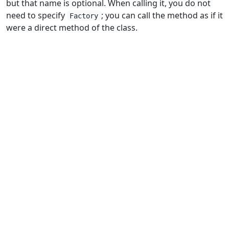
but that name is optional. When calling it, you do not
need to specify
; you can call the method as if it
Factory
were a direct method of the class.