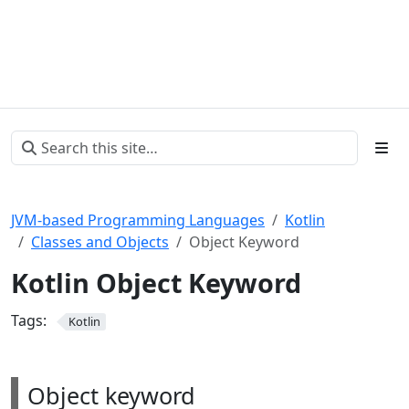
JVM-based Programming Languages
Kotlin
Classes and Objects
Object Keyword
Kotlin Object Keyword
Tags:
Kotlin
Object keyword