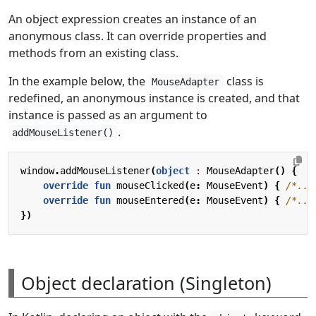
An object expression creates an instance of an
anonymous class. It can override properties and
methods from an existing class.
In the example below, the
class is
MouseAdapter
redefined, an anonymous instance is created, and that
instance is passed as an argument to
.
addMouseListener()
window
.
addMouseListener
(
object
: 
MouseAdapter
()
{
override
fun
mouseClicked
(
e
:
MouseEvent
)
{
/*...
override
fun
mouseEntered
(
e
:
MouseEvent
)
{
/*...
})
Object declaration (Singleton)