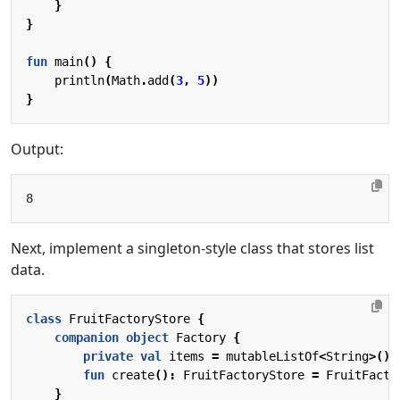
}
}
fun
main
()
{
println
(
Math
.
add
(
3
,
5
))
}
Output:
Next, implement a singleton-style class that stores list
data.
class
FruitFactoryStore
{
companion
object
Factory
{
private
val
items
=
mutableListOf
<
String
>()
fun
create
():
FruitFactoryStore
=
FruitFacto
}