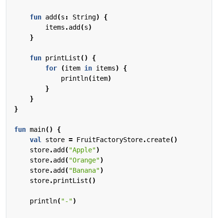
fun
add
(
s
:
String
)
{
items
.
add
(
s
)
}
fun
printList
()
{
for
(
item
in
items
)
{
println
(
item
)
}
}
}
fun
main
()
{
val
store
=
FruitFactoryStore
.
create
()
store
.
add
(
"Apple"
)
store
.
add
(
"Orange"
)
store
.
add
(
"Banana"
)
store
.
printList
()
println
(
"-"
)