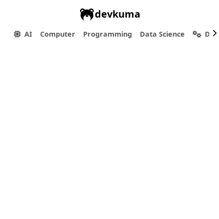
devkuma
AI
Computer
Programming
Data Science
Dev