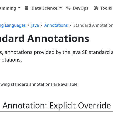
ramming
Data Science
DevOps
Toolki
ng Languages
Java
Annotations
Standard Annotatio
ndard Annotations
 annotations provided by the Java SE standard 
notations.
llowing standard annotations are available.
Annotation: Explicit Override