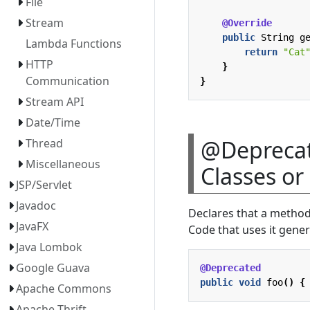
File
Stream
@Override
public
String
g
Lambda Functions
return
"Cat
HTTP
}
Communication
}
Stream API
Date/Time
@Deprecat
Thread
Miscellaneous
Classes o
JSP/Servlet
Javadoc
Declares that a method
JavaFX
Code that uses it gener
Java Lombok
Google Guava
@Deprecated
public
void
foo
()
{
Apache Commons
Apache Thrift