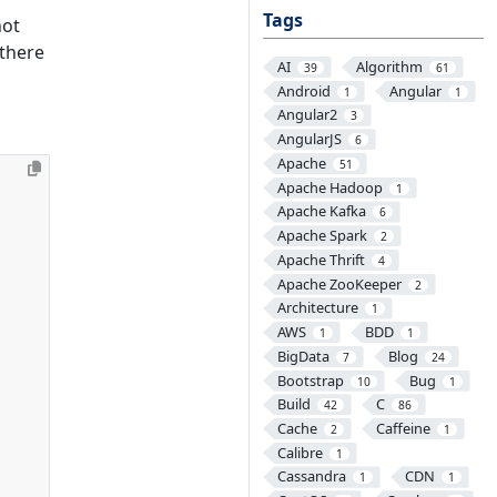
Tags
not
 there
AI
Algorithm
39
61
Android
Angular
1
1
Angular2
3
AngularJS
6
Apache
51
Apache Hadoop
1
Apache Kafka
6
Apache Spark
2
Apache Thrift
4
Apache ZooKeeper
2
Architecture
1
AWS
BDD
1
1
BigData
Blog
7
24
Bootstrap
Bug
10
1
Build
C
42
86
Cache
Caffeine
2
1
Calibre
1
Cassandra
CDN
1
1