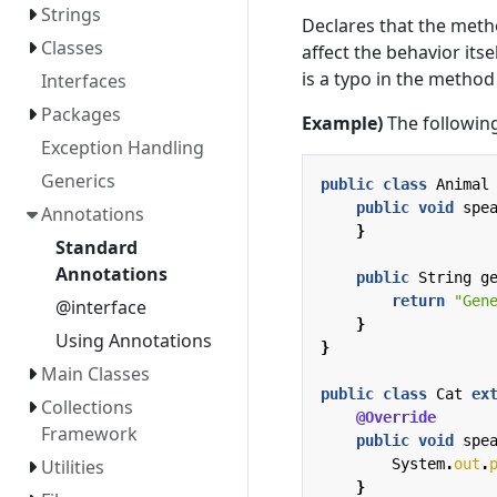
Strings
Declares that the meth
Classes
affect the behavior itse
is a typo in the metho
Interfaces
Packages
Example)
The following
Exception Handling
Generics
public
class
Animal
public
void
spe
Annotations
}
Standard
Annotations
public
String
g
return
"Gen
@interface
}
Using Annotations
}
Main Classes
public
class
Cat
ex
Collections
@Override
Framework
public
void
spe
System
.
out
.
Utilities
}