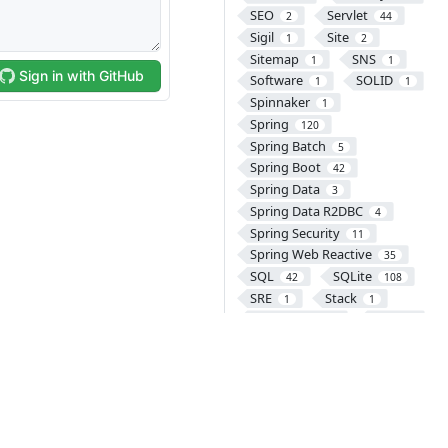
SEO
Servlet
2
44
Sigil
Site
1
2
Sitemap
SNS
1
1
Software
SOLID
1
1
Spinnaker
1
Spring
120
Spring Batch
5
Spring Boot
42
Spring Data
3
Spring Data R2DBC
4
Spring Security
11
Spring Web Reactive
35
SQL
SQLite
42
108
SRE
Stack
1
1
Subversion
SVG
1
1
SVN
Swift
2
49
SyntaxHighlighter
11
TCP
TDD
2
1
Telnet
1
Testcontainers
4