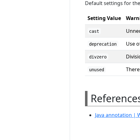
Default settings for th
Setting Value
Warn
Unnec
cast
Use o
deprecation
Divisi
divzero
There
unused
Reference
Java annotation | 