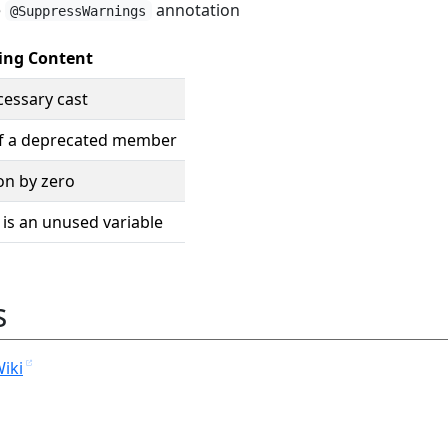
e
annotation
@SuppressWarnings
ing Content
essary cast
f a deprecated member
on by zero
 is an unused variable
s
Wiki