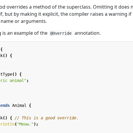
od overrides a method of the superclass. Omitting it does 
lf, but by making it explicit, the compiler raises a warning if
d name or arguments.
 is an example of the
annotation.
@Override
{
ak
()
{
etType
()
{
eric animal"
;
tends
Animal
{
ak
()
{
// This is a good override.
println
(
"Meow."
);