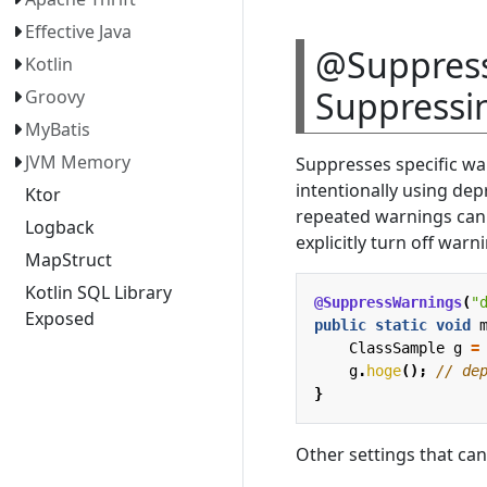
Effective Java
@Suppress
Kotlin
Suppressi
Groovy
MyBatis
JVM Memory
Suppresses specific wa
intentionally using de
Ktor
repeated warnings can b
Logback
explicitly turn off warn
MapStruct
Kotlin SQL Library
@SuppressWarnings
(
"
Exposed
public
static
void
ClassSample
g
=
g
.
hoge
();
// de
}
Other settings that ca