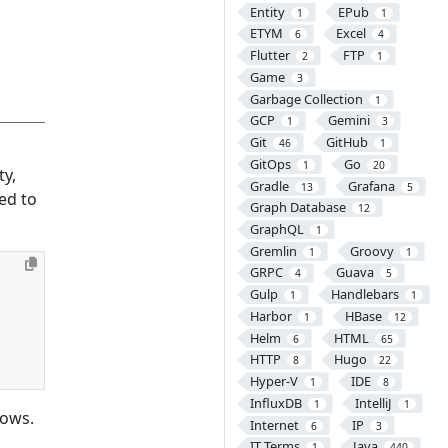
Entity
EPub
1
1
ETYM
Excel
6
4
Flutter
FTP
2
1
Game
3
Garbage Collection
1
GCP
Gemini
1
3
Git
GitHub
46
1
GitOps
Go
1
20
ty,
Gradle
Grafana
13
5
ed to
Graph Database
12
GraphQL
1
Gremlin
Groovy
1
1
GRPC
Guava
4
5
Gulp
Handlebars
1
1
Harbor
HBase
1
12
Helm
HTML
6
65
HTTP
Hugo
8
22
Hyper-V
IDE
1
8
InfluxDB
IntelliJ
1
1
lows.
Internet
IP
6
3
IT Terms
Java
1
440