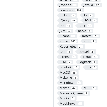
Javadoc
JavaFX
5
12
JavaScript
205
Jenkins
JPA
1
6
JQuery
JSON
53
1
JSP
JUnit
44
18
JVM
Kafka
6
1
Kibana
Kotest
1
78
Kotlin
Ktor
160
2
Kubernetes
21
LAN
Laravel
1
3
License
Linux
1
77
LLM
Logback
2
1
Lombok
Lua
16
6
MacOS
19
Makefile
1
Markdown
1
Maven
MCP
42
1
Message Queue
6
Mockk
2
MockServer
1