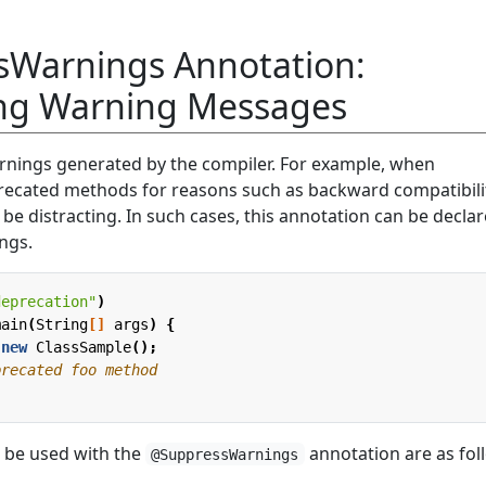
Warnings Annotation:
ng Warning Messages
rnings generated by the compiler. For example, when
precated methods for reasons such as backward compatibili
e distracting. In such cases, this annotation can be declar
ings.
deprecation"
)
main
(
String
[]
args
)
{
new
ClassSample
();
precated foo method
n be used with the
annotation are as fol
@SuppressWarnings