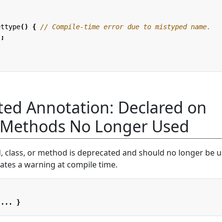
ettype
()
{
// Compile-time error due to mistyped name.
"
;
ed Annotation: Declared on
r Methods No Longer Used
, class, or method is deprecated and should no longer be u
ates a warning at compile time.
...
}