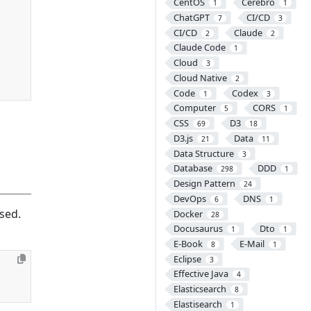
CentOS
Cerebro
1
1
ChatGPT
CI/CD
7
3
CI/CD
Claude
2
2
Claude Code
1
Cloud
3
Cloud Native
2
Code
Codex
1
3
Computer
CORS
5
1
CSS
D3
69
18
D3.js
Data
21
11
Data Structure
3
Database
DDD
298
1
Design Pattern
24
DevOps
DNS
6
1
sed.
Docker
28
Docusaurus
Dto
1
1
E-Book
E-Mail
8
1
Eclipse
3
Effective Java
4
Elasticsearch
8
Elastisearch
1