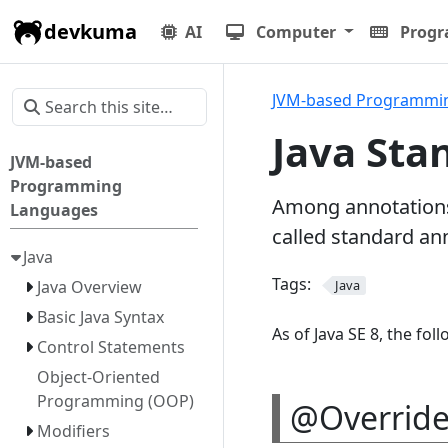
devkuma
AI
Computer
Prog
JVM-based Programmi
Java Sta
JVM-based
Programming
Among annotations,
Languages
called standard an
Java
Tags:
Java Overview
Java
Basic Java Syntax
As of Java SE 8, the fo
Control Statements
Object-Oriented
Programming (OOP)
@Override 
Modifiers