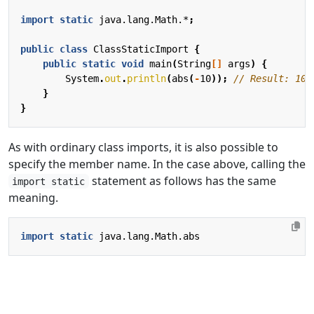
import static
java.lang.Math.*
;
public
class
ClassStaticImport
{
public
static
void
main
(
String
[]
args
)
{
System
.
out
.
println
(
abs
(
-
10
));
// Result: 10
}
}
As with ordinary class imports, it is also possible to
specify the member name. In the case above, calling the
statement as follows has the same
import static
meaning.
import static
java.lang.Math.abs