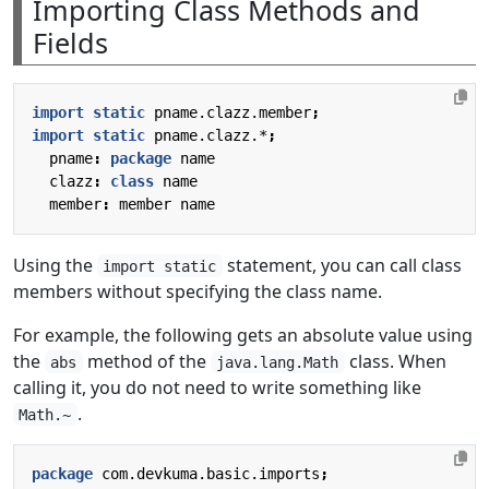
Importing Class Methods and
Fields
import static
pname.clazz.member
;
import static
pname.clazz.*
;
pname
:
package
name
clazz
:
class
name
member
:
member
name
Using the
statement, you can call class
import static
members without specifying the class name.
For example, the following gets an absolute value using
the
method of the
class. When
abs
java.lang.Math
calling it, you do not need to write something like
.
Math.~
package
com.devkuma.basic.imports
;