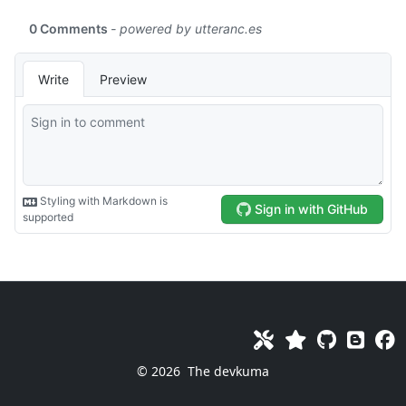
© 2026
The devkuma