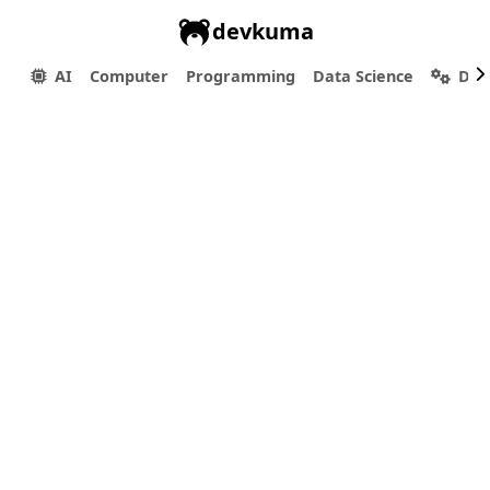
devkuma
AI
Computer
Programming
Data Science
Dev