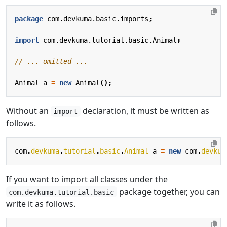
package
com.devkuma.basic.imports
;
import
com.devkuma.tutorial.basic.Animal
;
// ... omitted ...
Animal
a
=
new
Animal
();
Without an
declaration, it must be written as
import
follows.
com
.
devkuma
.
tutorial
.
basic
.
Animal
a
=
new
com
.
devkum
If you want to import all classes under the
package together, you can
com.devkuma.tutorial.basic
write it as follows.