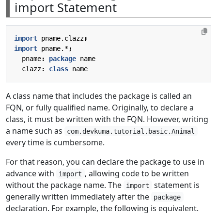
import Statement
import
pname.clazz
;
import
pname.*
;
pname
:
package
name
clazz
:
class
name
A class name that includes the package is called an
FQN, or fully qualified name. Originally, to declare a
class, it must be written with the FQN. However, writing
a name such as
com.devkuma.tutorial.basic.Animal
every time is cumbersome.
For that reason, you can declare the package to use in
advance with
, allowing code to be written
import
without the package name. The
statement is
import
generally written immediately after the
package
declaration. For example, the following is equivalent.