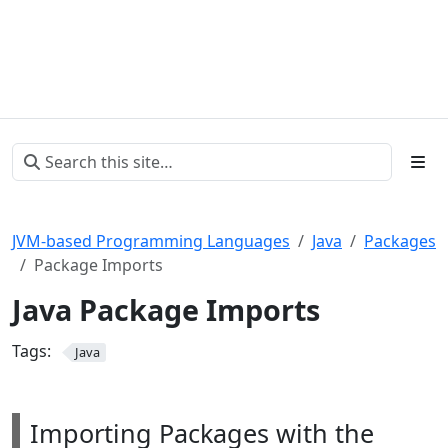
JVM-based Programming Languages
Java
Packages
Package Imports
Java Package Imports
Tags:
Java
Importing Packages with the