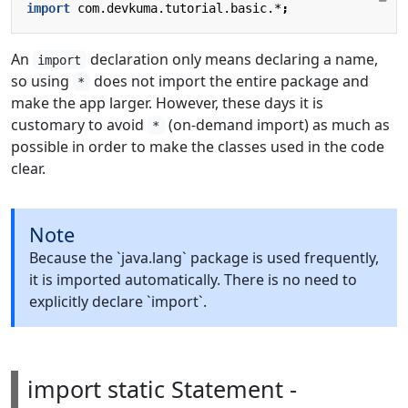
import
com.devkuma.tutorial.basic.*
;
An
declaration only means declaring a name,
import
so using
does not import the entire package and
*
make the app larger. However, these days it is
customary to avoid
(on-demand import) as much as
*
possible in order to make the classes used in the code
clear.
Note
Because the `java.lang` package is used frequently,
it is imported automatically. There is no need to
explicitly declare `import`.
import static Statement -