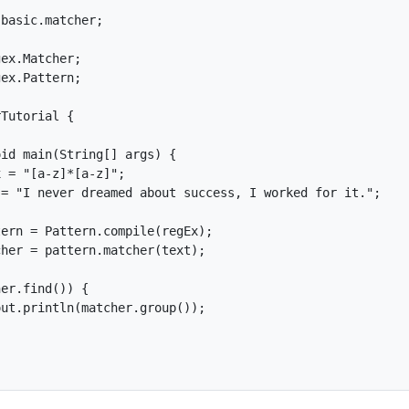
basic.matcher;

ex.Matcher;

ex.Pattern;

Tutorial {

id main(String[] args) {

 = "[a-z]*[a-z]";

= "I never dreamed about success, I worked for it.";

ern = Pattern.compile(regEx);

her = pattern.matcher(text);

er.find()) {

ut.println(matcher.group());
