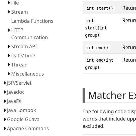
File
Retur
int start()
Stream
Retur
Lambda Functions
int
start(int
HTTP
group)
Communication
Stream API
Retur
int end()
Date/Time
Retur
int end(int
Thread
group)
Miscellaneous
JSP/Servlet
Matcher E
Javadoc
JavaFX
Java Lombok
The following code dis
words that include uppe
Google Guava
excluded.
Apache Commons