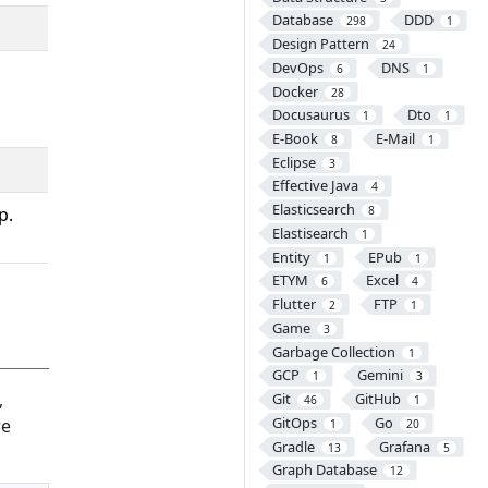
Database
DDD
298
1
Design Pattern
24
DevOps
DNS
6
1
Docker
28
Docusaurus
Dto
1
1
E-Book
E-Mail
8
1
Eclipse
3
Effective Java
4
Elasticsearch
p.
8
Elastisearch
1
Entity
EPub
1
1
ETYM
Excel
6
4
Flutter
FTP
2
1
Game
3
Garbage Collection
1
GCP
Gemini
1
3
,
Git
GitHub
46
1
GitOps
Go
re
1
20
Gradle
Grafana
13
5
Graph Database
12