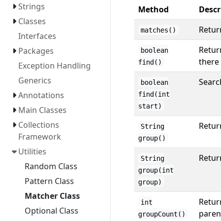
Strings
Method
Descr
Classes
Return
matches()
Interfaces
Return
Packages
boolean
there 
find()
Exception Handling
Generics
Search
boolean
Annotations
find(int
start)
Main Classes
Collections
Retur
String
Framework
group()
Utilities
Retur
String
Random Class
group(int
Pattern Class
group)
Matcher Class
Retur
int
Optional Class
paren
groupCount()