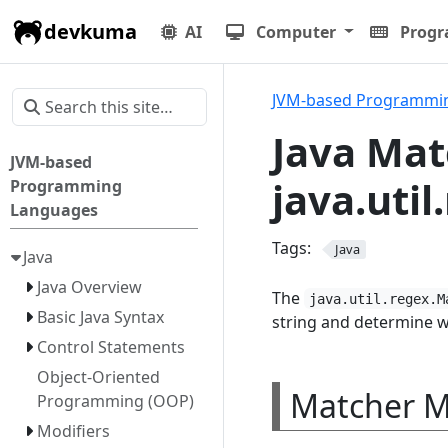
devkuma
AI
Computer
Prog
JVM-based Programmi
Java Mat
JVM-based
java.uti
Programming
Languages
Tags:
Java
Java
Java Overview
The
java.util.regex.M
Basic Java Syntax
string and determine w
Control Statements
Object-Oriented
Matcher 
Programming (OOP)
Modifiers