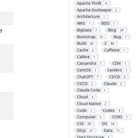
Apache Thrift
4
Apache ZooKeeper
2
Architecture
1
AWS
BDD
1
1
BigData
Blog
f
7
24
Bootstrap
Bug
10
1
Build
C
42
86
Cache
Caffeine
2
1
Calibre
1
Cassandra
CDN
1
1
CentOS
Cerebro
1
1
ChatGPT
CI/CD
7
3
CI/CD
Claude
2
2
Claude Code
1
Cloud
3
Cloud Native
2
Code
Codex
1
3
Computer
CORS
5
1
CSS
D3
69
18
D3.js
Data
21
11
Data Structure
3