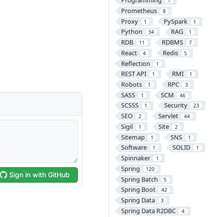
Programming
1
Prometheus
8
Proxy
PySpark
1
1
Python
RAG
34
1
RDB
RDBMS
11
7
React
Redis
4
5
Reflection
1
REST API
RMI
1
1
Robots
RPC
1
3
SASS
SCM
1
46
SCSSS
Security
1
23
SEO
Servlet
2
44
Sigil
Site
1
2
Sitemap
SNS
1
1
Software
SOLID
1
1
Spinnaker
1
Spring
120
Spring Batch
5
Spring Boot
42
Spring Data
3
Spring Data R2DBC
4