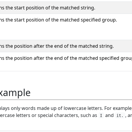
ns the start position of the matched string.
ns the start position of the matched specified group.
ns the position after the end of the matched string.
ns the position after the end of the matched specified grou
xample
plays only words made up of lowercase letters. For example
rcase letters or special characters, such as
and
, a
I
it.