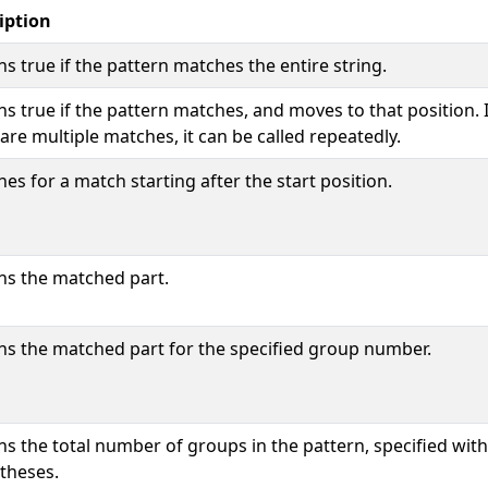
iption
s true if the pattern matches the entire string.
s true if the pattern matches, and moves to that position. I
are multiple matches, it can be called repeatedly.
es for a match starting after the start position.
ns the matched part.
ns the matched part for the specified group number.
ns the total number of groups in the pattern, specified with
theses.