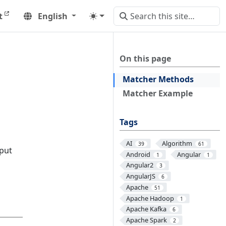
t
English
On this page
Matcher Methods
Matcher Example
Tags
AI
Algorithm
39
61
nput
Android
Angular
1
1
Angular2
3
AngularJS
6
Apache
51
Apache Hadoop
1
Apache Kafka
6
Apache Spark
2