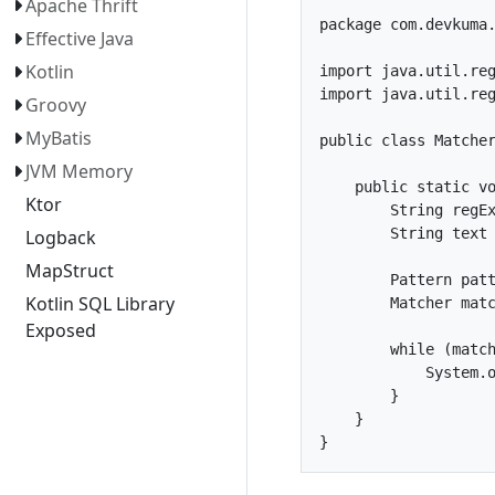
Apache Thrift
package com.devkuma.
Effective Java
Kotlin
import java.util.reg
import java.util.reg
Groovy
MyBatis
public class Matcher
JVM Memory
    public static vo
Ktor
        String regEx
        String text 
Logback
MapStruct
        Pattern patt
Kotlin SQL Library
        Matcher matc
Exposed
        while (match
            System.o
        }

    }
