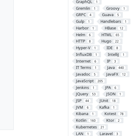
GraphQL
1
Gremlin
Groovy
1
1
GRPC
Guava
4
5
Gulp
Handlebars
1
1
Harbor
HBase
1
12
Helm
HTML
6
65
HTTP
Hugo
8
22
Hyper-V
IDE
1
8
InfluxDB
IntelliJ
1
1
Internet
IP
6
3
IT Terms
Java
1
440
Javadoc
JavaFX
5
12
JavaScript
205
Jenkins
JPA
1
6
JQuery
JSON
53
1
JSP
JUnit
44
18
JVM
Kafka
6
1
Kibana
Kotest
1
78
Kotlin
Ktor
160
2
Kubernetes
21
LAN
Laravel
1
3