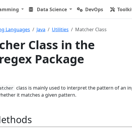
ramming
Data Science
DevOps
Toolki
ng Languages
Java
Utilities
Matcher Class
cher Class in the
l.regex Package
class is mainly used to interpret the pattern of an i
atcher
hether it matches a given pattern.
Methods