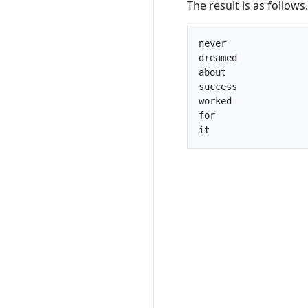
The result is as follows.
never

dreamed

about

success

worked

for
