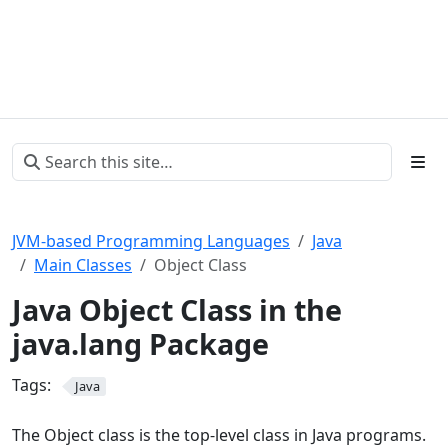
JVM-based Programming Languages
Java
Main Classes
Object Class
Java Object Class in the
java.lang Package
Tags:
Java
The Object class is the top-level class in Java programs.