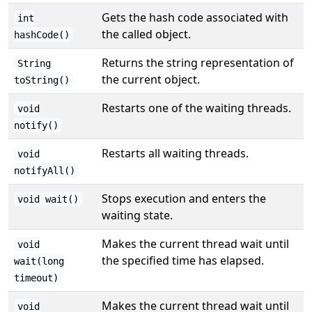
Gets the hash code associated with
int
the called object.
hashCode()
Returns the string representation of
String
the current object.
toString()
Restarts one of the waiting threads.
void
notify()
Restarts all waiting threads.
void
notifyAll()
Stops execution and enters the
void wait()
waiting state.
Makes the current thread wait until
void
the specified time has elapsed.
wait(long
timeout)
Makes the current thread wait until
void