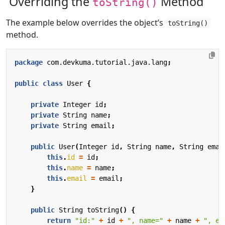
Overriding the
Method
toString()
The example below overrides the object’s
toString()
method.
package
com.devkuma.tutorial.java.lang
;
public
class
User
{
private
Integer
id
;
private
String
name
;
private
String
email
;
public
User
(
Integer
id
,
String
name
,
String
emai
this
.
id
=
id
;
this
.
name
=
name
;
this
.
email
=
email
;
}
public
String
toString
()
{
return
"id:"
+
id
+
", name="
+
name
+
", em