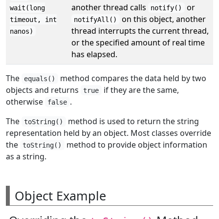
another thread calls
or
wait(long
notify()
on this object, another
timeout, int
notifyAll()
thread interrupts the current thread,
nanos)
or the specified amount of real time
has elapsed.
The
method compares the data held by two
equals()
objects and returns
if they are the same,
true
otherwise
.
false
The
method is used to return the string
toString()
representation held by an object. Most classes override
the
method to provide object information
toString()
as a string.
Object Example