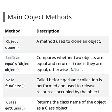
Main Object Methods
Method
Description
A method used to clone an object.
Object
clone()
Compares whether two objects are
boolean
equal and returns
if they are
equals(Object
true
equal, otherwise
.
object)
false
Called before garbage collection is
void
performed and used to release
finalize()
resources occupied by the object.
Returns the class name of the object
Class
as a Class object.
getClass()