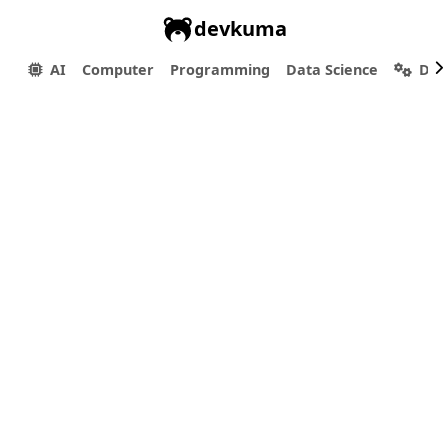
devkuma
AI
Computer
Programming
Data Science
Dev