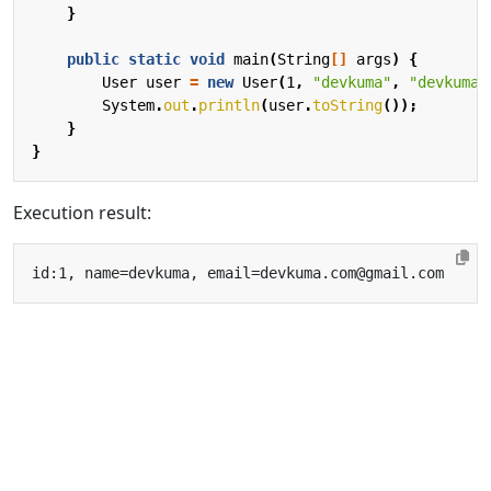
}
public
static
void
main
(
String
[]
args
)
{
User
user
=
new
User
(
1
,
"devkuma"
,
"devkuma.
System
.
out
.
println
(
user
.
toString
());
}
}
Execution result: