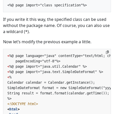
If you write it this way, the specified class can be used
without the package name. Of course, you can also use
a wildcard (*).
Now let’s modify the previous example a little.
<
<
<
<
<!DOCTYPE html>
<
html
>