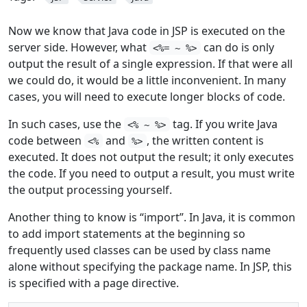
Now we know that Java code in JSP is executed on the
server side. However, what
can do is only
<%= ~ %>
output the result of a single expression. If that were all
we could do, it would be a little inconvenient. In many
cases, you will need to execute longer blocks of code.
In such cases, use the
tag. If you write Java
<% ~ %>
code between
and
, the written content is
<%
%>
executed. It does not output the result; it only executes
the code. If you need to output a result, you must write
the output processing yourself.
Another thing to know is “import”. In Java, it is common
to add import statements at the beginning so
frequently used classes can be used by class name
alone without specifying the package name. In JSP, this
is specified with a page directive.