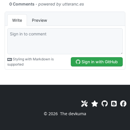
© 2026
The devkuma