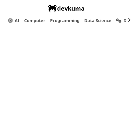
devkuma
AI
Computer
Programming
Data Science
Dev