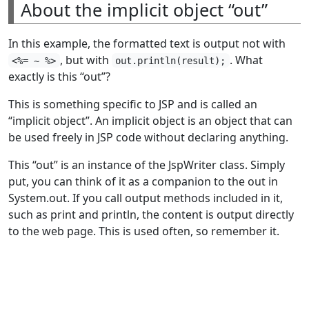
About the implicit object “out”
In this example, the formatted text is output not with
, but with
. What
<%= ~ %>
out.println(result);
exactly is this “out”?
This is something specific to JSP and is called an
“implicit object”. An implicit object is an object that can
be used freely in JSP code without declaring anything.
This “out” is an instance of the JspWriter class. Simply
put, you can think of it as a companion to the out in
System.out. If you call output methods included in it,
such as print and println, the content is output directly
to the web page. This is used often, so remember it.