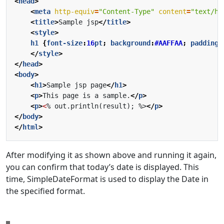
<
head
>
<
meta
http-equiv
=
"Content-Type"
content
=
"text/ht
<
title
>
Sample jsp
</
title
>
<
style
>
h1
{
font-size
:
16
pt
;
background
:
#AAFFAA
;
padding
:
</
style
>
</
head
>
<
body
>
<
h1
>
Sample jsp page
</
h1
>
<
p
>
This page is a sample.
</
p
>
<
p
>
<
% out.println(result); %>
</
p
>
</
body
>
</
html
>
After modifying it as shown above and running it again,
you can confirm that today’s date is displayed. This
time, SimpleDateFormat is used to display the Date in
the specified format.