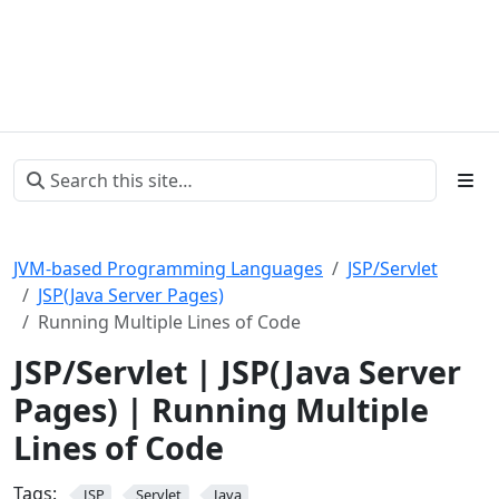
JVM-based Programming Languages
JSP/Servlet
JSP(Java Server Pages)
Running Multiple Lines of Code
JSP/Servlet | JSP(Java Server
Pages) | Running Multiple
Lines of Code
Tags:
JSP
Servlet
Java