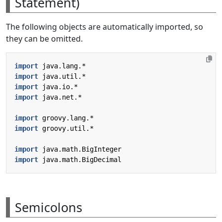
Statement)
The following objects are automatically imported, so
they can be omitted.
import
java.lang.*
import
java.util.*
import
java.io.*
import
java.net.*
import
groovy.lang.*
import
groovy.util.*
import
java.math.BigInteger
import
java.math.BigDecimal
Semicolons