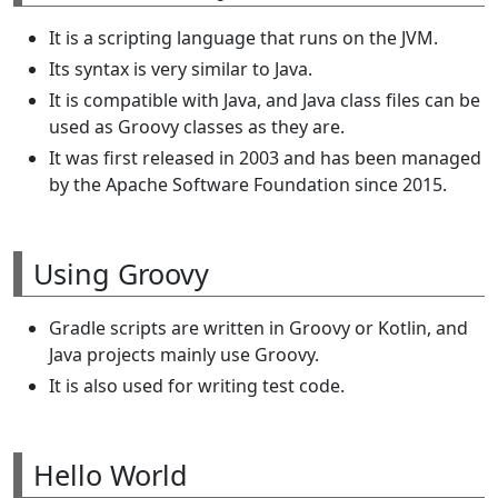
It is a scripting language that runs on the JVM.
Its syntax is very similar to Java.
It is compatible with Java, and Java class files can be
used as Groovy classes as they are.
It was first released in 2003 and has been managed
by the Apache Software Foundation since 2015.
Using Groovy
Gradle scripts are written in Groovy or Kotlin, and
Java projects mainly use Groovy.
It is also used for writing test code.
Hello World