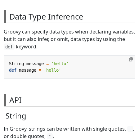
Data Type Inference
Groovy can specify data types when declaring variables,
but it can also infer, or omit, data types by using the
keyword.
def
String
message
=
'hello'
def
message
=
'hello'
API
String
In Groovy, strings can be written with single quotes,
,
'
or double quotes,
.
"