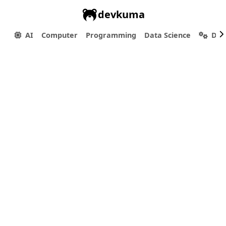
devkuma
AI
Computer
Programming
Data Science
Dev