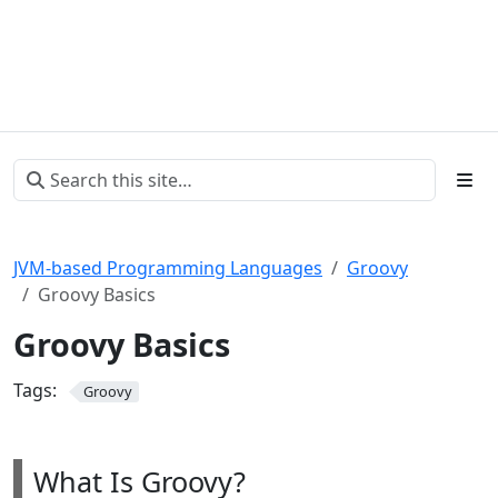
JVM-based Programming Languages
Groovy
Groovy Basics
Groovy Basics
Tags:
Groovy
What Is Groovy?