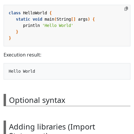
class
HelloWorld
{
static
void
main
(
String
[]
args
)
{
println
'Hello World'
}
}
Execution result:
Optional syntax
Adding libraries (Import