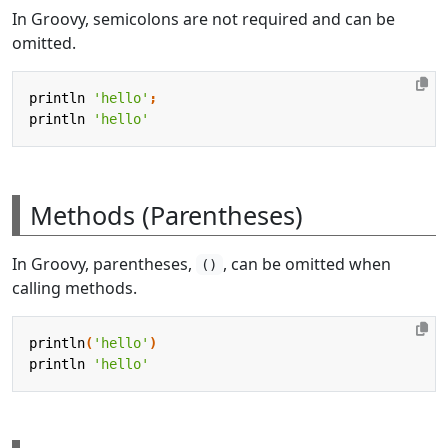
In Groovy, semicolons are not required and can be
omitted.
println
'hello'
;
println
'hello'
Methods (Parentheses)
In Groovy, parentheses,
, can be omitted when
()
calling methods.
println
(
'hello'
)
println
'hello'