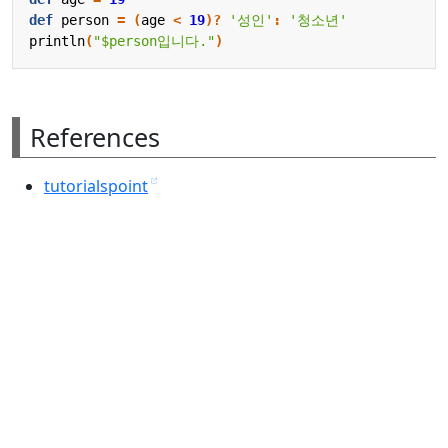
def
person
=
(
age
<
19
)?
'성인'
:
'청소년'
println
(
"$person입니다."
)
References
tutorialspoint