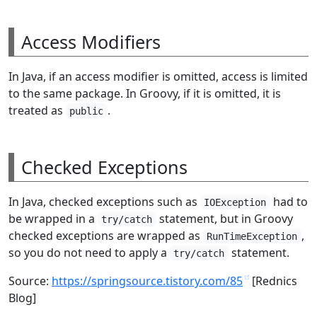
Access Modifiers
In Java, if an access modifier is omitted, access is limited
to the same package. In Groovy, if it is omitted, it is
treated as
.
public
Checked Exceptions
In Java, checked exceptions such as
had to
IOException
be wrapped in a
statement, but in Groovy
try/catch
checked exceptions are wrapped as
,
RunTimeException
so you do not need to apply a
statement.
try/catch
Source:
https://springsource.tistory.com/85
[Rednics
Blog]