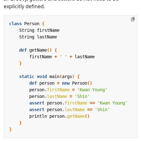
explicitly defined.
class
Person
{
String
firstName
String
lastName
def
getName
()
{
firstName
+
' '
+
lastName
}
static
void
main
(
args
)
{
def
person
=
new
Person
()
person
.
firstName
=
'Kwan Young'
person
.
lastName
=
'Shin'
assert
person
.
firstName
==
'Kwan Young'
assert
person
.
lastName
==
'Shin'
println
person
.
getName
()
}
}