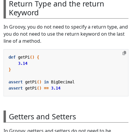
Return Type and the return
Keyword
In Groovy, you do not need to specify a return type, and
you do not need to use the return keyword on the last
line of a method.
def
getPi
()
{
3.14
}
assert
getPi
()
in
BigDecimal
assert
getPi
()
==
3.14
Getters and Setters
In Groovy, getters and setters do not need to be