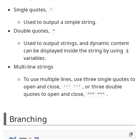
Single quotes,
'
Used to output a simple string.
Double quotes,
"
Used to output strings, and dynamic content
can be displayed inside the string by using
$
variables.
Multi-line strings
To use multiple lines, use three single quotes to
open and close,
, or three double
''' '''
quotes to open and close,
.
""" """
Branching
def
age
=
19