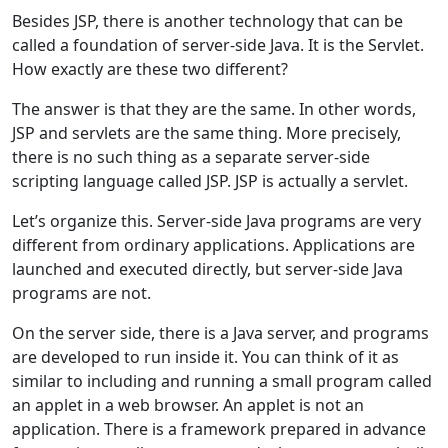
Besides JSP, there is another technology that can be
called a foundation of server-side Java. It is the Servlet.
How exactly are these two different?
The answer is that they are the same. In other words,
JSP and servlets are the same thing. More precisely,
there is no such thing as a separate server-side
scripting language called JSP. JSP is actually a servlet.
Let’s organize this. Server-side Java programs are very
different from ordinary applications. Applications are
launched and executed directly, but server-side Java
programs are not.
On the server side, there is a Java server, and programs
are developed to run inside it. You can think of it as
similar to including and running a small program called
an applet in a web browser. An applet is not an
application. There is a framework prepared in advance