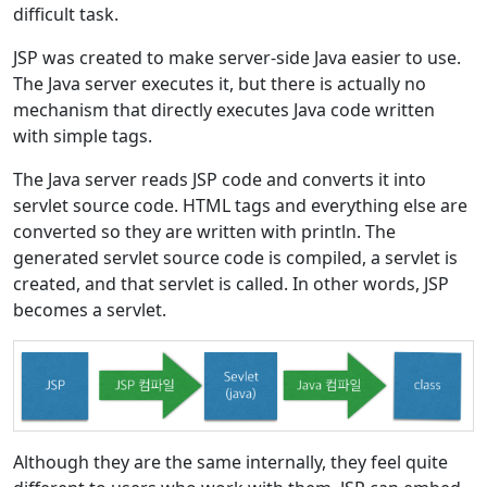
difficult task.
JSP was created to make server-side Java easier to use.
The Java server executes it, but there is actually no
mechanism that directly executes Java code written
with simple tags.
The Java server reads JSP code and converts it into
servlet source code. HTML tags and everything else are
converted so they are written with println. The
generated servlet source code is compiled, a servlet is
created, and that servlet is called. In other words, JSP
becomes a servlet.
Although they are the same internally, they feel quite