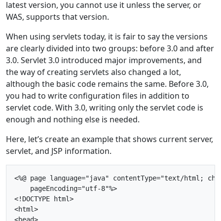
latest version, you cannot use it unless the server, or
WAS, supports that version.
When using servlets today, it is fair to say the versions
are clearly divided into two groups: before 3.0 and after
3.0. Servlet 3.0 introduced major improvements, and
the way of creating servlets also changed a lot,
although the basic code remains the same. Before 3.0,
you had to write configuration files in addition to
servlet code. With 3.0, writing only the servlet code is
enough and nothing else is needed.
Here, let’s create an example that shows current server,
servlet, and JSP information.
<%@ page language="java" contentType="text/html; char
    pageEncoding="utf-8"%>

<!DOCTYPE html>

<html>

<head>
