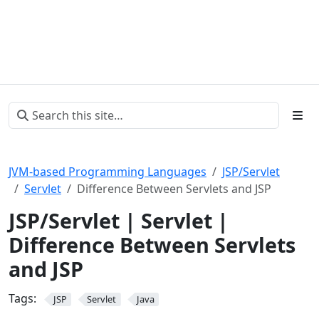
JVM-based Programming Languages
JSP/Servlet
Servlet
Difference Between Servlets and JSP
JSP/Servlet | Servlet |
Difference Between Servlets
and JSP
Tags:
JSP
Servlet
Java