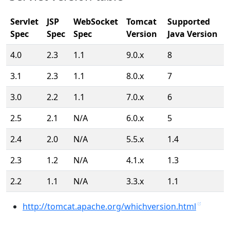
Servlet
JSP
WebSocket
Tomcat
Supported
Spec
Spec
Spec
Version
Java Version
4.0
2.3
1.1
9.0.x
8
3.1
2.3
1.1
8.0.x
7
3.0
2.2
1.1
7.0.x
6
2.5
2.1
N/A
6.0.x
5
2.4
2.0
N/A
5.5.x
1.4
2.3
1.2
N/A
4.1.x
1.3
2.2
1.1
N/A
3.3.x
1.1
http://tomcat.apache.org/whichversion.html