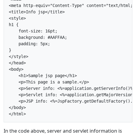
<meta http-equiv="Content-Type" content="text/html; c
<title>Info jsp</title>

<style>

h1 {

    font-size: 16pt;

    background: #AAFFAA;

    padding: 5px;

}

</style>

</head>

<body>

    <h1>Sample jsp page</h1>

    <p>This page is a sample.</p>

    <p>Server info: <%=application.getServerInfo()%><
    <p>Servlet info: <%=application.getMajorVersion(
    <p>JSP info: <%=JspFactory.getDefaultFactory().g
</body>

In the code above, server and servlet information is