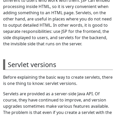
different to users who work with them. JSP can embed
processing inside HTML, so it is very convenient when
adding something to an HTML page. Servlets, on the
other hand, are useful in places where you do not need
to output detailed HTML. In other words, it is good to
separate responsibilities: use JSP for the frontend, the
side displayed to users, and servlets for the backend,
the invisible side that runs on the server.
Servlet versions
Before explaining the basic way to create servlets, there
is one thing to know: servlet versions.
Servlets are provided as a server-side Java API. Of
course, they have continued to improve, and version
upgrades sometimes make various features available.
The problem is that even if you create a servlet with the