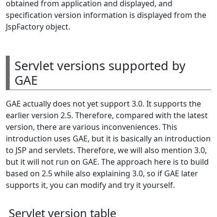
obtained from application and displayed, and
specification version information is displayed from the
JspFactory object.
Servlet versions supported by
GAE
GAE actually does not yet support 3.0. It supports the
earlier version 2.5. Therefore, compared with the latest
version, there are various inconveniences. This
introduction uses GAE, but it is basically an introduction
to JSP and servlets. Therefore, we will also mention 3.0,
but it will not run on GAE. The approach here is to build
based on 2.5 while also explaining 3.0, so if GAE later
supports it, you can modify and try it yourself.
Servlet version table