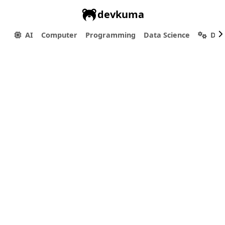
devkuma
AI
Computer
Programming
Data Science
Dev