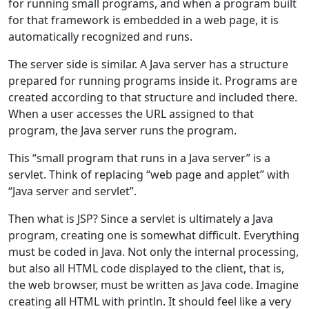
for running small programs, and when a program built
for that framework is embedded in a web page, it is
automatically recognized and runs.
The server side is similar. A Java server has a structure
prepared for running programs inside it. Programs are
created according to that structure and included there.
When a user accesses the URL assigned to that
program, the Java server runs the program.
This “small program that runs in a Java server” is a
servlet. Think of replacing “web page and applet” with
“Java server and servlet”.
Then what is JSP? Since a servlet is ultimately a Java
program, creating one is somewhat difficult. Everything
must be coded in Java. Not only the internal processing,
but also all HTML code displayed to the client, that is,
the web browser, must be written as Java code. Imagine
creating all HTML with println. It should feel like a very