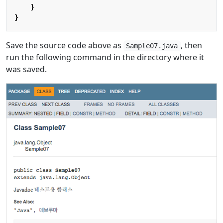
}
}
Save the source code above as
, then
Sample07.java
run the following command in the directory where it
was saved.