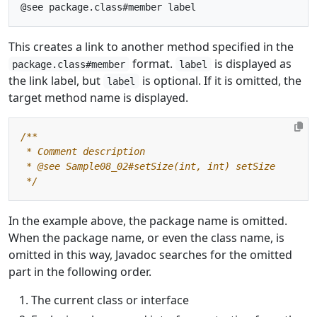
This creates a link to another method specified in the
format.
is displayed as
package.class#member
label
the link label, but
is optional. If it is omitted, the
label
target method name is displayed.
 */
In the example above, the package name is omitted.
When the package name, or even the class name, is
omitted in this way, Javadoc searches for the omitted
part in the following order.
The current class or interface