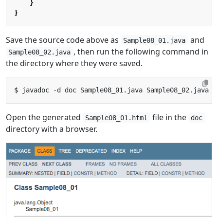
}
}
Save the source code above as
and
Sample08_01.java
, then run the following command in
Sample08_02.java
the directory where they were saved.
Open the generated
file in the
Sample08_01.html
doc
directory with a browser.