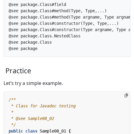
@see package.Class#field

@see package.Class#method(Type, Type,...)

@see package.Class#method(Type argname, Type argname,
@see package.Class#constructor(Type, Type,...)

@see package.Class#constructor(Type argname, Type arg
@see package.Class.NestedClass

@see package.Class

Practice
Let’s try a simple example.
 */
public
class
Sample08_01
{