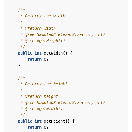
     */
public
int
getWidth
()
{
return
0
;
}
     */
public
int
getHeight
()
{
return
0
;