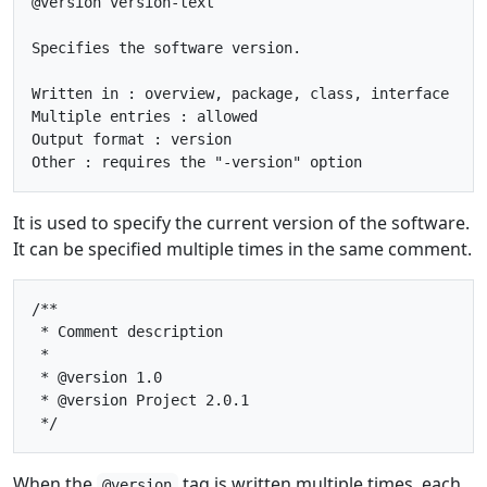
@version version-text

Specifies the software version.

Written in : overview, package, class, interface

Multiple entries : allowed

Output format : version

It is used to specify the current version of the software.
It can be specified multiple times in the same comment.
/**

 * Comment description

 * 

 * @version 1.0

 * @version Project 2.0.1

When the
tag is written multiple times, each
@version