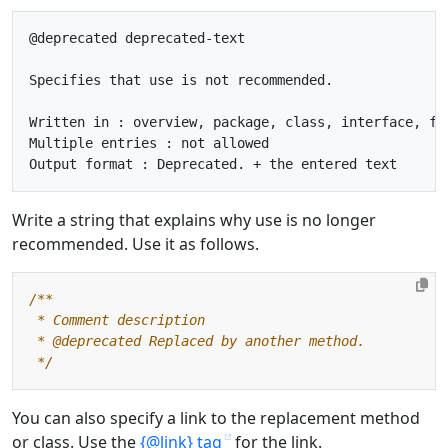
@deprecated deprecated-text

Specifies that use is not recommended.

Written in : overview, package, class, interface, fie
Multiple entries : not allowed

Write a string that explains why use is no longer
recommended. Use it as follows.
 */
You can also specify a link to the replacement method
or class. Use the
{@link} tag
for the link.