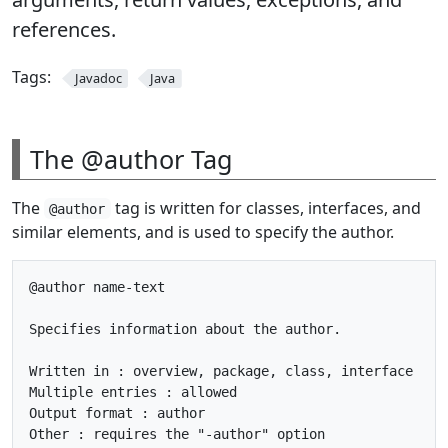
references.
Tags:
Javadoc
Java
The @author Tag
The
tag is written for classes, interfaces, and
@author
similar elements, and is used to specify the author.
@author name-text

Specifies information about the author.

Written in : overview, package, class, interface

Multiple entries : allowed

Output format : author
