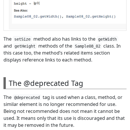
The
method also has links to the
setSize
getWidth
and
methods of the
class. In
getHeight
Sample08_02
this case too, the method’s related items section
displays reference links to each method.
The @deprecated Tag
The
tag is used when a class, method, or
@deprecated
similar element is no longer recommended for use.
Being not recommended does not mean it cannot be
used. It means only that its use is discouraged and that
it may be removed in the future.