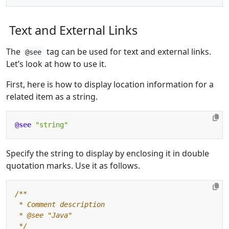
Text and External Links
The
tag can be used for text and external links.
@see
Let’s look at how to use it.
First, here is how to display location information for a
related item as a string.
@see
"string"
Specify the string to display by enclosing it in double
quotation marks. Use it as follows.
 */