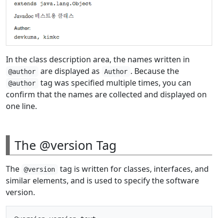
In the class description area, the names written in
are displayed as
. Because the
@author
Author
tag was specified multiple times, you can
@author
confirm that the names are collected and displayed on
one line.
The @version Tag
The
tag is written for classes, interfaces, and
@version
similar elements, and is used to specify the software
version.