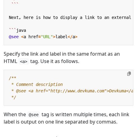
```
Next
,
here
is
how
to
display
a
link
to
an
external
s
```
java
@see
<
a
href
=
"URL"
>
label
</
a
>
Specify the link and label in the same format as an
HTML
tag. Use it as follows.
<a>
 */
When the
tag is written multiple times, each link
@see
label is output on one line separated by commas.