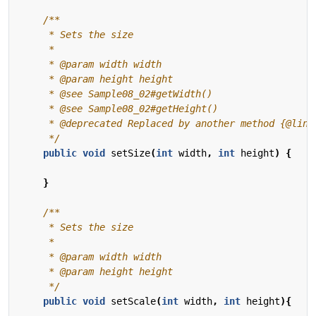
     */
public
void
setSize
(
int
width
,
int
height
)
{
}
     */
public
void
setScale
(
int
width
,
int
height
){