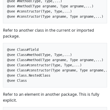
@see #method(Type, Type,...)

@see #method(Type argname, Type argname,...)

@see #constructor(Type, Type,...)

Refer to another class in the current or imported
package.
@see Class#field

@see Class#method(Type, Type,...)

@see Class#method(Type argname, Type argname,...)

@see Class#constructor(Type, Type,...)

@see Class#constructor(Type argname, Type argname,...
@see Class.NestedClass

Refer to an element in another package. This is fully
explicit.