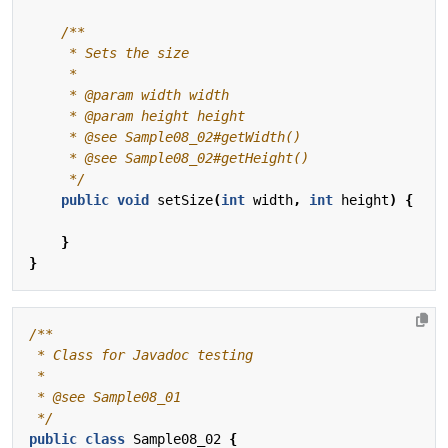
     */
public
void
setSize
(
int
width
,
int
height
)
{
}
}
 */
public
class
Sample08_02
{