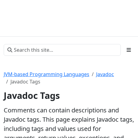
JVM-based Programming Languages
Javadoc
Javadoc Tags
Javadoc Tags
Comments can contain descriptions and
Javadoc tags. This page explains Javadoc tags,
including tags and values used for
arguments, return values, exceptions, and