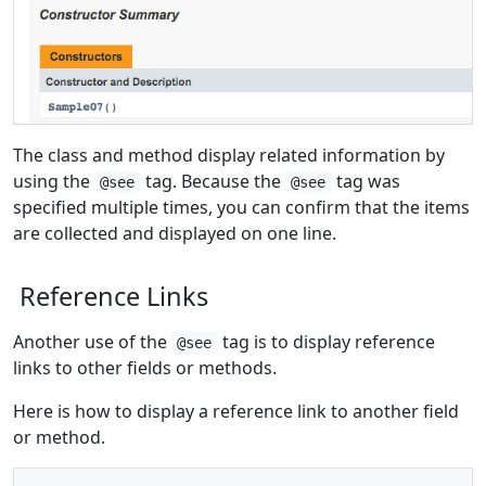
The class and method display related information by
using the
tag. Because the
tag was
@see
@see
specified multiple times, you can confirm that the items
are collected and displayed on one line.
Reference Links
Another use of the
tag is to display reference
@see
links to other fields or methods.
Here is how to display a reference link to another field
or method.