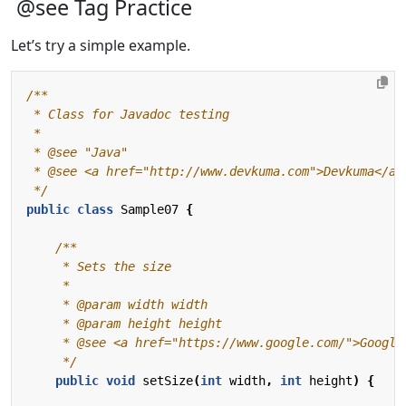
@see Tag Practice
Let’s try a simple example.
 */
public
class
Sample07
{
     */
public
void
setSize
(
int
width
,
int
height
)
{