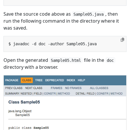
Save the source code above as
, then
Sample05.java
run the following command in the directory where it
was saved.
Open the generated
file in the
Sample05.html
doc
directory with a browser.