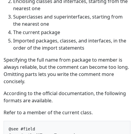
Enclosing classes and interfaces, starting from the
nearest one
Superclasses and superinterfaces, starting from
the nearest one
The current package
Imported packages, classes, and interfaces, in the
order of the import statements
Specifying the full name from package to member is
always reliable, but the comment can become too long.
Omitting parts lets you write the comment more
concisely.
According to the official documentation, the following
formats are available.
Refer to a member of the current class.
@see #field
