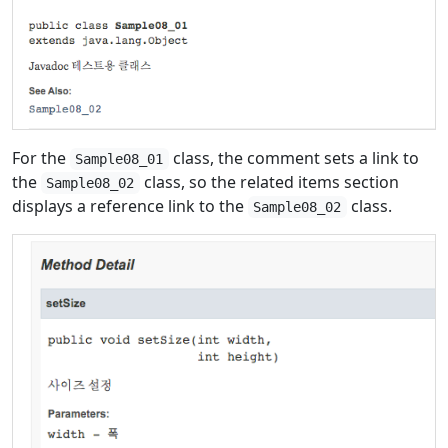
For the
class, the comment sets a link to
Sample08_01
the
class, so the related items section
Sample08_02
displays a reference link to the
class.
Sample08_02