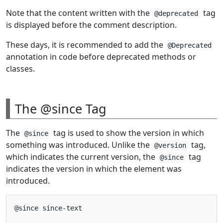
Note that the content written with the
tag
@deprecated
is displayed before the comment description.
These days, it is recommended to add the
@Deprecated
annotation in code before deprecated methods or
classes.
The @since Tag
The
tag is used to show the version in which
@since
something was introduced. Unlike the
tag,
@version
which indicates the current version, the
tag
@since
indicates the version in which the element was
introduced.
@since since-text
