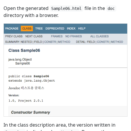
Open the generated
file in the
Sample06.html
doc
directory with a browser.
In the class description area, the version written in