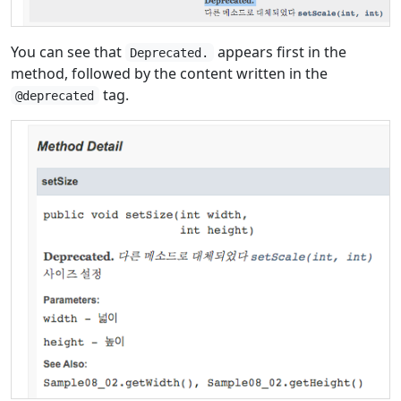
You can see that
appears first in the
Deprecated.
method, followed by the content written in the
tag.
@deprecated