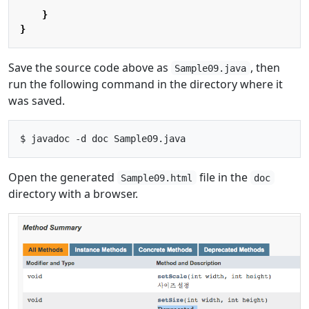
}
}
Save the source code above as
, then
Sample09.java
run the following command in the directory where it
was saved.
Open the generated
file in the
Sample09.html
doc
directory with a browser.