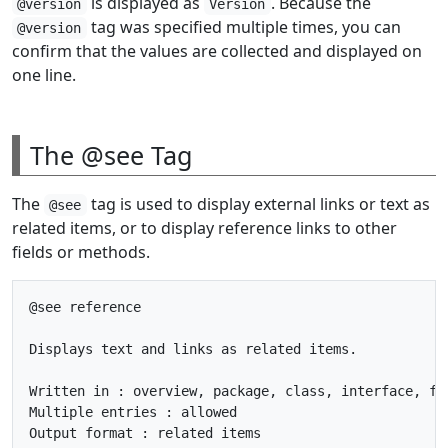
is displayed as
. Because the
@version
Version
tag was specified multiple times, you can
@version
confirm that the values are collected and displayed on
one line.
The @see Tag
The
tag is used to display external links or text as
@see
related items, or to display reference links to other
fields or methods.
@see reference

Displays text and links as related items.

Written in : overview, package, class, interface, fie
Multiple entries : allowed
