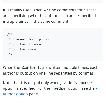
It is mainly used when writing comments for classes
and specifying who the author is. It can be specified
multiple times in the same comment.
/**

 * Comment description

 * @author devkuma

 * @author kimkc

When the
tag is written multiple times, each
@author
author is output on one line separated by commas.
Note that it is output only when Javadoc’s
-author
option is specified. For the
option, see the
-
-author
author option
page.