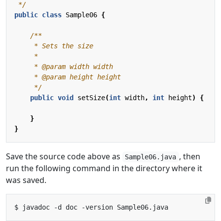
 */
public
class
Sample06
{
     */
public
void
setSize
(
int
width
,
int
height
)
{
}
}
Save the source code above as
, then
Sample06.java
run the following command in the directory where it
was saved.