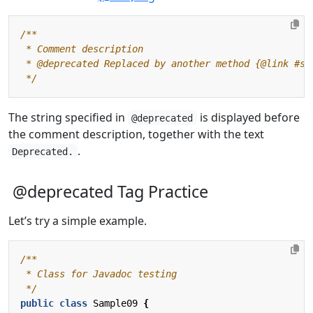
 */
The string specified in
is displayed before
@deprecated
the comment description, together with the text
.
Deprecated.
@deprecated Tag Practice
Let’s try a simple example.
 */
public
class
Sample09
{