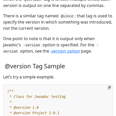
version is output on one line separated by commas.
There is a similar tag named
; that tag is used to
@since
specify the version in which something was introduced,
not the current version.
One point to note is that it is output only when
Javadoc’s
option is specified. For the
-version
-
option, see the
-version option
page.
version
@version Tag Sample
Let’s try a simple example.