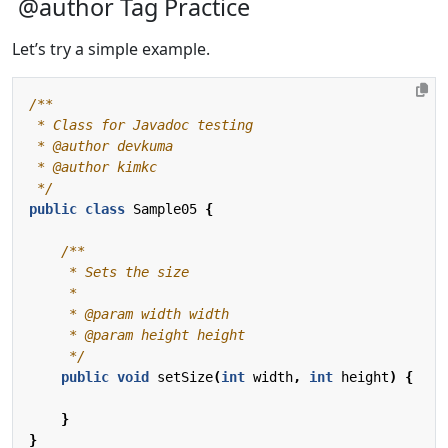
@author Tag Practice
Let’s try a simple example.
 */
public
class
Sample05
{
     */
public
void
setSize
(
int
width
,
int
height
)
{
}
}