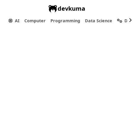
devkuma
AI
Computer
Programming
Data Science
Dev