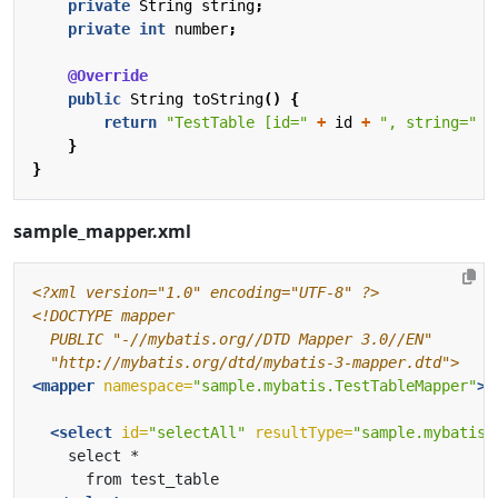
private
String
string
;
private
int
number
;
@Override
public
String
toString
()
{
return
"TestTable [id="
+
id
+
", string="
+
}
}
sample_mapper.xml
<?xml version="1.0" encoding="UTF-8" ?>
  "http://mybatis.org/dtd/mybatis-3-mapper.dtd">
<mapper
namespace=
"sample.mybatis.TestTableMapper"
>
<select
id=
"selectAll"
resultType=
"sample.mybatis.