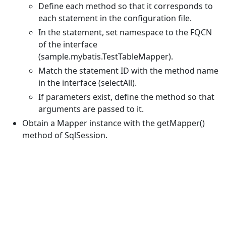
Define each method so that it corresponds to
each statement in the configuration file.
In the statement, set namespace to the FQCN
of the interface
(sample.mybatis.TestTableMapper).
Match the statement ID with the method name
in the interface (selectAll).
If parameters exist, define the method so that
arguments are passed to it.
Obtain a Mapper instance with the getMapper()
method of SqlSession.