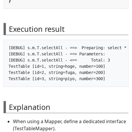
}
Execution result
[DEBUG] s.m.T.selectAll - ==>  Preparing: select * fr
[DEBUG] s.m.T.selectAll - ==> Parameters: 

[DEBUG] s.m.T.selectAll - <==      Total: 3

TestTable [id=1, string=hoge, number=100]

TestTable [id=2, string=fuga, number=200]

Explanation
When using a Mapper, define a dedicated interface
(TestTableMapper).