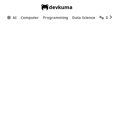
devkuma
AI
Computer
Programming
Data Science
Dev