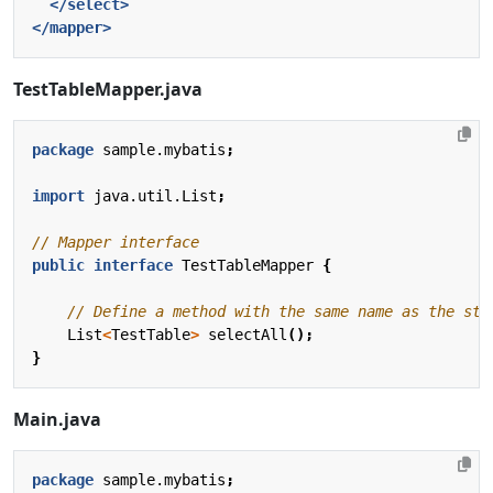
</select>
</mapper>
TestTableMapper.java
package
sample.mybatis
;
import
java.util.List
;
// Mapper interface
public
interface
TestTableMapper
{
// Define a method with the same name as the sta
List
<
TestTable
>
selectAll
();
}
Main.java
package
sample.mybatis
;