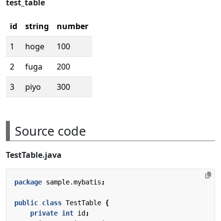
test_table
id
string
number
1
hoge
100
2
fuga
200
3
piyo
300
Source code
TestTable.java
package
sample.mybatis
;
public
class
TestTable
{
private
int
id
;