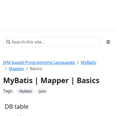
JVM-based Programming Languages
MyBatis
Mapper
Basics
MyBatis | Mapper | Basics
Tags:
MyBatis
Java
DB table