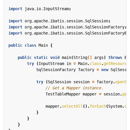
import
java.io.InputStream
;
import
org.apache.ibatis.session.SqlSession
;
import
org.apache.ibatis.session.SqlSessionFactory
;
import
org.apache.ibatis.session.SqlSessionFactoryBu
public
class
Main
{
public
static
void
main
(
String
[]
args
)
throws
Ex
try
(
InputStream
in
=
Main
.
class
.
getResource
SqlSessionFactory
factory
=
new
SqlSessi
try
(
SqlSession
session
=
factory
.
openSe
// Get a Mapper instance.
TestTableMapper
mapper
=
session
.
get
mapper
.
selectAll
().
forEach
(
System
.
ou
}
}
}