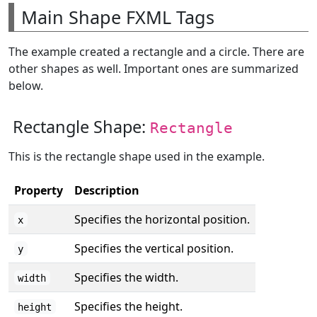
Main Shape FXML Tags
The example created a rectangle and a circle. There are
other shapes as well. Important ones are summarized
below.
Rectangle Shape:
Rectangle
This is the rectangle shape used in the example.
Property
Description
Specifies the horizontal position.
x
Specifies the vertical position.
y
Specifies the width.
width
Specifies the height.
height