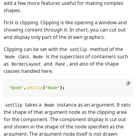
add a few more features useful for making complex
shapes.
First is clipping. Clipping is like opening a window and
showing content through it. In short, you can cut out
and display only part of the drawn graphics.
Clipping can be set with the
method of the
setClip
class.
is the superclass of containers such
Node
Node
as
and
, and also of the shape
BorderLayout
Pane
classes handled here.
"Node"
.
setClip
(
"Node"
);
takes a
instance as an argument. It sets
setClip
Node
the shape of that argument node as the clipping area
for the component. The component display is cut out
and shown in the shape of the node specified as the
argument. The argument node itself is not drawn