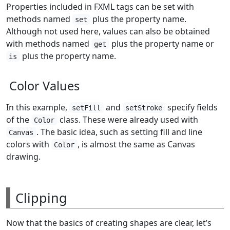
Properties included in FXML tags can be set with
methods named
plus the property name.
set
Although not used here, values can also be obtained
with methods named
plus the property name or
get
plus the property name.
is
Color Values
In this example,
and
specify fields
setFill
setStroke
of the
class. These were already used with
Color
. The basic idea, such as setting fill and line
Canvas
colors with
, is almost the same as Canvas
Color
drawing.
Clipping
Now that the basics of creating shapes are clear, let’s