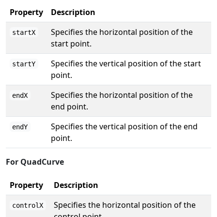
Property
Description
Specifies the horizontal position of the
startX
start point.
Specifies the vertical position of the start
startY
point.
Specifies the horizontal position of the
endX
end point.
Specifies the vertical position of the end
endY
point.
For QuadCurve
Property
Description
Specifies the horizontal position of the
controlX
control point.