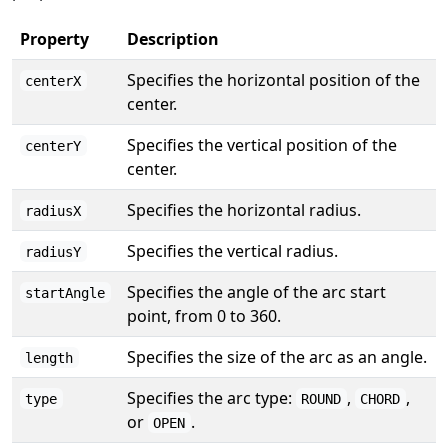
Property
Description
Specifies the horizontal position of the
centerX
center.
Specifies the vertical position of the
centerY
center.
Specifies the horizontal radius.
radiusX
Specifies the vertical radius.
radiusY
Specifies the angle of the arc start
startAngle
point, from 0 to 360.
Specifies the size of the arc as an angle.
length
Specifies the arc type:
,
,
type
ROUND
CHORD
or
.
OPEN