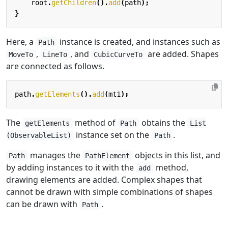
root
.
getChildren
().
add
(
path
);
}
Here, a
instance is created, and instances such as
Path
,
, and
are added. Shapes
MoveTo
LineTo
CubicCurveTo
are connected as follows.
path
.
getElements
().
add
(
mt1
);
The
method of
obtains the
getElements
Path
List
instance set on the
.
(ObservableList)
Path
manages the
objects in this list, and
Path
PathElement
by adding instances to it with the
method,
add
drawing elements are added. Complex shapes that
cannot be drawn with simple combinations of shapes
can be drawn with
.
Path