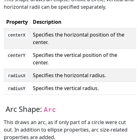
horizontal radii can be specified separately.
Property
Description
Specifies the horizontal position of the
centerX
center.
Specifies the vertical position of the
centerY
center.
Specifies the horizontal radius.
radiusX
Specifies the vertical radius.
radiusY
Arc Shape:
Arc
This draws an arc, as if only part of a circle were cut
out. In addition to ellipse properties, arc size-related
properties are added.