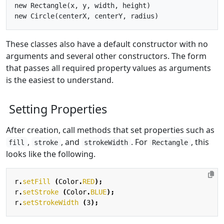
new Rectangle(x, y, width, height)

These classes also have a default constructor with no
arguments and several other constructors. The form
that passes all required property values as arguments
is the easiest to understand.
Setting Properties
After creation, call methods that set properties such as
,
, and
. For
, this
fill
stroke
strokeWidth
Rectangle
looks like the following.
r
.
setFill
(
Color
.
RED
);
r
.
setStroke
(
Color
.
BLUE
);
r
.
setStrokeWidth
(
3
);