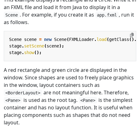
an FXML file and load it from Java to display it in a
. For example, if you create it as
, run it
Scene
app.fxml
as follows.
Scene
scene
=
new
Scene
(
FXMLLoader
.
load
(
getClass
().
g
stage
.
setScene
(
scene
);
stage
.
show
();
A red rectangle and green circle are displayed in the
window. Since shapes are used to freely place graphics
in the window, layout containers such as
are not meaningful here. Therefore,
<BorderLayout>
is used as the root tag.
is the simplest
<Pane>
<Pane>
container and has no layout function. It is useful when
placing components such as shapes that do not need
layout.