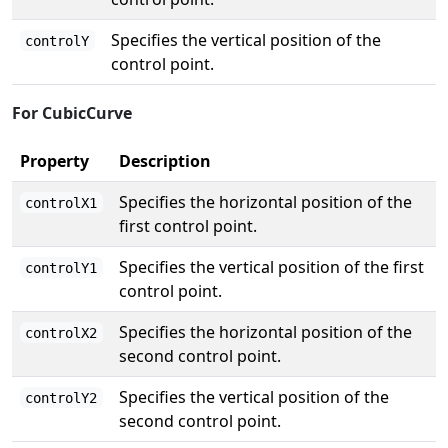
Specifies the vertical position of the
controlY
control point.
For CubicCurve
Property
Description
Specifies the horizontal position of the
controlX1
first control point.
Specifies the vertical position of the first
controlY1
control point.
Specifies the horizontal position of the
controlX2
second control point.
Specifies the vertical position of the
controlY2
second control point.