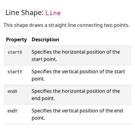
Line Shape:
Line
This shape draws a straight line connecting two points.
Property
Description
Specifies the horizontal position of the
startX
start point.
Specifies the vertical position of the start
startY
point.
Specifies the horizontal position of the
endX
end point.
Specifies the vertical position of the end
endY
point.