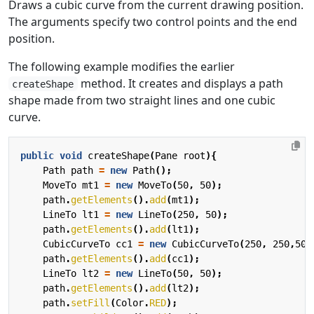
Draws a cubic curve from the current drawing position.
The arguments specify two control points and the end
position.
The following example modifies the earlier
method. It creates and displays a path
createShape
shape made from two straight lines and one cubic
curve.
public
void
createShape
(
Pane
root
){
Path
path
=
new
Path
();
MoveTo
mt1
=
new
MoveTo
(
50
,
50
);
path
.
getElements
().
add
(
mt1
);
LineTo
lt1
=
new
LineTo
(
250
,
50
);
path
.
getElements
().
add
(
lt1
);
CubicCurveTo
cc1
=
new
CubicCurveTo
(
250
,
250
,
50
,
path
.
getElements
().
add
(
cc1
);
LineTo
lt2
=
new
LineTo
(
50
,
50
);
path
.
getElements
().
add
(
lt2
);
path
.
setFill
(
Color
.
RED
);