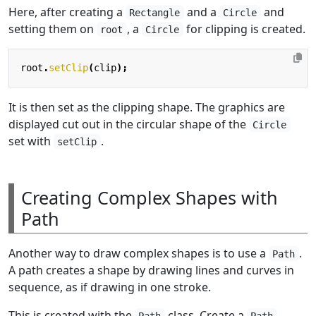
Here, after creating a
and a
and
Rectangle
Circle
setting them on
, a
for clipping is created.
root
Circle
root
.
setClip
(
clip
);
It is then set as the clipping shape. The graphics are
displayed cut out in the circular shape of the
Circle
set with
.
setClip
Creating Complex Shapes with
Path
Another way to draw complex shapes is to use a
.
Path
A path creates a shape by drawing lines and curves in
sequence, as if drawing in one stroke.
This is created with the
class. Create a
Path
Path