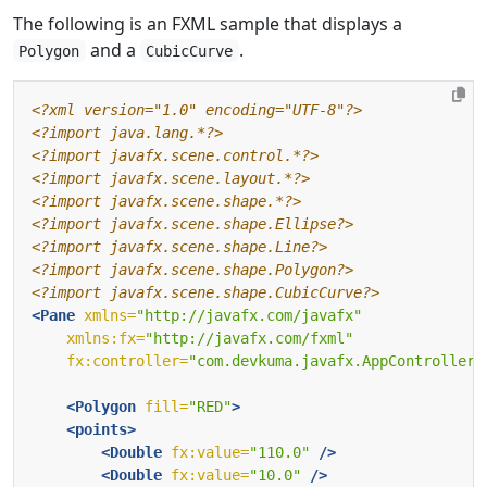
The following is an FXML sample that displays a
and a
.
Polygon
CubicCurve
<?xml version="1.0" encoding="UTF-8"?>
<?import java.lang.*?>
<?import javafx.scene.control.*?>
<?import javafx.scene.layout.*?>
<?import javafx.scene.shape.*?>
<?import javafx.scene.shape.Ellipse?>
<?import javafx.scene.shape.Line?>
<?import javafx.scene.shape.Polygon?>
<?import javafx.scene.shape.CubicCurve?>
<Pane
xmlns=
"http://javafx.com/javafx"
xmlns:fx=
"http://javafx.com/fxml"
fx:controller=
"com.devkuma.javafx.AppController"
<Polygon
fill=
"RED"
>
<points>
<Double
fx:value=
"110.0"
/>
<Double
fx:value=
"10.0"
/>