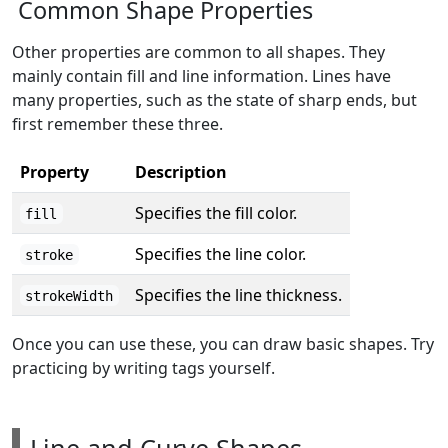
Common Shape Properties
Other properties are common to all shapes. They
mainly contain fill and line information. Lines have
many properties, such as the state of sharp ends, but
first remember these three.
Property
Description
Specifies the fill color.
fill
Specifies the line color.
stroke
Specifies the line thickness.
strokeWidth
Once you can use these, you can draw basic shapes. Try
practicing by writing tags yourself.
Line and Curve Shapes