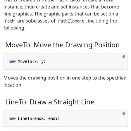
instance, then create and set instances that become
line graphics. The graphic parts that can be set on a
are subclasses of
, including the
Path
PathElement
following.
MoveTo: Move the Drawing Position
new
MoveTo
(
x
,
y
)
Moves the drawing position in one step to the specified
location.
LineTo: Draw a Straight Line
new
LineTo
(
endX
,
endY
)