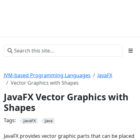
JVM-based Programming Languages
JavaFX
Vector Graphics with Shapes
JavaFX Vector Graphics with
Shapes
Tags:
JavaFX
Java
JavaFX provides vector graphic parts that can be placed