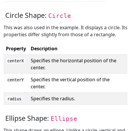
Circle Shape:
Circle
This was also used in the example. It displays a circle. Its
properties differ slightly from those of a rectangle.
Property
Description
Specifies the horizontal position of the
centerX
center.
Specifies the vertical position of the
centerY
center.
Specifies the radius.
radius
Ellipse Shape:
Ellipse
This shape draws an ellipse. Unlike a circle, vertical and