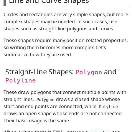
Circles and rectangles are very simple shapes, but more
complex shapes may be needed. In such cases, use
shapes such as straight-line polygons and curves.
These shapes require many position-related properties,
so writing them becomes more complex. Let’s
summarize how they are used.
Straight-Line Shapes:
and
Polygon
Polyline
These draw polygons that connect multiple points with
straight lines.
draws a closed shape whose
Polygon
start and end points are connected, while
Polyline
draws an open shape whose ends are not connected.
Their basic usage is the same.