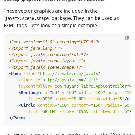
These vector graphics are included in the
package. They can be used as
javafx.scene.shape
FXML tags. Let’s look at a simple example.
<?xml version="1.0" encoding="UTF-8"?>
<?import java.lang.*?>
<?import javafx.scene.control.*?>
<?import javafx.scene.layout.*?>
<?import javafx.scene.shape.*?>
<Pane
xmlns=
"http://javafx.com/javafx"
xmlns:fx=
"http://javafx.com/fxml"
fx:controller=
"com.tuyano.libro.AppController"
>
<Rectangle
x=
"50"
y=
"50"
width=
"100"
height=
"100
fill=
"RED"
stroke=
"BLUE"
strokeWidth=
"5"
/>
<Circle
centerX=
"150"
centerY=
"150"
radius=
"50"
fill=
"GREEN"
stroke=
"CYAN"
strokeWidth=
"5"
/>
</Pane>
This example displays a rectangle and a circle. Write it in