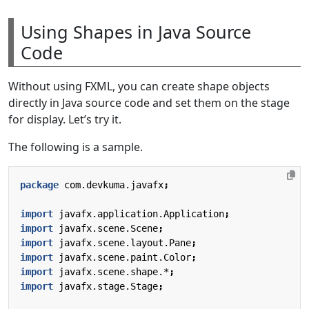
Using Shapes in Java Source
Code
Without using FXML, you can create shape objects
directly in Java source code and set them on the stage
for display. Let’s try it.
The following is a sample.
package
com.devkuma.javafx
;
import
javafx.application.Application
;
import
javafx.scene.Scene
;
import
javafx.scene.layout.Pane
;
import
javafx.scene.paint.Color
;
import
javafx.scene.shape.*
;
import
javafx.stage.Stage
;