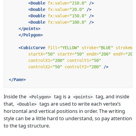
<Double
fx:value=
"210.0"
/>
<Double
fx:value=
"20.0"
/>
<Double
fx:value=
"150.0"
/>
<Double
fx:value=
"100.0"
/>
</points>
</Polygon>
<CubicCurve
fill=
"YELLOW"
stroke=
"BLUE"
strokeWi
startX=
"50"
startY=
"50"
endX=
"200"
endY=
"200
controlX1=
"200"
controlY1=
"50"
controlX2=
"50"
controlY2=
"200"
/>
</Pane>
Inside the
tag is a
tag, and inside
<Polygon>
<points>
that,
tags are used to write each vertex’s
<Double>
horizontal and vertical positions in order. The writing
style can be a little hard to understand, so pay attention
to the tag structure.