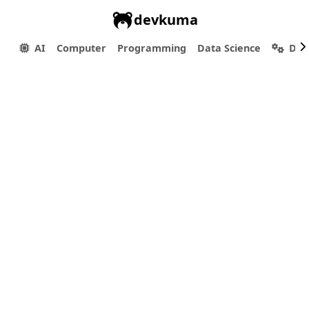
devkuma
AI
Computer
Programming
Data Science
Dev