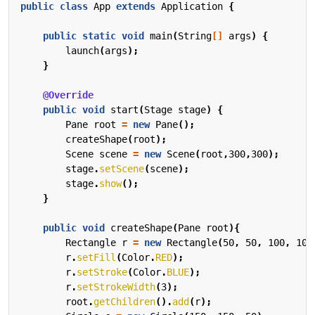
public
class
App
extends
Application
{
public
static
void
main
(
String
[]
args
)
{
launch
(
args
);
}
@Override
public
void
start
(
Stage
stage
)
{
Pane
root
=
new
Pane
();
createShape
(
root
);
Scene
scene
=
new
Scene
(
root
,
300
,
300
);
stage
.
setScene
(
scene
);
stage
.
show
();
}
public
void
createShape
(
Pane
root
){
Rectangle
r
=
new
Rectangle
(
50
,
50
,
100
,
100
r
.
setFill
(
Color
.
RED
);
r
.
setStroke
(
Color
.
BLUE
);
r
.
setStrokeWidth
(
3
);
root
.
getChildren
().
add
(
r
);