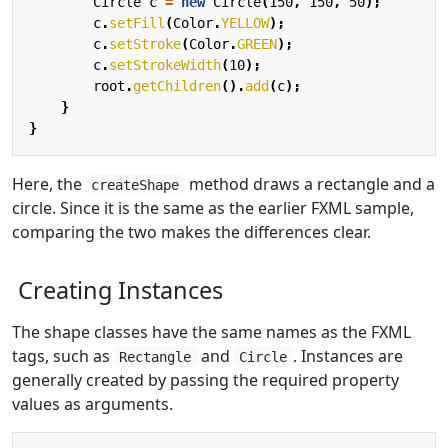
Circle
c
=
new
Circle
(
150
,
150
,
50
);
c
.
setFill
(
Color
.
YELLOW
);
c
.
setStroke
(
Color
.
GREEN
);
c
.
setStrokeWidth
(
10
);
root
.
getChildren
().
add
(
c
);
}
}
Here, the
method draws a rectangle and a
createShape
circle. Since it is the same as the earlier FXML sample,
comparing the two makes the differences clear.
Creating Instances
The shape classes have the same names as the FXML
tags, such as
and
. Instances are
Rectangle
Circle
generally created by passing the required property
values as arguments.