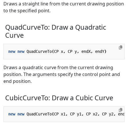
Draws a straight line from the current drawing position
to the specified point.
QuadCurveTo: Draw a Quadratic
Curve
new
new
QuadCurveTo
(
CP
x
,
CP
y
,
endX
,
endY
)
Draws a quadratic curve from the current drawing
position. The arguments specify the control point and
end position.
CubicCurveTo: Draw a Cubic Curve
new
new
QuadCurveTo
(
CP
x1
,
CP
y1
,
CP
x2
,
CP
y2
,
endX