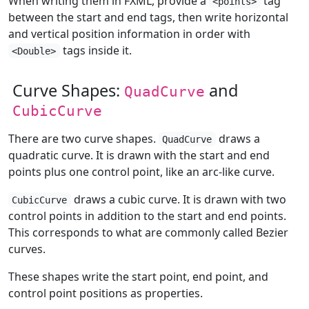
When writing them in FXML, provide a
tag
<points>
between the start and end tags, then write horizontal
and vertical position information in order with
tags inside it.
<Double>
Curve Shapes:
and
QuadCurve
CubicCurve
There are two curve shapes.
draws a
QuadCurve
quadratic curve. It is drawn with the start and end
points plus one control point, like an arc-like curve.
draws a cubic curve. It is drawn with two
CubicCurve
control points in addition to the start and end points.
This corresponds to what are commonly called Bezier
curves.
These shapes write the start point, end point, and
control point positions as properties.