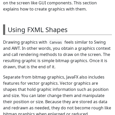
on the screen like GUI components. This section
explains how to create graphics with them.
Using FXML Shapes
Drawing graphics with
feels similar to Swing
Canvas
and AWT. In other words, you obtain a graphics context
and call rendering methods to draw on the screen. The
resulting graphic is simple bitmap graphics. Once it is
drawn, that is the end of it.
Separate from bitmap graphics, JavaFX also includes
features for vector graphics. Vector graphics are
shapes that hold graphic information such as position
and size. You can later change them and manipulate
their position or size. Because they are stored as data
and redrawn as needed, they do not become rough like
bitmap graphics when enlarged or reduced.