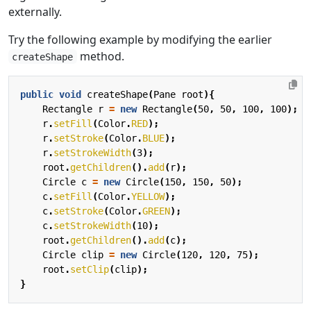
externally.
Try the following example by modifying the earlier
method.
createShape
public
void
createShape
(
Pane
root
){
Rectangle
r
=
new
Rectangle
(
50
,
50
,
100
,
100
);
r
.
setFill
(
Color
.
RED
);
r
.
setStroke
(
Color
.
BLUE
);
r
.
setStrokeWidth
(
3
);
root
.
getChildren
().
add
(
r
);
Circle
c
=
new
Circle
(
150
,
150
,
50
);
c
.
setFill
(
Color
.
YELLOW
);
c
.
setStroke
(
Color
.
GREEN
);
c
.
setStrokeWidth
(
10
);
root
.
getChildren
().
add
(
c
);
Circle
clip
=
new
Circle
(
120
,
120
,
75
);
root
.
setClip
(
clip
);
}