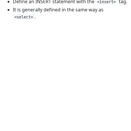
Define an INSERT statement with the
tag.
<insert>
It is generally defined in the same way as
.
<select>