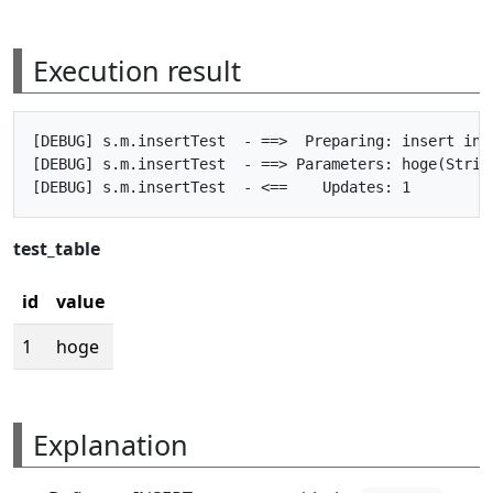
Execution result
[DEBUG] s.m.insertTest  - ==>  Preparing: insert int
[DEBUG] s.m.insertTest  - ==> Parameters: hoge(String
test_table
id
value
1
hoge
Explanation