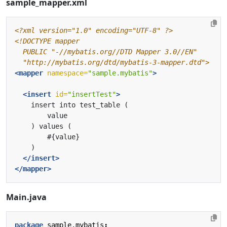
sample_mapper.xml
<?xml version="1.0" encoding="UTF-8" ?>
  "http://mybatis.org/dtd/mybatis-3-mapper.dtd">
<mapper
namespace=
"sample.mybatis"
>
<insert
id=
"insertTest"
>
</insert>
</mapper>
Main.java
package
sample.mybatis
;