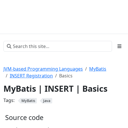
JVM-based Programming Languages
MyBatis
INSERT Registration
Basics
MyBatis | INSERT | Basics
Tags:
MyBatis
Java
Source code