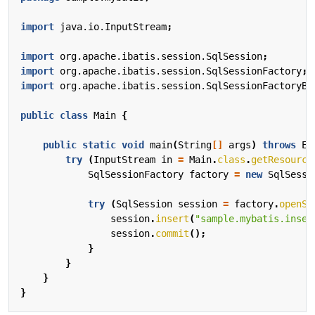
import
java.io.InputStream
;
import
org.apache.ibatis.session.SqlSession
;
import
org.apache.ibatis.session.SqlSessionFactory
;
import
org.apache.ibatis.session.SqlSessionFactoryBu
public
class
Main
{
public
static
void
main
(
String
[]
args
)
throws
Ex
try
(
InputStream
in
=
Main
.
class
.
getResource
SqlSessionFactory
factory
=
new
SqlSessi
try
(
SqlSession
session
=
factory
.
openSe
session
.
insert
(
"sample.mybatis.inser
session
.
commit
();
}
}
}
}