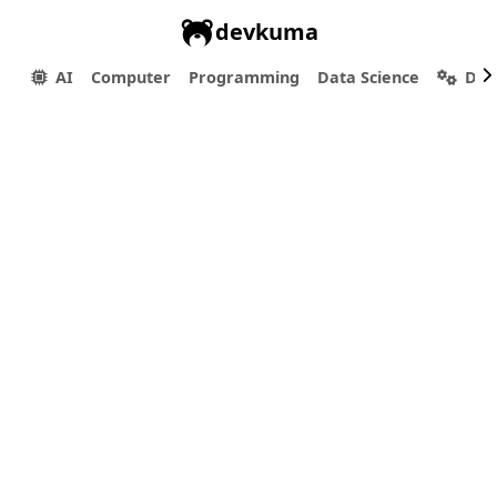
devkuma
AI
Computer
Programming
Data Science
Dev