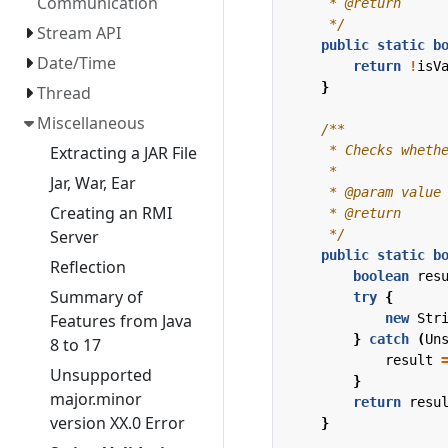
Communication
     */
Stream API
public
static
b
Date/Time
return
!
isV
}
Thread
Miscellaneous
Extracting a JAR File
Jar, War, Ear
Creating an RMI
     */
Server
public
static
b
Reflection
boolean
res
Summary of
try
{
new
Str
Features from Java
}
catch
(
Un
8 to 17
result
Unsupported
}
major.minor
return
resu
version XX.0 Error
}