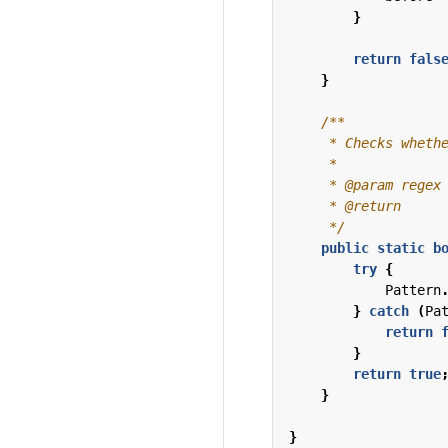
}
return
fals
}
     */
public
static
b
try
{
Pattern
}
catch
(
Pa
return
}
return
true
}
}