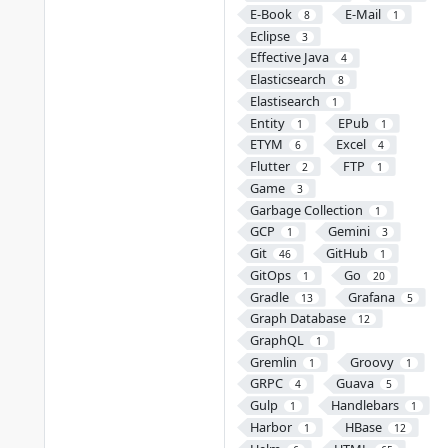
E-Book
E-Mail
8
1
Eclipse
3
Effective Java
4
Elasticsearch
8
Elastisearch
1
Entity
EPub
1
1
ETYM
Excel
6
4
Flutter
FTP
2
1
Game
3
Garbage Collection
1
GCP
Gemini
1
3
Git
GitHub
46
1
GitOps
Go
1
20
Gradle
Grafana
13
5
Graph Database
12
GraphQL
1
Gremlin
Groovy
1
1
GRPC
Guava
4
5
Gulp
Handlebars
1
1
Harbor
HBase
1
12