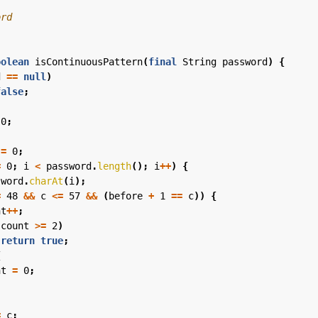
oolean
isContinuousPattern
(
final
String
password
)
{
d
==
null
)
false
;
0
;
=
0
;
=
0
;
i
<
password
.
length
();
i
++
)
{
sword
.
charAt
(
i
);
=
48
&&
c
<=
57
&&
(
before
+
1
==
c
))
{
nt
++
;
(
count
>=
2
)
return
true
;
{
nt
=
0
;
=
c
;