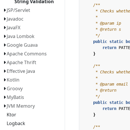
String Validation
JSP/Servlet
Javadoc
JavaFX
     */
Java Lombok
public
static
b
Google Guava
return
PATT
Apache Commons
}
Apache Thrift
Effective Java
Kotlin
Groovy
     */
MyBatis
public
static
b
JVM Memory
return
PATT
Ktor
}
Logback