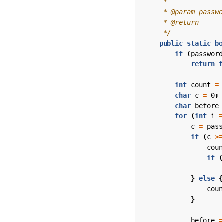
     */
public
static
b
if
(
passwor
return
int
count
=
char
c
=
0
;
char
before
for
(
int
i
c
=
pas
if
(
c
>
cou
if
}
else
cou
}
before