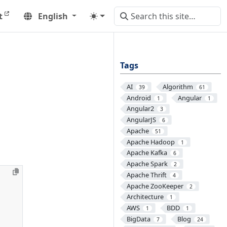
t
English
Tags
AI
Algorithm
39
61
Android
Angular
1
1
Angular2
3
AngularJS
6
Apache
51
Apache Hadoop
1
Apache Kafka
6
Apache Spark
2
Apache Thrift
4
Apache ZooKeeper
2
Architecture
1
AWS
BDD
1
1
BigData
Blog
7
24