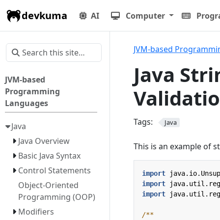
devkuma
AI
Computer
Prog
JVM-based Programmi
Java Stri
JVM-based
Validati
Programming
Languages
Tags:
Java
Java
Java Overview
This is an example of st
Basic Java Syntax
Control Statements
import
java.io.Unsu
import
java.util.re
Object-Oriented
import
java.util.re
Programming (OOP)
Modifiers