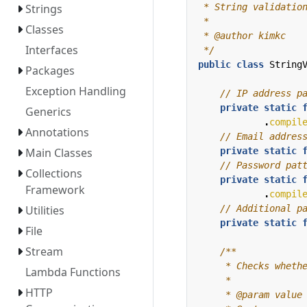
Strings
Classes
Interfaces
 */
public
class
String
Packages
Exception Handling
// IP address p
private
static
Generics
.
compil
Annotations
// Email addres
private
static
Main Classes
// Password pat
Collections
private
static
Framework
.
compil
// Additional p
Utilities
private
static
File
Stream
Lambda Functions
HTTP