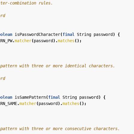
oolean
isPasswordCharacter
(
final
String
password
)
{
ERN_PW
.
matcher
(
password
).
matches
();
oolean
isSamePattern
(
final
String
password
)
{
ERN_SAME
.
matcher
(
password
).
matches
();