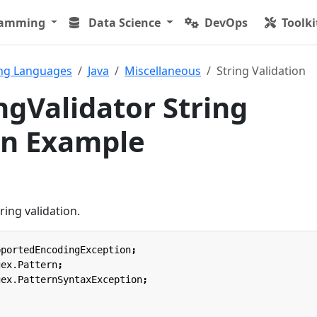
ramming
Data Science
DevOps
Toolki
ng Languages
Java
Miscellaneous
String Validation
ngValidator String
on Example
ring validation.
pportedEncodingException
;
gex.Pattern
;
gex.PatternSyntaxException
;