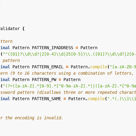
Validator
{
attern
final
Pattern
PATTERN_IPADDRESS
=
Pattern
e
(
"^([01]?\\d\\d?|2[0-4]\\d|25[0-5])\\.([01]?\\d\\d?|2[0
s pattern
final
Pattern
PATTERN_EMAIL
=
Pattern
.
compile
(
"[a-zA-Z0-
tern (9 to 16 characters using a combination of letters,
final
Pattern
PATTERN_PW
=
Pattern
e
(
"(?=([a-zA-Z].*[0-9].*[^0-9a-zA-Z].*)|([a-zA-Z].*[^0-9
assword pattern (disallows three or more repeated charac
final
Pattern
PATTERN_SAME
=
Pattern
.
compile
(
".*(.)\\1\\