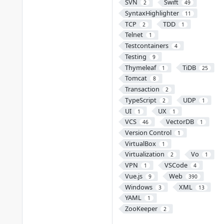
SVN
Swift
2
49
SyntaxHighlighter
11
TCP
TDD
2
1
Telnet
1
Testcontainers
4
Testing
9
Thymeleaf
TiDB
1
25
Tomcat
8
Transaction
2
TypeScript
UDP
2
1
UI
UX
1
1
VCS
VectorDB
46
1
Version Control
1
VirtualBox
1
Virtualization
Vo
2
1
VPN
VSCode
1
4
Vue.js
Web
9
390
Windows
XML
3
13
YAML
1
ZooKeeper
2