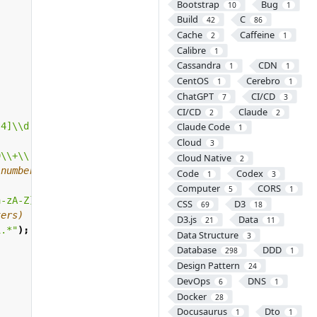
Bootstrap
Bug
10
1
Build
C
42
86
Cache
Caffeine
2
1
Calibre
1
Cassandra
CDN
1
1
CentOS
Cerebro
1
1
ChatGPT
CI/CD
7
3
CI/CD
Claude
2
2
-4]\\d|25[0-5])\\.([01]?\\d\\d?|2[0-4]\\d|25[0-5])\\.([0
Claude Code
1
Cloud
3
9\\+\\.\\_\\%\\-\\+]{1,256}\\@[a-zA-Z0-9][a-zA-Z0-9\\-]{
Cloud Native
2
 numbers, and special characters)
Code
Codex
1
3
Computer
CORS
5
1
a-zA-Z].*[0-9].*)|([0-9].*[a-zA-Z].*[^0-9a-zA-Z].*)|([0-
CSS
D3
69
18
ters)
D3.js
Data
21
11
1.*"
);
Data Structure
3
Database
DDD
298
1
Design Pattern
24
DevOps
DNS
6
1
Docker
28
Docusaurus
Dto
1
1