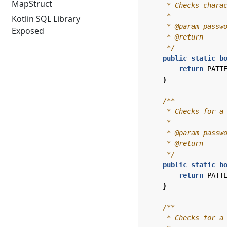
MapStruct
Kotlin SQL Library
Exposed
     */
public
static
b
return
PATT
}
     */
public
static
b
return
PATT
}