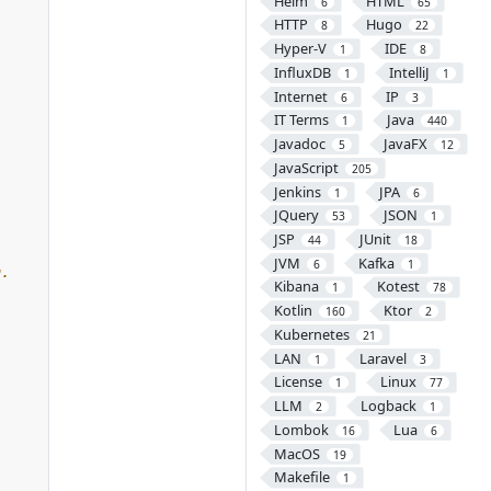
Helm
HTML
6
65
HTTP
Hugo
8
22
Hyper-V
IDE
1
8
InfluxDB
IntelliJ
1
1
Internet
IP
6
3
IT Terms
Java
1
440
Javadoc
JavaFX
5
12
JavaScript
205
Jenkins
JPA
1
6
JQuery
JSON
53
1
JSP
JUnit
44
18
JVM
Kafka
6
1
Kibana
Kotest
1
78
Kotlin
Ktor
160
2
Kubernetes
21
LAN
Laravel
1
3
License
Linux
1
77
LLM
Logback
2
1
Lombok
Lua
16
6
MacOS
19
Makefile
1