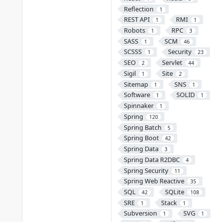
Reflection
1
REST API
RMI
1
1
Robots
RPC
1
3
SASS
SCM
1
46
SCSSS
Security
1
23
SEO
Servlet
2
44
Sigil
Site
1
2
Sitemap
SNS
1
1
Software
SOLID
1
1
Spinnaker
1
Spring
120
Spring Batch
5
Spring Boot
42
Spring Data
3
Spring Data R2DBC
4
Spring Security
11
Spring Web Reactive
35
SQL
SQLite
42
108
SRE
Stack
1
1
Subversion
SVG
1
1