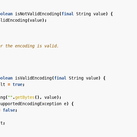
oolean
isNotValidEncoding
(
final
String
value
)
{
alidEncoding
(
value
);
oolean
isValidEncoding
(
final
String
value
)
{
ult
=
true
;
ing
(
""
.
getBytes
(),
value
);
supportedEncodingException
e
)
{
=
false
;
lt
;