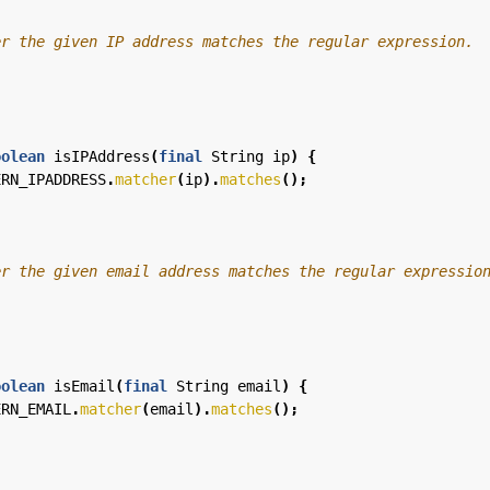
oolean
isIPAddress
(
final
String
ip
)
{
ERN_IPADDRESS
.
matcher
(
ip
).
matches
();
oolean
isEmail
(
final
String
email
)
{
ERN_EMAIL
.
matcher
(
email
).
matches
();