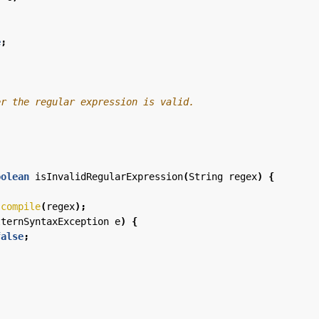
e
;
oolean
isInvalidRegularExpression
(
String
regex
)
{
.
compile
(
regex
);
tternSyntaxException
e
)
{
false
;
;