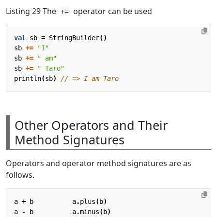
Listing 29 The
operator can be used
+=
val
sb
=
StringBuilder
()
sb
+=
"I"
sb
+=
" am"
sb
+=
" Taro"
println
(
sb
)
Other Operators and Their
Method Signatures
Operators and operator method signatures are as
follows.
a
+
b
a
.
plus
(
b
)
a
-
b
a
.
minus
(
b
)