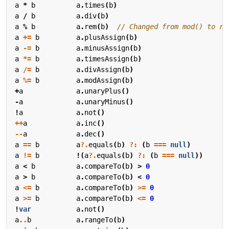
a
*
b
a
.
times
(
b
)
a
/
b
a
.
div
(
b
)
a
%
b
a
.
rem
(
b
)
a
+=
b
a
.
plusAssign
(
b
)
a
-=
b
a
.
minusAssign
(
b
)
a
*=
b
a
.
timesAssign
(
b
)
a
/=
b
a
.
divAssign
(
b
)
a
%=
b
a
.
modAssign
(
b
)
+
a
a
.
unaryPlus
()
-
a
a
.
unaryMinus
()
!
a
a
.
not
()
++
a
a
.
inc
()
--
a
a
.
dec
()
a
==
b
a
?.
equals
(
b
)
?:
(
b
===
null
)
a
!=
b
!(
a
?.
equals
(
b
)
?:
(
b
===
null
))
a
<
b
a
.
compareTo
(
b
)
>
0
a
>
b
a
.
compareTo
(
b
)
<
0
a
<=
b
a
.
compareTo
(
b
)
>=
0
a
>=
b
a
.
compareTo
(
b
)
<=
0
!
var
a
.
not
()
a
..
b
a
.
rangeTo
(
b
)