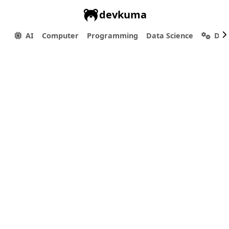
devkuma
AI
Computer
Programming
Data Science
Dev