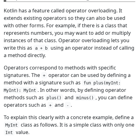
Kotlin has a feature called operator overloading. It
extends existing operators so they can also be used
with other forms. For example, if there is a class that
represents numbers, you may want to add or multiply
instances of that class. Operator overloading lets you
write this as
using an operator instead of calling
a + b
a method directly.
Operators correspond to methods with specific
signatures. The
operator can be used by defining a
+
method with a signature such as
fun plus(myInt:
. In other words, by defining operator
MyInt): MyInt
methods such as
and
, you can define
plus()
minus()
operators such as
and
.
+
-
To explain this clearly with a concrete example, define a
class as follows. It is a simple class with only one
MyInt
value.
Int