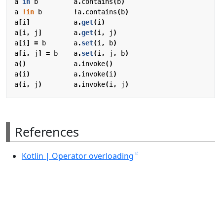
a
in
b
a
.
contains
(
b
)
a
!in
b
!
a
.
contains
(
b
)
a
[
i
]
a
.
get
(
i
)
a
[
i
,
j
]
a
.
get
(
i
,
j
)
a
[
i
]
=
b
a
.
set
(
i
,
b
)
a
[
i
,
j
]
=
b
a
.
set
(
i
,
j
,
b
)
a
()
a
.
invoke
()
a
(
i
)
a
.
invoke
(
i
)
a
(
i
,
j
)
a
.
invoke
(
i
,
j
)
References
Kotlin | Operator overloading