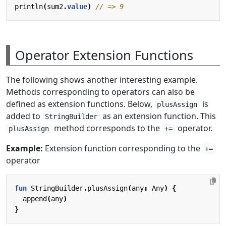
println
(
sum2
.
value
)
Operator Extension Functions
The following shows another interesting example.
Methods corresponding to operators can also be
defined as extension functions. Below,
is
plusAssign
added to
as an extension function. This
StringBuilder
method corresponds to the
operator.
plusAssign
+=
Example:
Extension function corresponding to the
+=
operator
fun
StringBuilder
.
plusAssign
(
any
:
Any
)
{
append
(
any
)
}