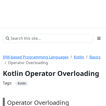
JVM-based Programming Languages
Kotlin
Basics
Operator Overloading
Kotlin Operator Overloading
Tags:
Kotlin
Operator Overloading