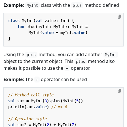
Example:
class with the
method defined
MyInt
plus
class
MyInt
(
val
value
:
Int
)
{
fun
plus
(
myInt
:
MyInt
):
MyInt
=
MyInt
(
value
+
myInt
.
value
)
}
Using the
method, you can add another
plus
MyInt
object to the current object. This
method also
plus
makes it possible to use the
operator.
+
Example:
The
operator can be used
+
val
sum
=
MyInt
(
3
).
plus
(
MyInt
(
5
))
println
(
sum
.
value
)
val
sum2
=
MyInt
(
2
)
+
MyInt
(
7
)