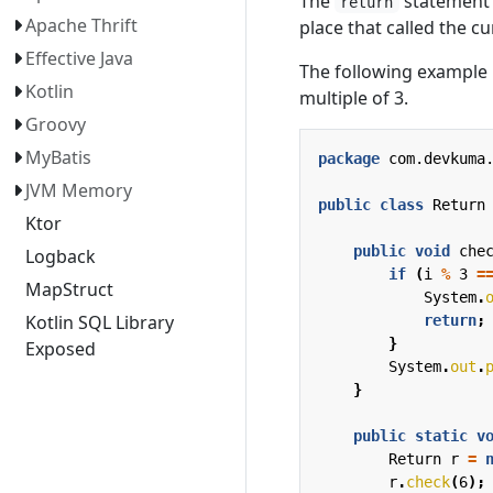
The
statement 
return
Apache Thrift
place that called the c
Effective Java
The following example 
Kotlin
multiple of 3.
Groovy
MyBatis
package
com.devkuma
JVM Memory
public
class
Return
Ktor
public
void
che
Logback
if
(
i
%
3
=
MapStruct
System
.
Kotlin SQL Library
return
;
}
Exposed
System
.
out
.
}
public
static
v
Return
r
=
r
.
check
(
6
);