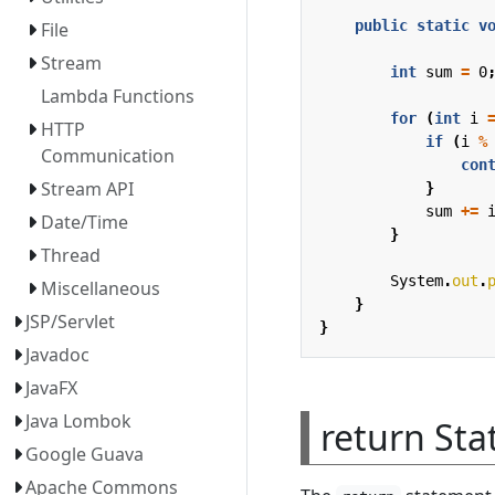
public
static
v
File
Stream
int
sum
=
0
Lambda Functions
for
(
int
i
HTTP
if
(
i
%
Communication
con
Stream API
}
sum
+=
Date/Time
}
Thread
System
.
out
.
Miscellaneous
}
JSP/Servlet
}
Javadoc
JavaFX
Java Lombok
return St
Google Guava
Apache Commons