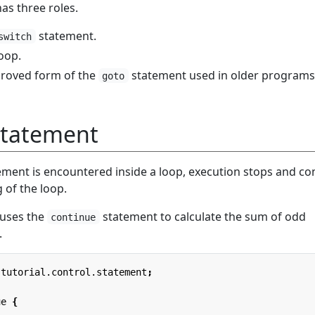
as three roles.
statement.
switch
loop.
mproved form of the
statement used in older programs
goto
Statement
ment is encountered inside a loop, execution stops and co
 of the loop.
 uses the
statement to calculate the sum of odd
continue
.
.tutorial.control.statement
;
ue
{