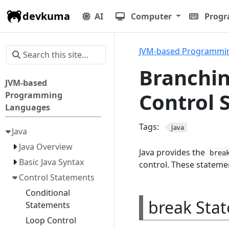
devkuma
AI
Computer
Prog
JVM-based Programmi
Branchin
JVM-based
Control 
Programming
Languages
Tags:
Java
Java
Java Overview
Java provides the
brea
Basic Java Syntax
control. These stateme
Control Statements
Conditional
break Sta
Statements
Loop Control