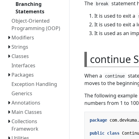
The
statement h
Branching
break
Statements
It is used to exit a
Object-Oriented
It is used to exit a 
Programming (OOP)
It is used as an i
Modifiers
Strings
continue 
Classes
Interfaces
Packages
When a
state
continue
moves to the beginning
Exception Handling
Generics
The following example
Annotations
numbers from 1 to 100
Main Classes
package
com.devkuma
Collections
Framework
public
class
Contin
Utilities