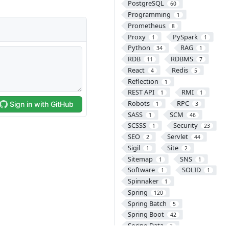
PostgreSQL
60
Programming
1
Prometheus
8
Proxy
PySpark
1
1
Python
RAG
34
1
RDB
RDBMS
11
7
React
Redis
4
5
Reflection
1
REST API
RMI
1
1
Robots
RPC
1
3
SASS
SCM
1
46
SCSSS
Security
1
23
SEO
Servlet
2
44
Sigil
Site
1
2
Sitemap
SNS
1
1
Software
SOLID
1
1
Spinnaker
1
Spring
120
Spring Batch
5
Spring Boot
42
Spring Data
3