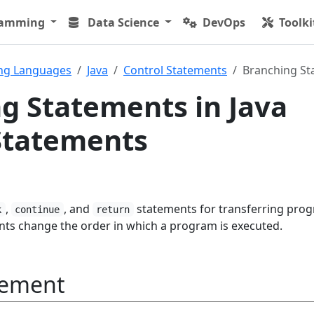
ramming
Data Science
DevOps
Toolki
ng Languages
Java
Control Statements
Branching St
g Statements in Java
Statements
,
, and
statements for transferring pro
k
continue
return
nts change the order in which a program is executed.
tement