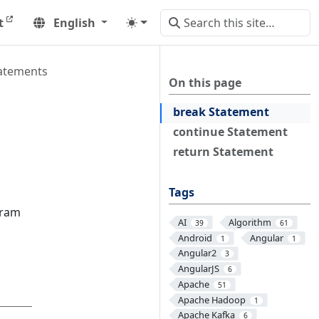
t
English
atements
On this page
break Statement
continue Statement
return Statement
Tags
gram
AI
Algorithm
39
61
Android
Angular
1
1
Angular2
3
AngularJS
6
Apache
51
Apache Hadoop
1
Apache Kafka
6