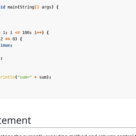
oid
main
(
String
[]
args
)
{
;
=
1
;
i
<=
100
;
i
++
)
{
2
==
0
)
{
tinue
;
i
;
println
(
"sum="
+
sum
);
atement