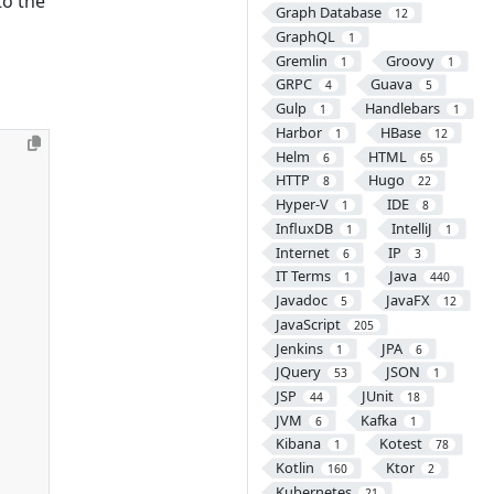
to the
Graph Database
12
GraphQL
1
Gremlin
Groovy
1
1
GRPC
Guava
4
5
Gulp
Handlebars
1
1
Harbor
HBase
1
12
Helm
HTML
6
65
HTTP
Hugo
8
22
Hyper-V
IDE
1
8
InfluxDB
IntelliJ
1
1
Internet
IP
6
3
IT Terms
Java
1
440
Javadoc
JavaFX
5
12
JavaScript
205
Jenkins
JPA
1
6
JQuery
JSON
53
1
JSP
JUnit
44
18
JVM
Kafka
6
1
Kibana
Kotest
1
78
Kotlin
Ktor
160
2
Kubernetes
21