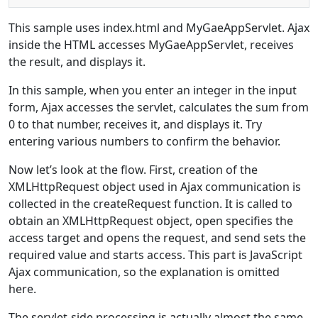
This sample uses index.html and MyGaeAppServlet. Ajax
inside the HTML accesses MyGaeAppServlet, receives
the result, and displays it.
In this sample, when you enter an integer in the input
form, Ajax accesses the servlet, calculates the sum from
0 to that number, receives it, and displays it. Try
entering various numbers to confirm the behavior.
Now let’s look at the flow. First, creation of the
XMLHttpRequest object used in Ajax communication is
collected in the createRequest function. It is called to
obtain an XMLHttpRequest object, open specifies the
access target and opens the request, and send sets the
required value and starts access. This part is JavaScript
Ajax communication, so the explanation is omitted
here.
The servlet-side processing is actually almost the same