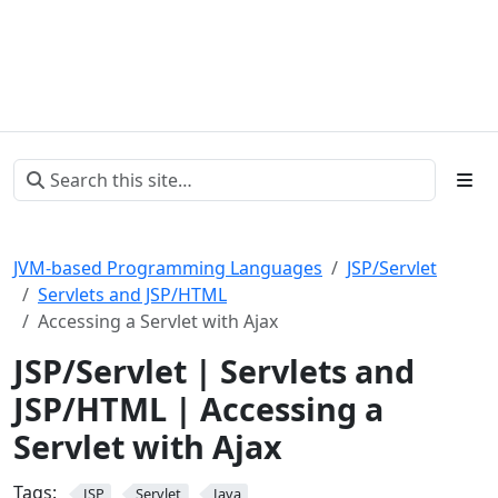
JVM-based Programming Languages
JSP/Servlet
Servlets and JSP/HTML
Accessing a Servlet with Ajax
JSP/Servlet | Servlets and
JSP/HTML | Accessing a
Servlet with Ajax
Tags:
JSP
Servlet
Java