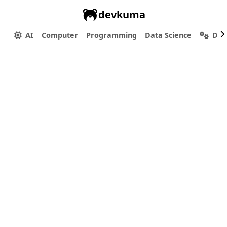
devkuma
AI
Computer
Programming
Data Science
Dev