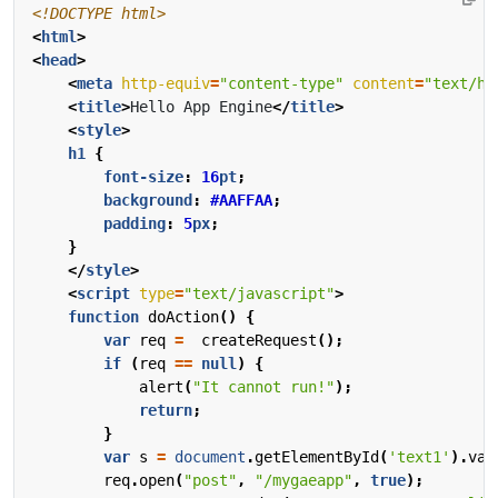
<!DOCTYPE html>
<
html
>
<
head
>
<
meta
http-equiv
=
"content-type"
content
=
"text/ht
<
title
>
Hello App Engine
</
title
>
<
style
>
h1
{
font-size
:
16
pt
;
background
:
#AAFFAA
;
padding
:
5
px
;
}
</
style
>
<
script
type
=
"text/javascript"
>
function
doAction
()
{
var
req
=
createRequest
();
if
(
req
==
null
)
{
alert
(
"It cannot run!"
);
return
;
}
var
s
=
document
.
getElementById
(
'text1'
).
val
req
.
open
(
"post"
,
"/mygaeapp"
,
true
);