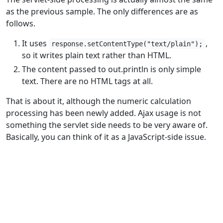
as the previous sample. The only differences are as
follows.
It uses
,
response.setContentType("text/plain");
so it writes plain text rather than HTML.
The content passed to out.println is only simple
text. There are no HTML tags at all.
That is about it, although the numeric calculation
processing has been newly added. Ajax usage is not
something the servlet side needs to be very aware of.
Basically, you can think of it as a JavaScript-side issue.