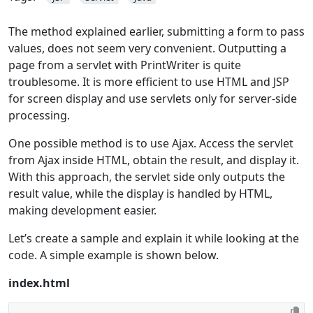
The method explained earlier, submitting a form to pass
values, does not seem very convenient. Outputting a
page from a servlet with PrintWriter is quite
troublesome. It is more efficient to use HTML and JSP
for screen display and use servlets only for server-side
processing.
One possible method is to use Ajax. Access the servlet
from Ajax inside HTML, obtain the result, and display it.
With this approach, the servlet side only outputs the
result value, while the display is handled by HTML,
making development easier.
Let’s create a sample and explain it while looking at the
code. A simple example is shown below.
index.html