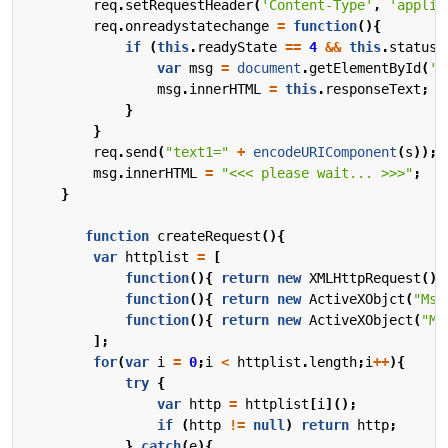
req
.
setRequestHeader
(
'Content-Type'
,
'applic
req
.
onreadystatechange
=
function
(){
if
(
this
.
readyState
==
4
&&
this
.
status
var
msg
=
document
.
getElementById
(
'm
msg
.
innerHTML
=
this
.
responseText
;
}
}
req
.
send
(
"text1="
+
encodeURIComponent
(
s
));
msg
.
innerHTML
=
"<<< please wait... >>>"
;
}
function
createRequest
(){
var
httplist
=
[
function
(){
return
new
XMLHttpRequest
();
function
(){
return
new
ActiveXObjct
(
"Msx
function
(){
return
new
ActiveXObject
(
"Mi
];
for
(
var
i
=
0
;
i
<
httplist
.
length
;
i
++
){
try
{
var
http
=
httplist
[
i
]();
if
(
http
!=
null
)
return
http
;
}
catch
(
e
){