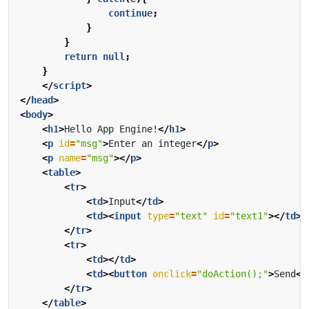
continue
;
}
}
return
null
;
}
</
script
>
</
head
>
<
body
>
<
h1
>
Hello App Engine!
</
h1
>
<
p
id
=
"msg"
>
Enter an integer
</
p
>
<
p
name
=
"msg"
></
p
>
<
table
>
<
tr
>
<
td
>
Input
</
td
>
<
td
><
input
type
=
"text"
id
=
"text1"
></
td
>
</
tr
>
<
tr
>
<
td
></
td
>
<
td
><
button
onclick
=
"doAction();"
>
Send
</
</
tr
>
</
table
>