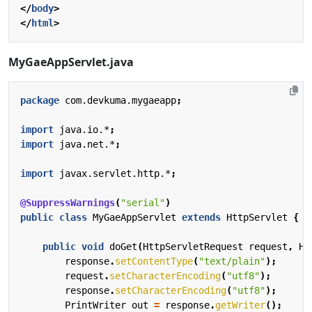
</
body
>
</
html
>
MyGaeAppServlet.java
package
com.devkuma.mygaeapp
;
import
java.io.*
;
import
java.net.*
;
import
javax.servlet.http.*
;
@SuppressWarnings
(
"serial"
)
public
class
MyGaeAppServlet
extends
HttpServlet
{
public
void
doGet
(
HttpServletRequest
request
,
Ht
response
.
setContentType
(
"text/plain"
);
request
.
setCharacterEncoding
(
"utf8"
);
response
.
setCharacterEncoding
(
"utf8"
);
PrintWriter
out
=
response
.
getWriter
();