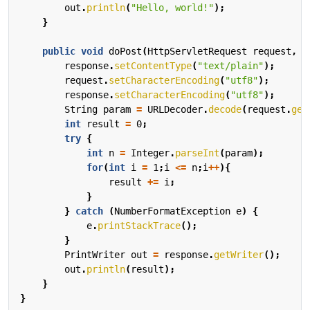
out
.
println
(
"Hello, world!"
);
}
public
void
doPost
(
HttpServletRequest
request
,
H
response
.
setContentType
(
"text/plain"
);
request
.
setCharacterEncoding
(
"utf8"
);
response
.
setCharacterEncoding
(
"utf8"
);
String
param
=
URLDecoder
.
decode
(
request
.
get
int
result
=
0
;
try
{
int
n
=
Integer
.
parseInt
(
param
);
for
(
int
i
=
1
;
i
<=
n
;
i
++
){
result
+=
i
;
}
}
catch
(
NumberFormatException
e
)
{
e
.
printStackTrace
();
}
PrintWriter
out
=
response
.
getWriter
();
out
.
println
(
result
);
}
}