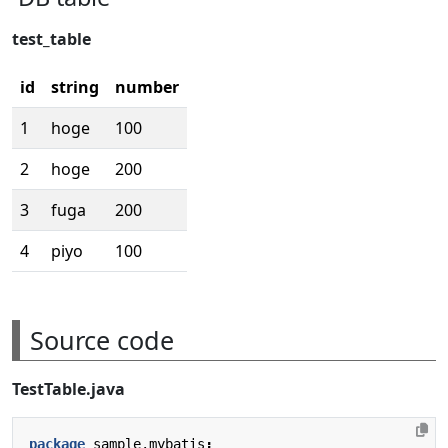
test_table
id
string
number
1
hoge
100
2
hoge
200
3
fuga
200
4
piyo
100
Source code
TestTable.java
package
sample.mybatis
;