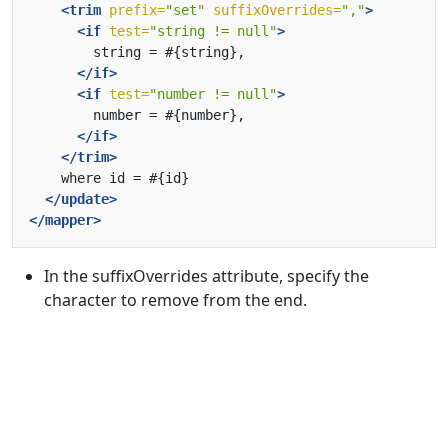
<trim
prefix=
"set"
suffixOverrides=
","
>
<if
test=
"string != null"
>
</if>
<if
test=
"number != null"
>
</if>
</trim>
</update>
</mapper>
In the suffixOverrides attribute, specify the
character to remove from the end.