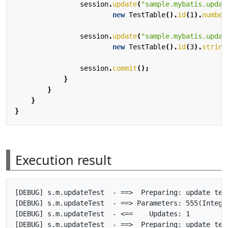
session
.
update
(
"sample.mybatis.updat
new
TestTable
().
id
(
1
).
number
session
.
update
(
"sample.mybatis.updat
new
TestTable
().
id
(
3
).
string
session
.
commit
();
}
}
}
}
Execution result
[DEBUG] s.m.updateTest  - ==>  Preparing: update tes
[DEBUG] s.m.updateTest  - ==> Parameters: 555(Integer
[DEBUG] s.m.updateTest  - <==    Updates: 1

[DEBUG] s.m.updateTest  - ==>  Preparing: update tes