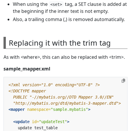
When using the
tag, a SET clause is added at
<set>
the beginning if the inner text is not empty.
Also, a trailing comma (,) is removed automatically.
Replacing it with the trim tag
As with <where>, this can also be replaced with <trim>.
sample_mapper.xml
<?xml version="1.0" encoding="UTF-8" ?>
  "http://mybatis.org/dtd/mybatis-3-mapper.dtd">
<mapper
namespace=
"sample.mybatis"
>
<update
id=
"updateTest"
>