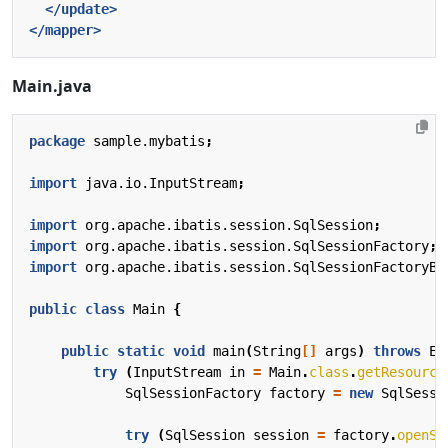
</update>
</mapper>
Main.java
package
sample.mybatis
;
import
java.io.InputStream
;
import
org.apache.ibatis.session.SqlSession
;
import
org.apache.ibatis.session.SqlSessionFactory
;
import
org.apache.ibatis.session.SqlSessionFactoryBu
public
class
Main
{
public
static
void
main
(
String
[]
args
)
throws
Ex
try
(
InputStream
in
=
Main
.
class
.
getResource
SqlSessionFactory
factory
=
new
SqlSessi
try
(
SqlSession
session
=
factory
.
openSe