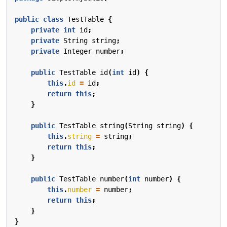
public
class
TestTable
{
private
int
id
;
private
String
string
;
private
Integer
number
;
public
TestTable
id
(
int
id
)
{
this
.
id
=
id
;
return
this
;
}
public
TestTable
string
(
String
string
)
{
this
.
string
=
string
;
return
this
;
}
public
TestTable
number
(
int
number
)
{
this
.
number
=
number
;
return
this
;
}
}