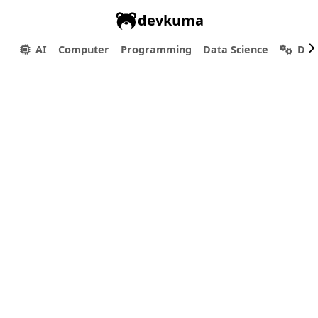
devkuma
AI
Computer
Programming
Data Science
Dev