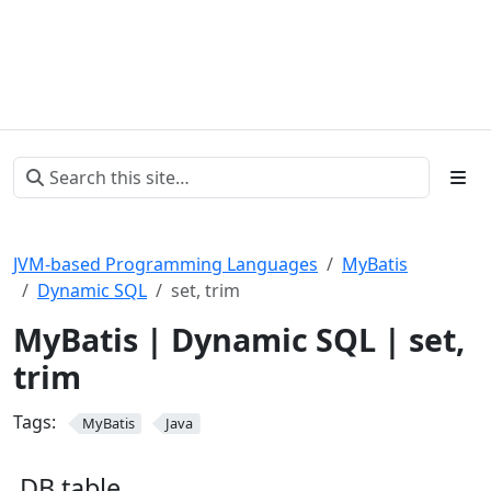
JVM-based Programming Languages
MyBatis
Dynamic SQL
set, trim
MyBatis | Dynamic SQL | set,
trim
Tags:
MyBatis
Java
DB table