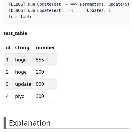
[DEBUG] s.m.updateTest  - ==> Parameters: update(Stri
[DEBUG] s.m.updateTest  - <==    Updates: 1

test_table
id
string
number
1
hoge
555
2
hoge
200
3
update
999
4
piyo
300
Explanation