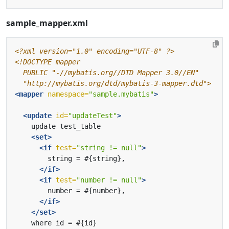
sample_mapper.xml
<?xml version="1.0" encoding="UTF-8" ?>
  "http://mybatis.org/dtd/mybatis-3-mapper.dtd">
<mapper
namespace=
"sample.mybatis"
>
<update
id=
"updateTest"
>
<set>
<if
test=
"string != null"
>
</if>
<if
test=
"number != null"
>
</if>
</set>