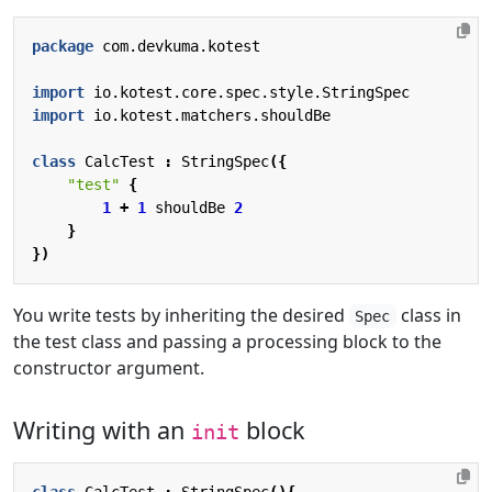
package
com.devkuma.kotest
import
io.kotest.core.spec.style.StringSpec
import
io.kotest.matchers.shouldBe
class
CalcTest
:
StringSpec
({
"test"
{
1
+
1
shouldBe
2
}
})
You write tests by inheriting the desired
class in
Spec
the test class and passing a processing block to the
constructor argument.
Writing with an
block
init
class
CalcTest
:
StringSpec
(){