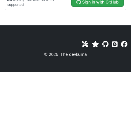
© 2026
The devkuma