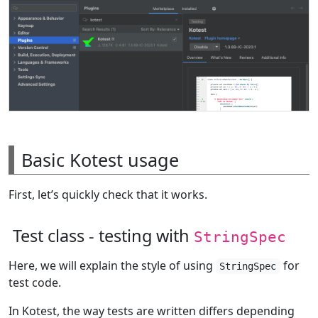
Basic Kotest usage
First, let’s quickly check that it works.
Test class - testing with
StringSpec
Here, we will explain the style of using
for
StringSpec
test code.
In Kotest, the way tests are written differs depending