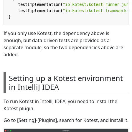
testImplementation
(
"io.kotest:kotest-runner-juni
testImplementation
(
"io.kotest:kotest-framework-d
}
If you only use Kotest, the dependency above is
enough, but data-driven tests are provided as a
separate module, so the two dependencies above are
added.
Setting up a Kotest environment
in IntelliJ IDEA
To run Kotest in IntelliJ IDEA, you need to install the
Kotest plugin.
Go to [Setting]-[Plugins], search for Kotest, and install it.