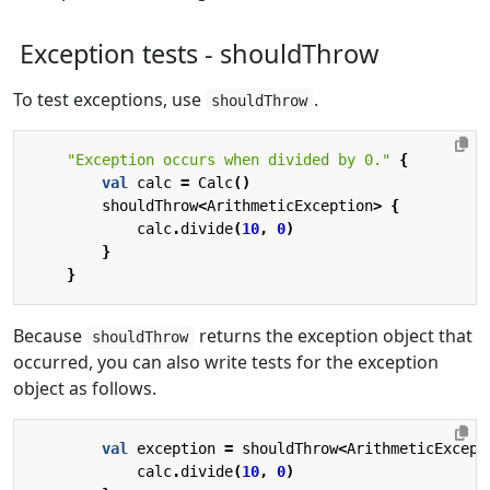
Exception tests - shouldThrow
To test exceptions, use
.
shouldThrow
"Exception occurs when divided by 0."
{
val
calc
=
Calc
()
shouldThrow
<
ArithmeticException
>
{
calc
.
divide
(
10
,
0
)
}
}
Because
returns the exception object that
shouldThrow
occurred, you can also write tests for the exception
object as follows.
val
exception
=
shouldThrow
<
ArithmeticExcept
calc
.
divide
(
10
,
0
)