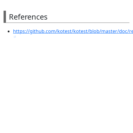
References
https://github.com/kotest/kotest/blob/master/doc/