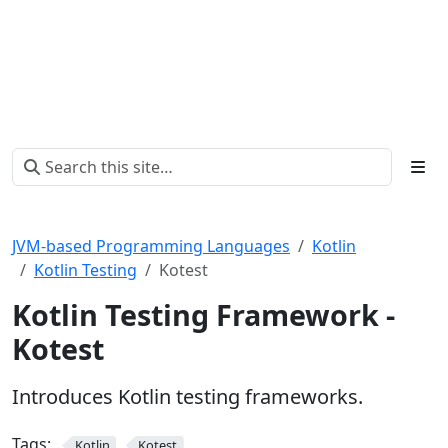
JVM-based Programming Languages
Kotlin
Kotlin Testing
Kotest
Kotlin Testing Framework -
Kotest
Introduces Kotlin testing frameworks.
Tags:
Kotlin
Kotest