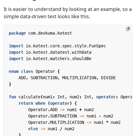
It is easier to understand by looking at an example, so a
simple data-driven test looks like this.
package
com.devkuma.kotest
import
io.kotest.core.spec.style.FunSpec
import
io.kotest.datatest.withData
import
io.kotest.matchers.shouldBe
enum
class
Operator
{
ADD
,
SUBTRACTION
,
MULTIPLICATION
,
DIVIDE
}
fun
calculate
(
num1
:
Int
,
num2
:
Int
,
operator
:
Operat
return
when
(
operator
)
{
Operator
.
ADD
->
num1
+
num2
Operator
.
SUBTRACTION
->
num1
-
num2
Operator
.
MULTIPLICATION
->
num1
*
num2
else
->
num1
/
num2
}