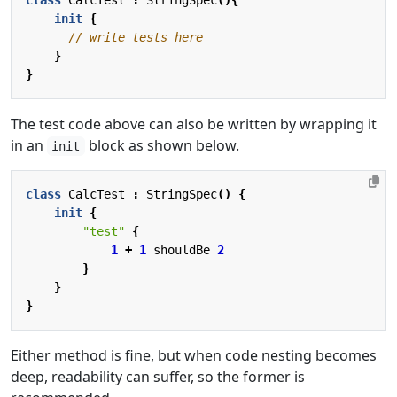
init
{
}
}
The test code above can also be written by wrapping it
in an
block as shown below.
init
class
CalcTest
:
StringSpec
()
{
init
{
"test"
{
1
+
1
shouldBe
2
}
}
}
Either method is fine, but when code nesting becomes
deep, readability can suffer, so the former is