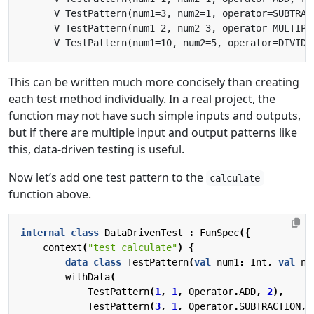
This can be written much more concisely than creating
each test method individually. In a real project, the
function may not have such simple inputs and outputs,
but if there are multiple input and output patterns like
this, data-driven testing is useful.
Now let’s add one test pattern to the
calculate
function above.
internal
class
DataDrivenTest
:
FunSpec
({
context
(
"test calculate"
)
{
data
class
TestPattern
(
val
num1
:
Int
,
val
nu
withData
(
TestPattern
(
1
,
1
,
Operator
.
ADD
,
2
),
TestPattern
(
3
,
1
,
Operator
.
SUBTRACTION
,