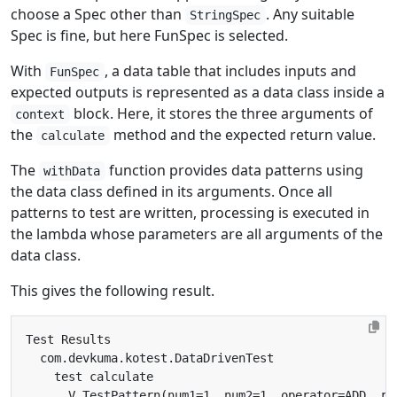
choose a Spec other than
. Any suitable
StringSpec
Spec is fine, but here FunSpec is selected.
With
, a data table that includes inputs and
FunSpec
expected outputs is represented as a data class inside a
block. Here, it stores the three arguments of
context
the
method and the expected return value.
calculate
The
function provides data patterns using
withData
the data class defined in its arguments. Once all
patterns to test are written, processing is executed in
the lambda whose parameters are all arguments of the
data class.
This gives the following result.