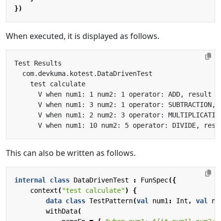
})
When executed, it is displayed as follows.
This can also be written as follows.
internal
class
DataDrivenTest
:
FunSpec
({
context
(
"test calculate"
)
{
data
class
TestPattern
(
val
num1
:
Int
,
val
nu
withData
(