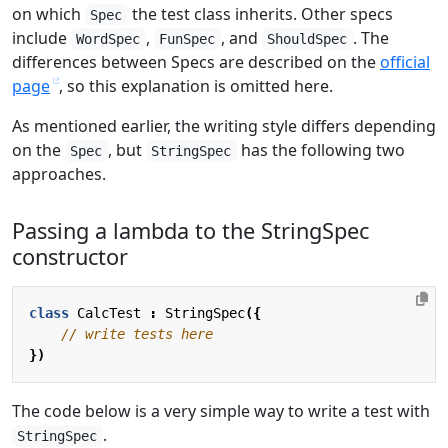
on which
the test class inherits. Other specs
Spec
include
,
, and
. The
WordSpec
FunSpec
ShouldSpec
differences between Specs are described on the
official
page
, so this explanation is omitted here.
As mentioned earlier, the writing style differs depending
on the
, but
has the following two
Spec
StringSpec
approaches.
Passing a lambda to the StringSpec
constructor
class
CalcTest
:
StringSpec
({
})
The code below is a very simple way to write a test with
.
StringSpec