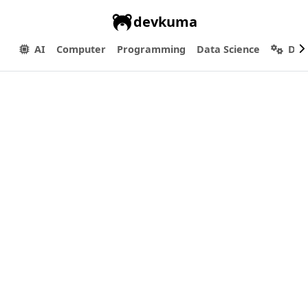
devkuma
AI
Computer
Programming
Data Science
Dev