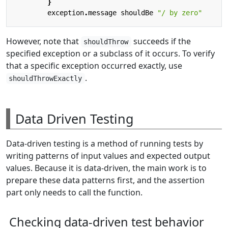
}
exception
.
message
shouldBe
"/ by zero"
However, note that
succeeds if the
shouldThrow
specified exception or a subclass of it occurs. To verify
that a specific exception occurred exactly, use
.
shouldThrowExactly
Data Driven Testing
Data-driven testing is a method of running tests by
writing patterns of input values and expected output
values. Because it is data-driven, the main work is to
prepare these data patterns first, and the assertion
part only needs to call the function.
Checking data-driven test behavior