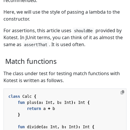
recommended.
Here, we will use the style of passing a lambda to the
constructor.
For assertions, this article uses
provided by
shouldBe
Kotest. In JUnit terms, you can think of it as almost the
same as
. It is used often.
assertThat
Match functions
The class under test for testing match functions with
Kotest is written as follows.
class
Calc
{
fun
plus
(
a
:
Int
,
b
:
Int
):
Int
{
return
a
+
b
}
fun
divide
(
a
:
Int
,
b
:
Int
):
Int
{