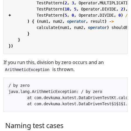
TestPattern
(
2
,
3
,
Operator
.
MULTIPLICATIO
TestPattern
(
10
,
5
,
Operator
.
DIVIDE
,
2
),
+
TestPattern
(
5
,
0
,
Operator
.
DIVIDE
,
0
)
)
{
(
num1
,
num2
,
operator
,
result
)
->
calculate
(
num1
,
num2
,
operator
)
shouldBe
}
}
})
If you run this, division by zero occurs and an
is thrown.
ArithmeticException
/ by zero

java.lang.ArithmeticException: / by zero

	at com.devkuma.kotest.DataDrivenTestKt.calculate(DataDrivenTest.kt:16)

Naming test cases