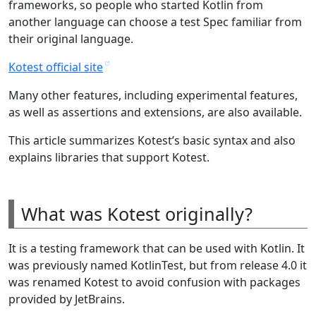
frameworks, so people who started Kotlin from
another language can choose a test Spec familiar from
their original language.
Kotest official site
Many other features, including experimental features,
as well as assertions and extensions, are also available.
This article summarizes Kotest’s basic syntax and also
explains libraries that support Kotest.
What was Kotest originally?
It is a testing framework that can be used with Kotlin. It
was previously named KotlinTest, but from release 4.0 it
was renamed Kotest to avoid confusion with packages
provided by JetBrains.