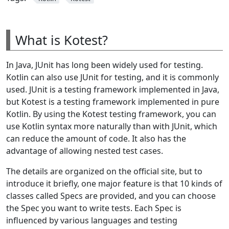
What is Kotest?
In Java, JUnit has long been widely used for testing.
Kotlin can also use JUnit for testing, and it is commonly
used. JUnit is a testing framework implemented in Java,
but Kotest is a testing framework implemented in pure
Kotlin. By using the Kotest testing framework, you can
use Kotlin syntax more naturally than with JUnit, which
can reduce the amount of code. It also has the
advantage of allowing nested test cases.
The details are organized on the official site, but to
introduce it briefly, one major feature is that 10 kinds of
classes called Specs are provided, and you can choose
the Spec you want to write tests. Each Spec is
influenced by various languages and testing