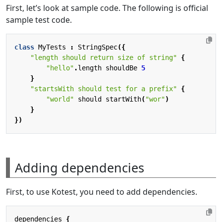
First, let’s look at sample code. The following is official
sample test code.
class
MyTests
:
StringSpec
({
"length should return size of string"
{
"hello"
.
length
shouldBe
5
}
"startsWith should test for a prefix"
{
"world"
should
startWith
(
"wor"
)
}
})
Adding dependencies
First, to use Kotest, you need to add dependencies.
dependencies
{