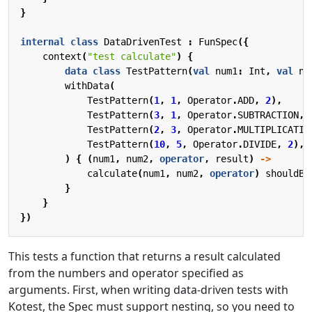
}
internal
class
DataDrivenTest
:
FunSpec
({
context
(
"test calculate"
)
{
data
class
TestPattern
(
val
num1
:
Int
,
val
nu
withData
(
TestPattern
(
1
,
1
,
Operator
.
ADD
,
2
),
TestPattern
(
3
,
1
,
Operator
.
SUBTRACTION
,
TestPattern
(
2
,
3
,
Operator
.
MULTIPLICATIO
TestPattern
(
10
,
5
,
Operator
.
DIVIDE
,
2
),
)
{
(
num1
,
num2
,
operator
,
result
)
->
calculate
(
num1
,
num2
,
operator
)
shouldBe
}
}
})
This tests a function that returns a result calculated
from the numbers and operator specified as
arguments. First, when writing data-driven tests with
Kotest, the Spec must support nesting, so you need to