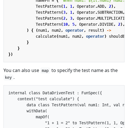
nameFn
=
{
"when num1: 
${it.num1}
 num2: 
TestPattern
(
1
,
1
,
Operator
.
ADD
,
2
),
TestPattern
(
3
,
1
,
Operator
.
SUBTRACTION
,
TestPattern
(
2
,
3
,
Operator
.
MULTIPLICATIO
TestPattern
(
10
,
5
,
Operator
.
DIVIDE
,
2
),
)
{
(
num1
,
num2
,
operator
,
result
)
->
calculate
(
num1
,
num2
,
operator
)
shouldBe
}
}
})
You can also use
to specify the test name as the
map
.
key
internal class DataDrivenTest : FunSpec({

    context("test calculate") {

        data class TestPattern(val num1: Int, val nu
        withData(

            mapOf(

                "1 + 1 = 2" to TestPattern(1, 1, Oper