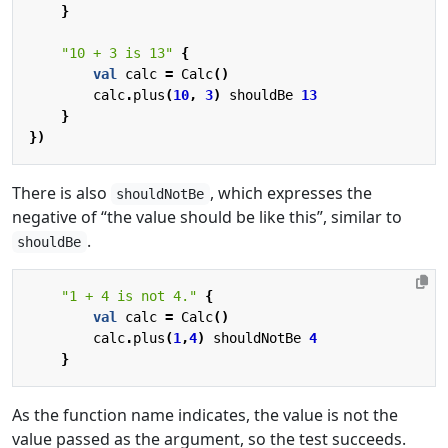
}
"10 + 3 is 13"
{
val
calc
=
Calc
()
calc
.
plus
(
10
,
3
)
shouldBe
13
}
})
There is also
, which expresses the
shouldNotBe
negative of “the value should be like this”, similar to
.
shouldBe
"1 + 4 is not 4."
{
val
calc
=
Calc
()
calc
.
plus
(
1
,
4
)
shouldNotBe
4
}
As the function name indicates, the value is not the
value passed as the argument, so the test succeeds.