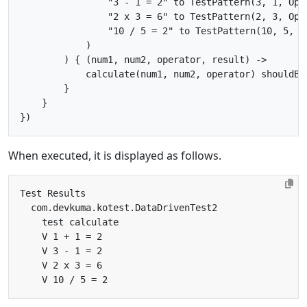
                "3 - 1 = 2" to TestPattern(3, 1, Oper
                "2 x 3 = 6" to TestPattern(2, 3, Oper
                "10 / 5 = 2" to TestPattern(10, 5, Op
            )

        ) { (num1, num2, operator, result) ->

            calculate(num1, num2, operator) shouldBe 
        }

    }

When executed, it is displayed as follows.