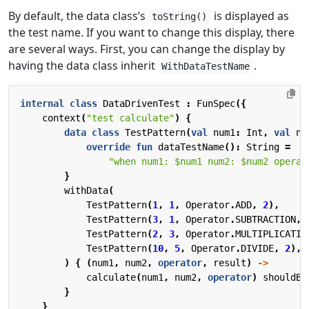
By default, the data class’s
is displayed as
toString()
the test name. If you want to change this display, there
are several ways. First, you can change the display by
having the data class inherit
.
WithDataTestName
internal
class
DataDrivenTest
:
FunSpec
({
context
(
"test calculate"
)
{
data
class
TestPattern
(
val
num1
:
Int
,
val
nu
override
fun
dataTestName
():
String
=
"when num1: 
$num1
 num2: 
$num2
 operat
}
withData
(
TestPattern
(
1
,
1
,
Operator
.
ADD
,
2
),
TestPattern
(
3
,
1
,
Operator
.
SUBTRACTION
,
TestPattern
(
2
,
3
,
Operator
.
MULTIPLICATIO
TestPattern
(
10
,
5
,
Operator
.
DIVIDE
,
2
),
)
{
(
num1
,
num2
,
operator
,
result
)
->
calculate
(
num1
,
num2
,
operator
)
shouldBe
}
}