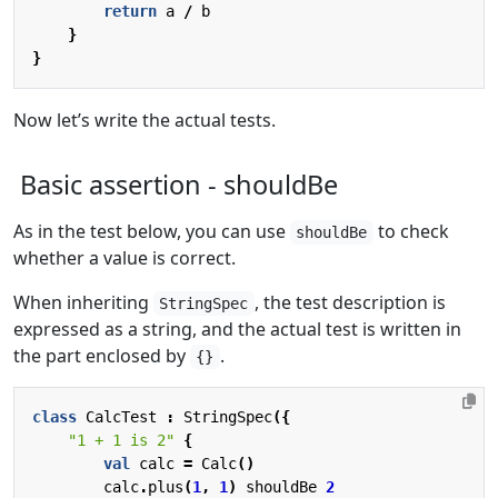
return
a
/
b
}
}
Now let’s write the actual tests.
Basic assertion - shouldBe
As in the test below, you can use
to check
shouldBe
whether a value is correct.
When inheriting
, the test description is
StringSpec
expressed as a string, and the actual test is written in
the part enclosed by
.
{}
class
CalcTest
:
StringSpec
({
"1 + 1 is 2"
{
val
calc
=
Calc
()
calc
.
plus
(
1
,
1
)
shouldBe
2