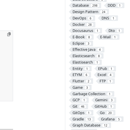
Database
DDD
298
1
Design Pattern
24
DevOps
DNS
6
1
Docker
28
Docusaurus
Dto
1
1
E-Book
E-Mail
8
1
Eclipse
3
Effective Java
4
Elasticsearch
8
Elastisearch
1
Entity
EPub
1
1
ETYM
Excel
6
4
Flutter
FTP
2
1
Game
3
Garbage Collection
1
GCP
Gemini
1
3
Git
GitHub
46
1
GitOps
Go
1
20
Gradle
Grafana
13
5
Graph Database
12