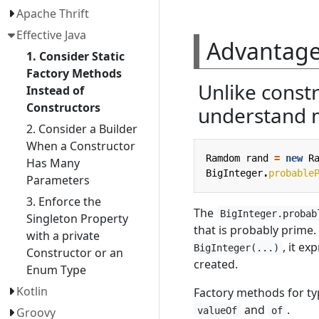
Apache Thrift
Effective Java
Advantages
1. Consider Static
Factory Methods
Unlike constr
Instead of
Constructors
understand 
2. Consider a Builder
When a Constructor
Ramdom
rand
=
new
R
Has Many
BigInteger
.
probable
Parameters
3. Enforce the
The
BigInteger.probab
Singleton Property
that is probably prime
with a private
, it e
BigInteger(...)
Constructor or an
created.
Enum Type
Kotlin
Factory methods for t
and
.
valueOf
of
Groovy