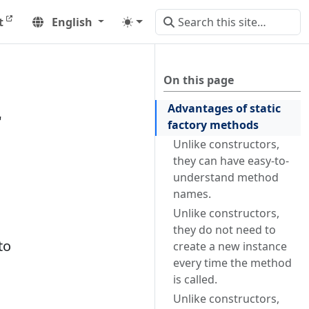
t
English
On this page
Advantages of static
r
factory methods
Unlike constructors,
they can have easy-to-
understand method
names.
Unlike constructors,
they do not need to
to
create a new instance
every time the method
is called.
Unlike constructors,