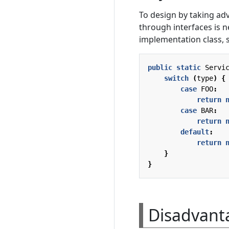
To design by taking a
through interfaces is n
implementation class, s
public
static
Servi
switch
(
type
)
{
case
FOO
:
return
case
BAR
:
return
default
:
return
}
}
Disadvanta