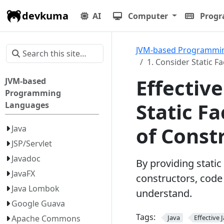
devkuma
AI
Computer
Prog
JVM-based Programmi
1. Consider Static 
Effective
JVM-based
Programming
Static F
Languages
of Const
Java
JSP/Servlet
Javadoc
By providing stati
JavaFX
constructors, code
Java Lombok
understand.
Google Guava
Tags:
Apache Commons
Java
Effective 