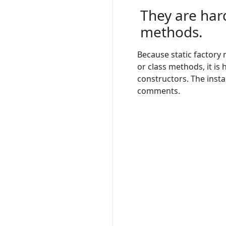
They are hard
methods.
Because static factory
or class methods, it is
constructors. The inst
comments.