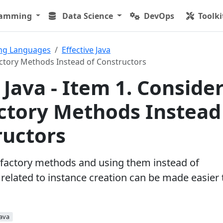
ramming
Data Science
DevOps
Toolki
ng Languages
Effective Java
Factory Methods Instead of Constructors
 Java - Item 1. Conside
actory Methods Instead
ructors
c factory methods and using them instead of
 related to instance creation can be made easier 
Java