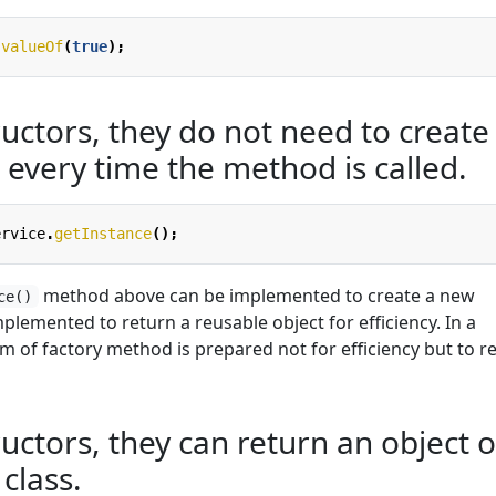
.
valueOf
(
true
);
uctors, they do not need to create
 every time the method is called.
ervice
.
getInstance
();
method above can be implemented to create a new
ce()
mplemented to return a reusable object for efficiency. In a
orm of factory method is prepared not for efficiency but to r
uctors, they can return an object o
class.