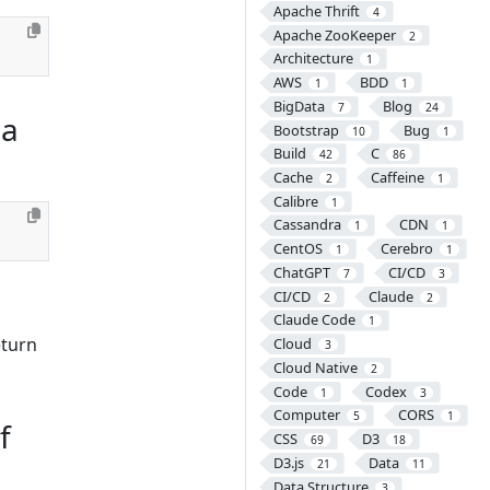
Apache Thrift
4
Apache ZooKeeper
2
Architecture
1
AWS
BDD
1
1
BigData
Blog
7
24
 a
Bootstrap
Bug
10
1
Build
C
42
86
Cache
Caffeine
2
1
Calibre
1
Cassandra
CDN
1
1
CentOS
Cerebro
1
1
ChatGPT
CI/CD
7
3
CI/CD
Claude
2
2
Claude Code
1
eturn
Cloud
3
Cloud Native
2
Code
Codex
1
3
Computer
CORS
5
1
f
CSS
D3
69
18
D3.js
Data
21
11
Data Structure
3