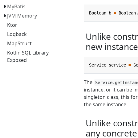
MyBatis
Boolean
b
=
Boolean
JVM Memory
Ktor
Unlike constr
Logback
MapStruct
new instance
Kotlin SQL Library
Exposed
Service
service
=
S
The
Service.getInstan
instance, or it can be i
singleton class, this f
the same instance.
Unlike constr
any concrete 