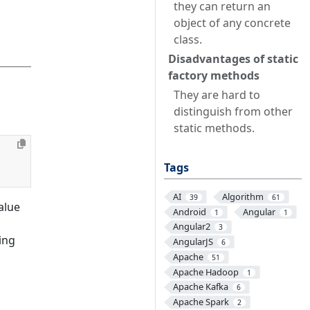
they can return an
object of any concrete
class.
Disadvantages of static
factory methods
They are hard to
distinguish from other
static methods.
Tags
AI
Algorithm
39
61
alue
Android
Angular
1
1
Angular2
3
ing
AngularJS
6
Apache
51
Apache Hadoop
1
Apache Kafka
6
Apache Spark
2