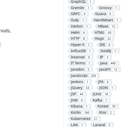
GraphQL
1
Gremlin
Groovy
1
1
GRPC
Guava
4
5
Gulp
Handlebars
1
1
Harbor
HBase
1
12
thods,
Helm
HTML
6
65
HTTP
Hugo
8
22
c
Hyper-V
IDE
1
8
InfluxDB
IntelliJ
1
1
Internet
IP
6
3
IT Terms
Java
1
440
Javadoc
JavaFX
5
12
JavaScript
205
Jenkins
JPA
1
6
JQuery
JSON
53
1
JSP
JUnit
44
18
JVM
Kafka
6
1
Kibana
Kotest
1
78
Kotlin
Ktor
160
2
Kubernetes
21
LAN
Laravel
1
3