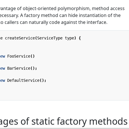
dvantage of object-oriented polymorphism, method access
ecessary. A factory method can hide instantiation of the
o callers can naturally code against the interface.
ce
createService
(
ServiceType
type
)
{
new
FooService
()
new
BarService
();
new
DefaultService
();
ges of static factory methods