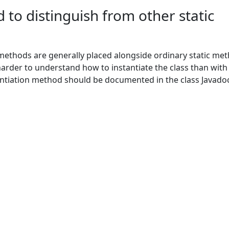
 to distinguish from other static
 methods are generally placed alongside ordinary static me
 harder to understand how to instantiate the class than with
antiation method should be documented in the class Javado