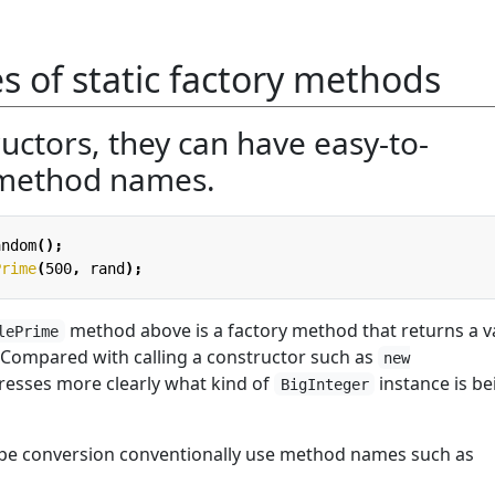
 of static factory methods
uctors, they can have easy-to-
method names.
andom
();
Prime
(
500
,
rand
);
method above is a factory method that returns a v
lePrime
. Compared with calling a constructor such as
new
xpresses more clearly what kind of
instance is be
BigInteger
ype conversion conventionally use method names such as