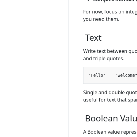
For now, focus on int
you need them.
Text
Write text between quo
and triple quotes.
Single and double quot
useful for text that spa
Boolean Val
A Boolean value represe