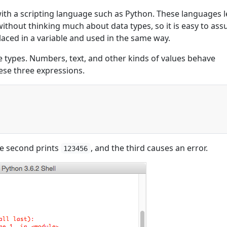
with a scripting language such as Python. These languages l
thout thinking much about data types, so it is easy to as
laced in a variable and used in the same way.
e types. Numbers, text, and other kinds of values behave
hese three expressions.
)
he second prints
, and the third causes an error.
123456