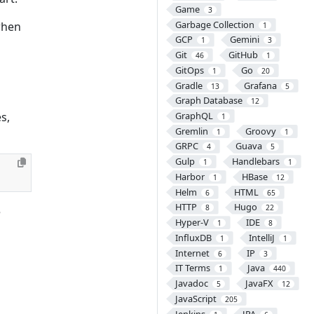
Game
3
Garbage Collection
when
1
GCP
Gemini
1
3
Git
GitHub
46
1
GitOps
Go
1
20
Gradle
Grafana
13
5
Graph Database
12
s,
GraphQL
1
Gremlin
Groovy
1
1
GRPC
Guava
4
5
Gulp
Handlebars
1
1
Harbor
HBase
1
12
Helm
HTML
6
65
HTTP
Hugo
8
22
e
Hyper-V
IDE
1
8
InfluxDB
IntelliJ
1
1
Internet
IP
6
3
IT Terms
Java
1
440
Javadoc
JavaFX
5
12
JavaScript
205
Jenkins
JPA