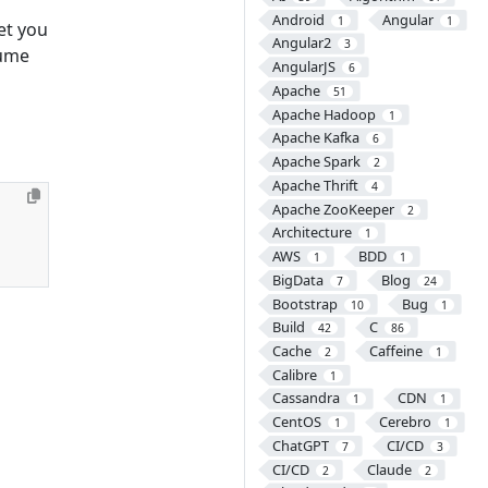
Android
Angular
1
1
et you
Angular2
3
sume
AngularJS
6
Apache
51
Apache Hadoop
1
Apache Kafka
6
Apache Spark
2
Apache Thrift
4
Apache ZooKeeper
2
Architecture
1
AWS
BDD
1
1
BigData
Blog
7
24
Bootstrap
Bug
10
1
Build
C
42
86
Cache
Caffeine
2
1
Calibre
1
Cassandra
CDN
1
1
CentOS
Cerebro
1
1
ChatGPT
CI/CD
7
3
CI/CD
Claude
2
2