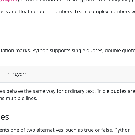
egers and floating-point numbers. Learn complex numbers 
tation marks. Python supports single quotes, double quote
es behave the same way for ordinary text. Triple quotes ar
ns multiple lines.
ues
nts one of two alternatives, such as true or false. Python