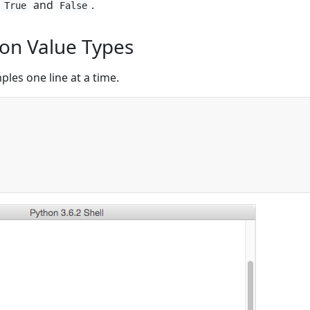
s
and
.
True
False
n Value Types
les one line at a time.