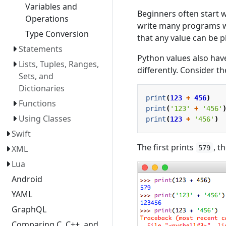
Variables and
Beginners often start 
Operations
write many programs wi
Type Conversion
that any value can be p
Statements
Python values also hav
Lists, Tuples, Ranges,
differently. Consider t
Sets, and
Dictionaries
print
(
123
+
456
)
Functions
print
(
'123'
+
'456'
Using Classes
print
(
123
+
'456'
)
Swift
The first prints
, t
XML
579
Lua
Android
YAML
GraphQL
Comparing C, C++, and