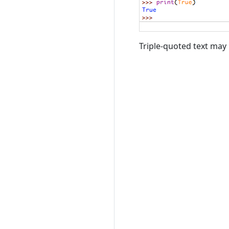
Triple-quoted text may 