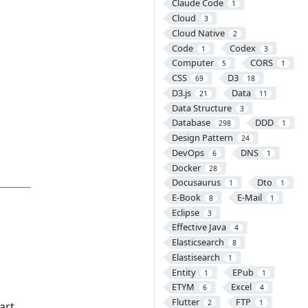
Claude Code
1
Cloud
3
Cloud Native
2
Code
Codex
1
3
Computer
CORS
5
1
CSS
D3
69
18
D3.js
Data
21
11
Data Structure
3
Database
DDD
298
1
Design Pattern
24
DevOps
DNS
6
1
Docker
28
Docusaurus
Dto
1
1
E-Book
E-Mail
8
1
Eclipse
3
Effective Java
4
Elasticsearch
8
Elastisearch
1
Entity
EPub
1
1
ETYM
Excel
6
4
Flutter
FTP
2
1
art.