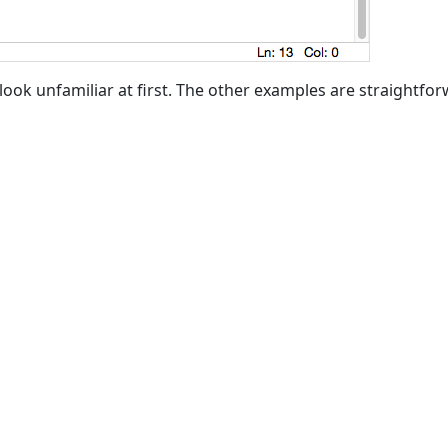
look unfamiliar at first. The other examples are straightfor