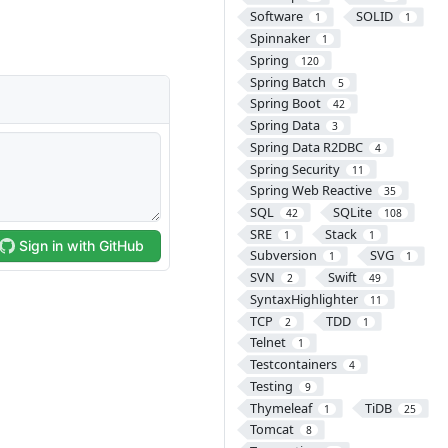
Software
SOLID
1
1
Spinnaker
1
Spring
120
Spring Batch
5
Spring Boot
42
Spring Data
3
Spring Data R2DBC
4
Spring Security
11
Spring Web Reactive
35
SQL
SQLite
42
108
SRE
Stack
1
1
Subversion
SVG
1
1
SVN
Swift
2
49
SyntaxHighlighter
11
TCP
TDD
2
1
Telnet
1
Testcontainers
4
Testing
9
Thymeleaf
TiDB
1
25
Tomcat
8