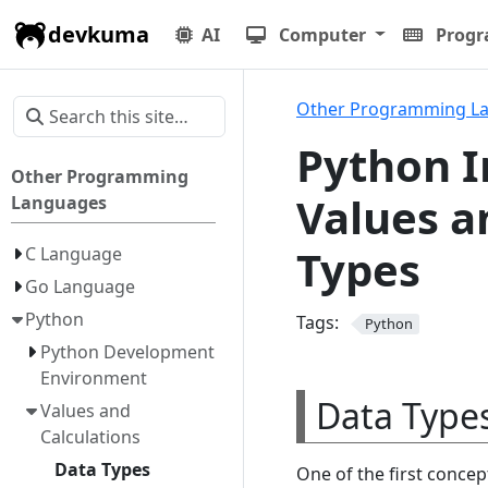
devkuma
AI
Computer
Prog
Other Programming L
Python I
Other Programming
Values a
Languages
Types
C Language
Go Language
Python
Tags:
Python
Python Development
Environment
Data Types
Values and
Calculations
Data Types
One of the first conce