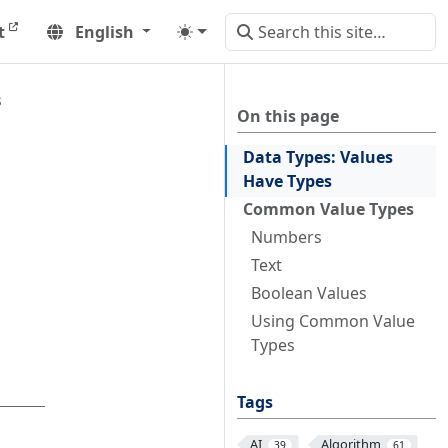
t
English
s
On this page
Data Types: Values
Have Types
Common Value Types
Numbers
Text
Boolean Values
Using Common Value
Types
Tags
AI
Algorithm
39
61