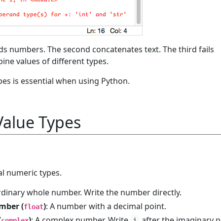
ds numbers. The second concatenates text. The third fails
ine values of different types.
es is essential when using Python.
alue Types
l numeric types.
rdinary whole number. Write the number directly.
mber (
)
: A number with a decimal point.
float
(
)
: A complex number. Write
after the imaginary p
complex
j