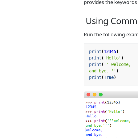
provides the keyword
Using Commo
Run the following examp
print
(
12345
)
print
(
'Hello'
)
print
(
and bye.'''
)
print
(
True
)