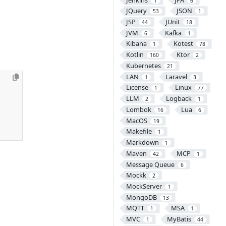
1
6
JQuery
JSON
53
1
JSP
JUnit
44
18
JVM
Kafka
6
1
Kibana
Kotest
1
78
Kotlin
Ktor
160
2
Kubernetes
21
LAN
Laravel
1
3
License
Linux
1
77
LLM
Logback
2
1
Lombok
Lua
16
6
MacOS
19
Makefile
1
Markdown
1
Maven
MCP
42
1
Message Queue
6
Mockk
2
MockServer
1
MongoDB
13
MQTT
MSA
1
1
MVC
MyBatis
1
44