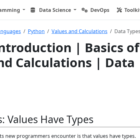
ramming
Data Science
DevOps
Toolki
anguages
Python
Values and Calculations
Data Type
ntroduction | Basics of
nd Calculations | Data
: Values Have Types
pts new programmers encounter is that values have types.