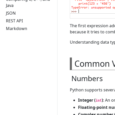
Java
JSON
REST API
The first expression ad
Markdown
because it tries to comb
Understanding data typ
Common V
Numbers
Python supports severa
Integer (
)
: An o
int
Floating-point nu
Complex number 