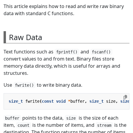
This article explains how to read and write raw binary
data with standard C functions.
Raw Data
Text functions such as
and
fprintf()
fscanf()
convert values to and from text. Binary files store
memory data directly, which is useful for arrays and
structures.
Use
to write binary data.
fwrite()
size_t
fwrite
(
const
void
*
buffer
,
size_t
size
,
size_
points to the data,
is the size of each
buffer
size
item,
is the number of items, and
is the
count
stream
destination. The function returns the number of items