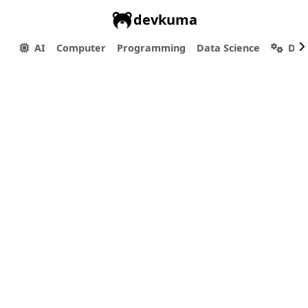
devkuma
AI
Computer
Programming
Data Science
Dev