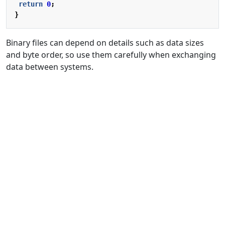
return
0
;
}
Binary files can depend on details such as data sizes
and byte order, so use them carefully when exchanging
data between systems.