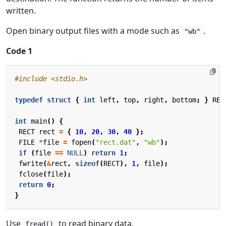
written.
Open binary output files with a mode such as
.
"wb"
Code 1
#include
<stdio.h>
typedef
struct
{
int
left
,
top
,
right
,
bottom
;
}
REC
int
main
()
{
RECT
rect
=
{
10
,
20
,
30
,
40
};
FILE
*
file
=
fopen
(
"rect.dat"
,
"wb"
);
if
(
file
==
NULL
)
return
1
;
fwrite
(
&
rect
,
sizeof
(
RECT
),
1
,
file
);
fclose
(
file
);
return
0
;
}
Use
to read binary data.
fread()