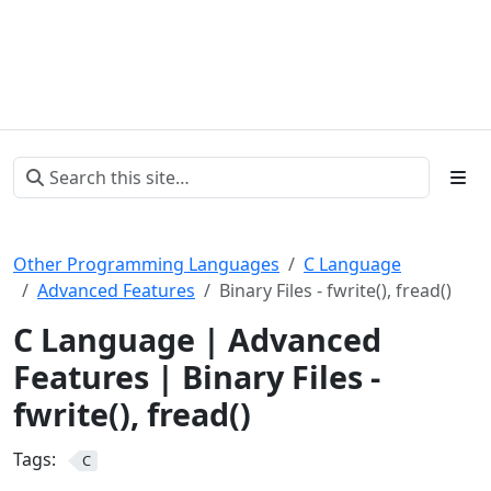
Other Programming Languages
C Language
Advanced Features
Binary Files - fwrite(), fread()
C Language | Advanced
Features | Binary Files -
fwrite(), fread()
Tags:
C