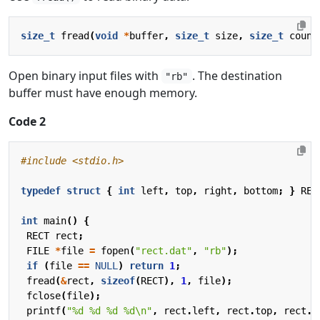
size_t
fread
(
void
*
buffer
,
size_t
size
,
size_t
count
Open binary input files with
. The destination
"rb"
buffer must have enough memory.
Code 2
#include
<stdio.h>
typedef
struct
{
int
left
,
top
,
right
,
bottom
;
}
REC
int
main
()
{
RECT
rect
;
FILE
*
file
=
fopen
(
"rect.dat"
,
"rb"
);
if
(
file
==
NULL
)
return
1
;
fread
(
&
rect
,
sizeof
(
RECT
),
1
,
file
);
fclose
(
file
);
printf
(
"%d %d %d %d
\n
"
,
rect
.
left
,
rect
.
top
,
rect
.
r