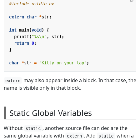
#include
<stdio.h>
extern
char
*
str
;
int
main
(
void
)
{
printf
(
"%s
\n
"
,
str
);
return
0
;
}
char
*
str
=
"Kitty on your lap"
;
may also appear inside a block. In that case, the
extern
name is visible only in that block.
Static Global Variables
Without
, another source file can declare the
static
same global variable with
. Add
when a
extern
static