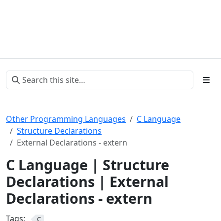
Other Programming Languages
C Language
Structure Declarations
External Declarations - extern
C Language | Structure
Declarations | External
Declarations - extern
Tags:
C