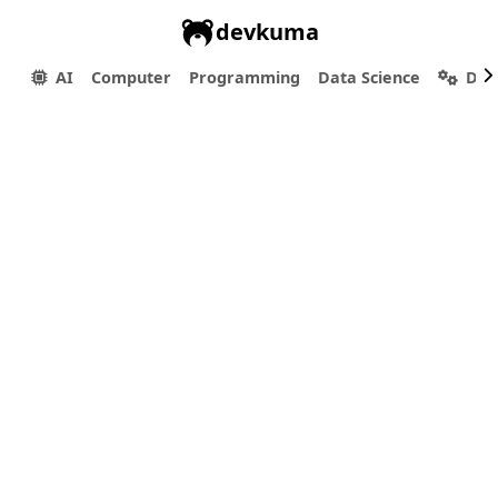
devkuma
AI
Computer
Programming
Data Science
Dev