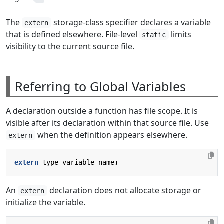
The
storage-class specifier declares a variable
extern
that is defined elsewhere. File-level
limits
static
visibility to the current source file.
Referring to Global Variables
A declaration outside a function has file scope. It is
visible after its declaration within that source file. Use
when the definition appears elsewhere.
extern
extern
type
variable_name
;
An
declaration does not allocate storage or
extern
initialize the variable.