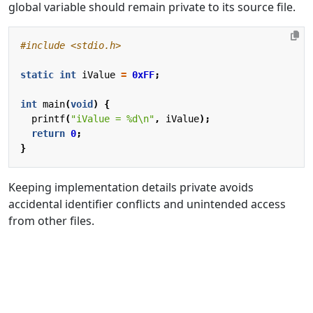
global variable should remain private to its source file.
#include
<stdio.h>
static
int
iValue
=
0xFF
;
int
main
(
void
)
{
printf
(
"iValue = %d
\n
"
,
iValue
);
return
0
;
}
Keeping implementation details private avoids
accidental identifier conflicts and unintended access
from other files.