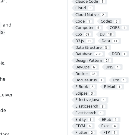
tart
Claude Code
1
Cloud
3
Cloud Native
2
Code
Codex
1
3
and
Computer
CORS
5
1
do-
CSS
D3
69
18
D3.js
Data
21
11
s
Data Structure
3
Database
DDD
298
1
Design Pattern
24
ls.
DevOps
DNS
6
1
Docker
28
the
Docusaurus
Dto
1
1
E-Book
E-Mail
8
1
Eclipse
3
ceiver
Effective Java
4
Elasticsearch
8
ode
Elastisearch
1
Entity
EPub
1
1
ETYM
Excel
6
4
Flutter
FTP
2
1
class