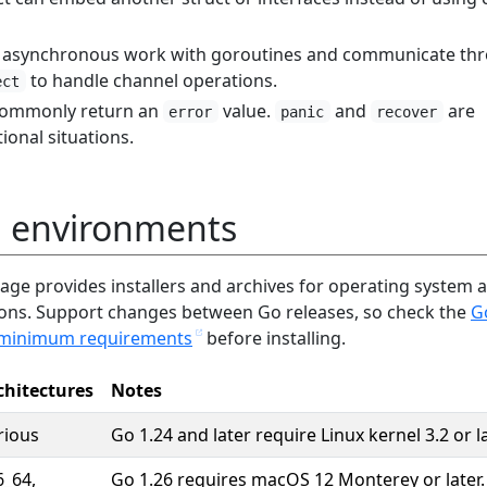
t asynchronous work with goroutines and communicate th
to handle channel operations.
ect
 commonly return an
value.
and
are
error
panic
recover
tional situations.
 environments
page provides installers and archives for operating system 
ions. Support changes between Go releases, so check the
G
minimum requirements
before installing.
chitectures
Notes
rious
Go 1.24 and later require Linux kernel 3.2 or la
6_64,
Go 1.26 requires macOS 12 Monterey or later.