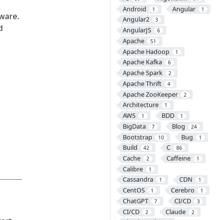
Android
Angular
1
1
ware.
Angular2
3
d
AngularJS
6
Apache
51
Apache Hadoop
1
Apache Kafka
6
Apache Spark
2
Apache Thrift
4
Apache ZooKeeper
2
Architecture
1
AWS
BDD
1
1
BigData
Blog
7
24
Bootstrap
Bug
10
1
Build
C
42
86
Cache
Caffeine
2
1
Calibre
1
Cassandra
CDN
1
1
CentOS
Cerebro
1
1
ChatGPT
CI/CD
7
3
CI/CD
Claude
2
2