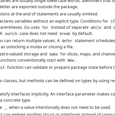
mes are usually single lowercase words. Identifiers that s
letter are exported outside the package.
lons at the end of statements are usually omitted.
clares variables without an explicit type. Conditions for
if
arentheses. Go uses
instead of separate
and
for
while
 A
case does not need
by default.
switch
break
ns can return multiple values. A
statement schedule
defer
s unlocking a mutex or closing a file.
 zero-valued storage and
for slices, maps, and channe
make
functions conventionally start with
.
New
function can validate or prepare package state before 
nit
 classes, but methods can be defined on types by using re
atisfy interfaces implicitly. An interface parameter makes c
a concrete type.
se
when a value intentionally does not need to be used.
_
t can embed another struct or interfaces instead of using 