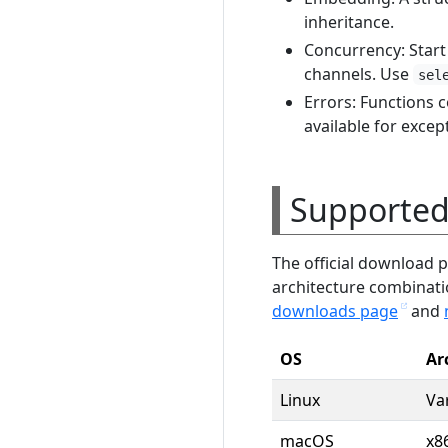
inheritance.
Concurrency: Star
channels. Use
sel
Errors: Functions
available for excep
Supported
The official download 
architecture combinat
downloads page
and
OS
Ar
Linux
Va
macOS
x8