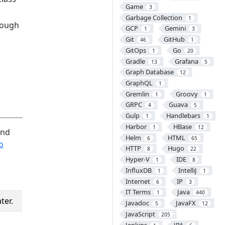
Game
3
Garbage Collection
1
rough
GCP
Gemini
1
3
Git
GitHub
46
1
GitOps
Go
1
20
Gradle
Grafana
13
5
Graph Database
12
GraphQL
1
Gremlin
Groovy
1
1
GRPC
Guava
4
5
Gulp
Handlebars
1
1
Harbor
HBase
1
12
and
Helm
HTML
6
65
o
HTTP
Hugo
8
22
Hyper-V
IDE
1
8
InfluxDB
IntelliJ
1
1
Internet
IP
6
3
IT Terms
Java
1
440
ter.
Javadoc
JavaFX
5
12
JavaScript
205
Jenkins
JPA