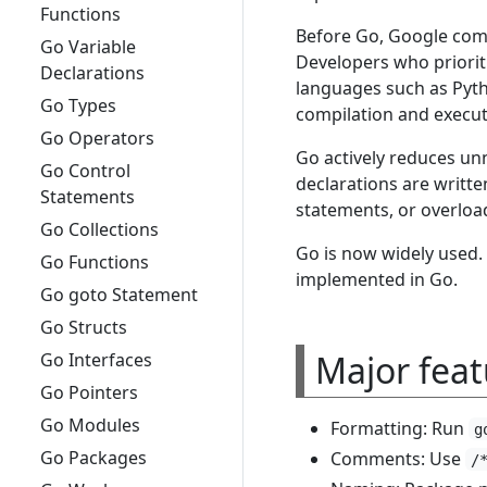
Functions
Before Go, Google comm
Go Variable
Developers who priorit
Declarations
languages such as Pyth
Go Types
compilation and execut
Go Operators
Go actively reduces unn
Go Control
declarations are writte
Statements
statements, or overloa
Go Collections
Go is now widely used.
Go Functions
implemented in Go.
Go goto Statement
Go Structs
Major feat
Go Interfaces
Go Pointers
Go Modules
Formatting: Run
g
Go Packages
Comments: Use
/