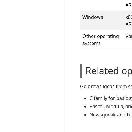
AR
Windows
x8
AR
Other operating
Va
systems
Related o
Go draws ideas from se
C family for basic 
Pascal, Modula, an
Newsqueak and Li