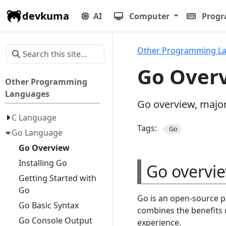
devkuma
AI
Computer
Prog
Other Programming L
Go Over
Other Programming
Languages
Go overview, majo
C Language
Tags:
Go
Go Language
Go Overview
Installing Go
Go overvi
Getting Started with
Go
Go is an open-source 
Go Basic Syntax
combines the benefits 
Go Console Output
experience.