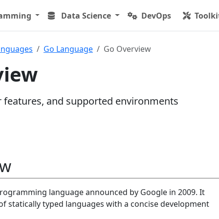
ramming
Data Science
DevOps
Toolki
anguages
Go Language
Go Overview
view
r features, and supported environments
ew
programming language announced by Google in 2009. It
of statically typed languages with a concise development