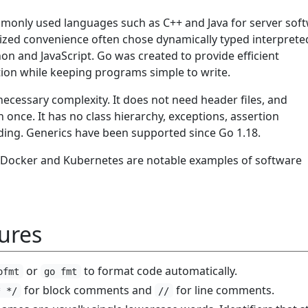
only used languages such as C++ and Java for server soft
ized convenience often chose dynamically typed interprete
on and JavaScript. Go was created to provide efficient
ion while keeping programs simple to write.
ecessary complexity. It does not need header files, and
n once. It has no class hierarchy, exceptions, assertion
ding. Generics have been supported since Go 1.18.
 Docker and Kubernetes are notable examples of software
ures
or
to format code automatically.
ofmt
go fmt
for block comments and
for line comments.
* */
//