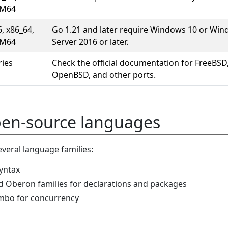
M64
6, x86_64,
Go 1.21 and later require Windows 10 or Wi
M64
Server 2016 or later.
ries
Check the official documentation for FreeBSD
OpenBSD, and other ports.
pen-source languages
veral language families:
syntax
d Oberon families for declarations and packages
mbo for concurrency