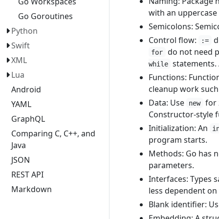
Naming: Package na
Go Workspaces
with an uppercase 
Go Goroutines
Semicolons: Semico
Python
Control flow:
de
:=
Swift
do not need p
for
XML
statements.
while
Lua
Functions: Functio
cleanup work such a
Android
Data: Use
for
YAML
new
Constructor-style 
GraphQL
Initialization: An
i
Comparing C, C++, and
program starts.
Java
Methods: Go has no
JSON
parameters.
REST API
Interfaces: Types s
Markdown
less dependent on 
Blank identifier: U
Embedding: A struc