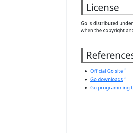
License
Go is distributed under
when the copyright and 
Reference
Official Go site
Go downloads
Go programming b