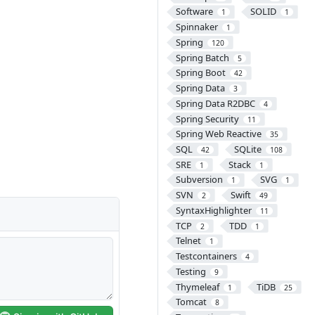
Software
SOLID
1
1
Spinnaker
1
Spring
120
Spring Batch
5
Spring Boot
42
Spring Data
3
Spring Data R2DBC
4
Spring Security
11
Spring Web Reactive
35
SQL
SQLite
42
108
SRE
Stack
1
1
Subversion
SVG
1
1
SVN
Swift
2
49
SyntaxHighlighter
11
TCP
TDD
2
1
Telnet
1
Testcontainers
4
Testing
9
Thymeleaf
TiDB
1
25
Tomcat
8