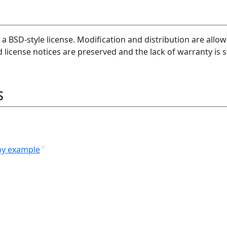
 a BSD-style license. Modification and distribution are allo
license notices are preserved and the lack of warranty is s
s
y example