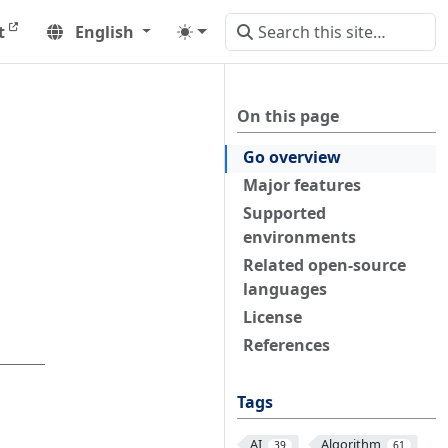
t
English
On this page
Go overview
Major features
Supported
environments
Related open-source
languages
License
References
Tags
AI
Algorithm
39
61