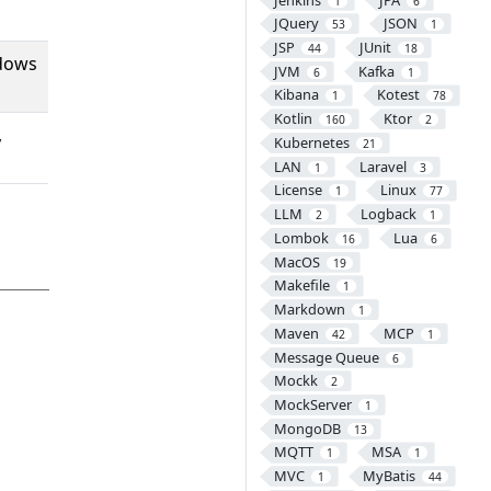
1
6
JQuery
JSON
53
1
JSP
JUnit
44
18
ndows
JVM
Kafka
6
1
Kibana
Kotest
1
78
Kotlin
Ktor
160
2
,
Kubernetes
21
LAN
Laravel
1
3
License
Linux
1
77
LLM
Logback
2
1
Lombok
Lua
16
6
MacOS
19
Makefile
1
Markdown
1
Maven
MCP
42
1
Message Queue
6
Mockk
2
MockServer
1
MongoDB
13
MQTT
MSA
1
1
MVC
MyBatis
1
44