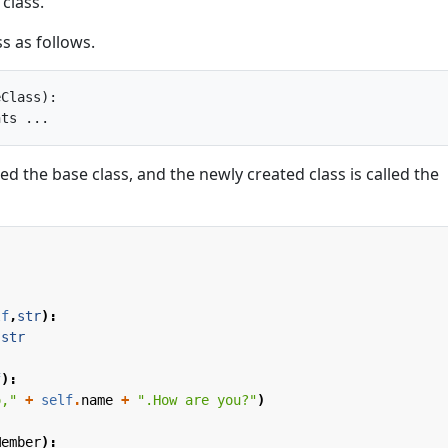
 class.
s as follows.
Class):

lled the base class, and the newly created class is called the
lf
,
str
):
str
f
):
o,"
+
self
.
name
+
".How are you?"
)
Member
):