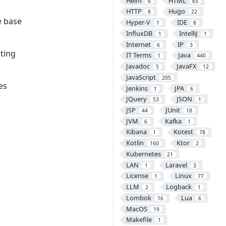
Helm
HTML
6
65
HTTP
Hugo
8
22
e base
Hyper-V
IDE
1
8
InfluxDB
IntelliJ
1
1
Internet
IP
6
3
sting
IT Terms
Java
1
440
Javadoc
JavaFX
5
12
JavaScript
205
es
Jenkins
JPA
1
6
JQuery
JSON
53
1
JSP
JUnit
44
18
JVM
Kafka
6
1
Kibana
Kotest
1
78
Kotlin
Ktor
160
2
Kubernetes
21
LAN
Laravel
1
3
License
Linux
1
77
LLM
Logback
2
1
Lombok
Lua
16
6
MacOS
19
Makefile
1