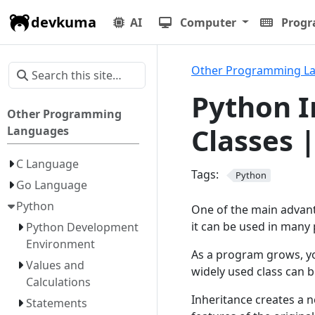
devkuma
AI
Computer
Prog
Other Programming L
Python I
Other Programming
Classes 
Languages
C Language
Tags:
Python
Go Language
Python
One of the main advanta
it can be used in many 
Python Development
Environment
As a program grows, yo
Values and
widely used class can be
Calculations
Inheritance creates a n
Statements