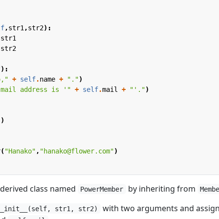
lf
,
str1
,
str2
):
str1
str2
f
):
o,"
+
self
.
name
+
"."
)
 mail address is '"
+
self
.
mail
+
"'."
)
"
)
r
(
"Hanako"
,
"hanako@flower.com"
)
 derived class named
by inheriting from
PowerMember
Memb
with two arguments and assig
__init__(self, str1, str2)