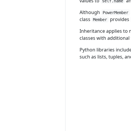
values to
a
self.name
Although
PowerMember
class
provides
Member
Inheritance applies to 
classes with additional 
Python libraries inclu
such as lists, tuples, 