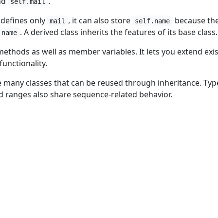
nd
.
self.mail
defines only
, it can also store
because th
mail
self.name
. A derived class inherits the features of its base class.
name
methods as well as member variables. It lets you extend exi
functionality.
de many classes that can be reused through inheritance. Typ
and ranges also share sequence-related behavior.