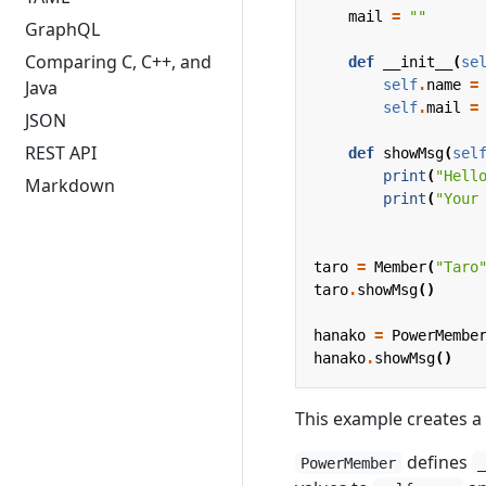
mail
=
""
GraphQL
Comparing C, C++, and
def
__init__
(
se
self
.
name
=
Java
self
.
mail
=
JSON
REST API
def
showMsg
(
sel
print
(
"Hell
Markdown
print
(
"Your
taro
=
Member
(
"Taro
taro
.
showMsg
()
hanako
=
PowerMembe
hanako
.
showMsg
()
This example creates a
defines
PowerMember