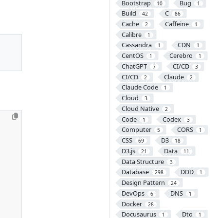
Bootstrap
Bug
10
1
Build
C
42
86
Cache
Caffeine
2
1
Calibre
1
Cassandra
CDN
1
1
CentOS
Cerebro
1
1
ChatGPT
CI/CD
7
3
CI/CD
Claude
2
2
Claude Code
1
Cloud
3
Cloud Native
2
Code
Codex
1
3
Computer
CORS
5
1
CSS
D3
69
18
D3.js
Data
21
11
Data Structure
3
Database
DDD
298
1
Design Pattern
24
DevOps
DNS
6
1
Docker
28
Docusaurus
Dto
1
1