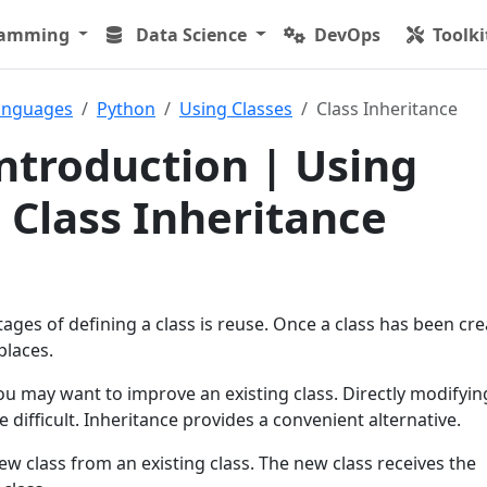
ramming
Data Science
DevOps
Toolki
anguages
Python
Using Classes
Class Inheritance
ntroduction | Using
| Class Inheritance
ges of defining a class is reuse. Once a class has been cre
places.
u may want to improve an existing class. Directly modifyin
 difficult. Inheritance provides a convenient alternative.
ew class from an existing class. The new class receives the