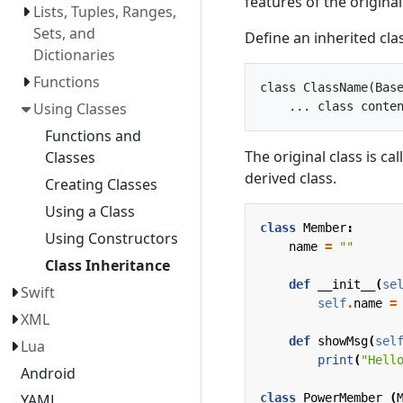
features of the original
Lists, Tuples, Ranges,
Sets, and
Define an inherited clas
Dictionaries
Functions
class ClassName(Base
Using Classes
Functions and
The original class is ca
Classes
derived class.
Creating Classes
Using a Class
class
Member
:
Using Constructors
name
=
""
Class Inheritance
def
__init__
(
se
Swift
self
.
name
=
XML
def
showMsg
(
sel
Lua
print
(
"Hell
Android
class
PowerMember
(
YAML