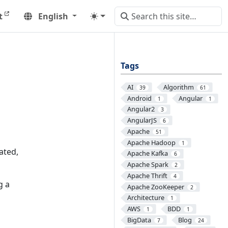
t
English
Tags
AI
Algorithm
39
61
Android
Angular
1
1
Angular2
3
AngularJS
6
Apache
51
Apache Hadoop
1
ated,
Apache Kafka
6
Apache Spark
2
Apache Thrift
4
g a
Apache ZooKeeper
2
Architecture
1
AWS
BDD
1
1
BigData
Blog
7
24