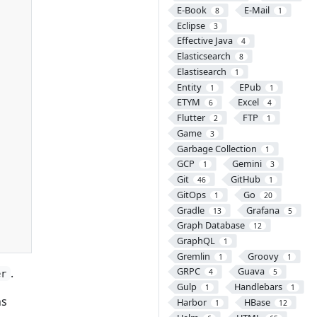
E-Book
E-Mail
8
1
Eclipse
3
Effective Java
4
Elasticsearch
8
Elastisearch
1
Entity
EPub
1
1
ETYM
Excel
6
4
Flutter
FTP
2
1
Game
3
Garbage Collection
1
GCP
Gemini
1
3
Git
GitHub
46
1
GitOps
Go
1
20
Gradle
Grafana
13
5
Graph Database
12
GraphQL
1
Gremlin
Groovy
1
1
GRPC
Guava
.
4
5
er
Gulp
Handlebars
1
1
ns
Harbor
HBase
1
12