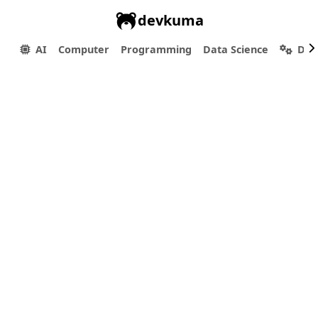
devkuma
AI
Computer
Programming
Data Science
Dev