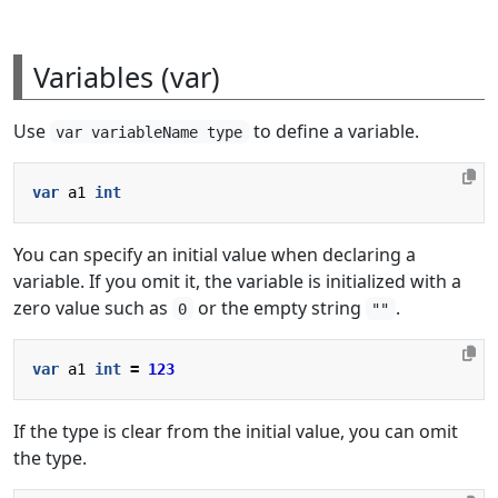
Variables (var)
Use
to define a variable.
var variableName type
var
a1
int
You can specify an initial value when declaring a
variable. If you omit it, the variable is initialized with a
zero value such as
or the empty string
.
0
""
var
a1
int
=
123
If the type is clear from the initial value, you can omit
the type.