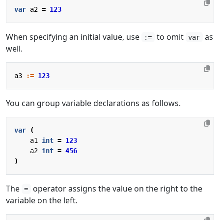
var
a2
=
123
When specifying an initial value, use
to omit
as
:=
var
well.
a3
:=
123
You can group variable declarations as follows.
var
(
a1
int
=
123
a2
int
=
456
)
The
operator assigns the value on the right to the
=
variable on the left.