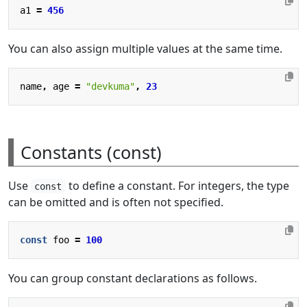
a1
=
456
You can also assign multiple values at the same time.
name
,
age
=
"devkuma"
,
23
Constants (const)
Use
to define a constant. For integers, the type
const
can be omitted and is often not specified.
const
foo
=
100
You can group constant declarations as follows.