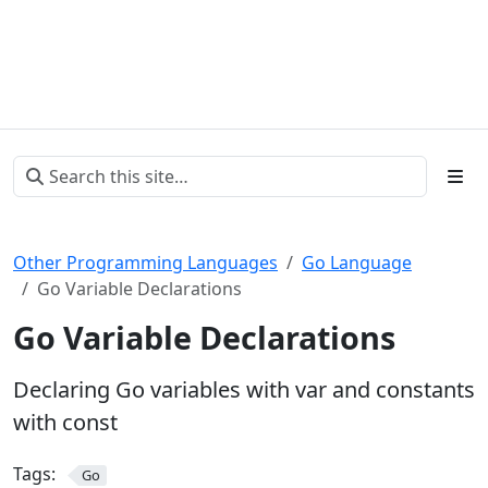
Other Programming Languages
Go Language
Go Variable Declarations
Go Variable Declarations
Declaring Go variables with var and constants
with const
Tags:
Go