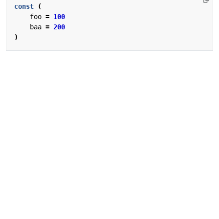
const
(
foo
=
100
baa
=
200
)