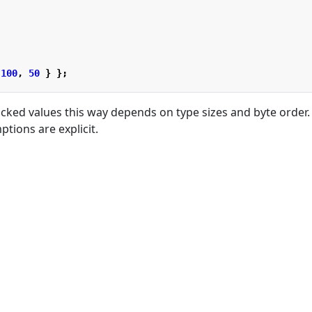
100
,
50
}
};
cked values this way depends on type sizes and byte order. 
tions are explicit.