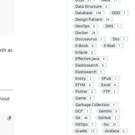
Data Structure
3
Database
DDD
298
1
Design Pattern
24
DevOps
DNS
6
1
Docker
28
Docusaurus
Dto
1
1
E-Book
E-Mail
8
1
oth as
Eclipse
3
Effective Java
4
Elasticsearch
8
Elastisearch
1
Entity
EPub
1
1
ETYM
Excel
6
4
Flutter
FTP
2
1
thout
Game
3
Garbage Collection
1
GCP
Gemini
1
3
Git
GitHub
46
1
GitOps
Go
1
20
Gradle
Grafana
13
5