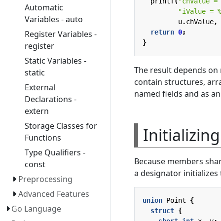
printf
(
"chValue =
Automatic
"iValue = 
Variables - auto
u
.
chValue
,
return
0
;
Register Variables -
}
register
Static Variables -
The result depends on r
static
contain structures, ar
External
named fields and as an
Declarations -
extern
Storage Classes for
Initializin
Functions
Type Qualifiers -
Because members share s
const
a designator initializes
Preprocessing
Advanced Features
union
Point
{
Go Language
struct
{
short
int
x
,
y
;