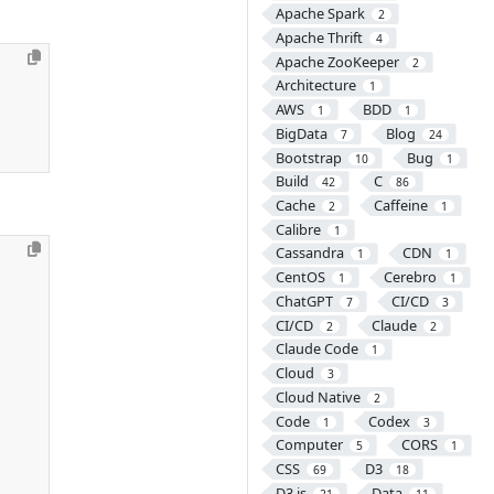
Apache Spark
2
Apache Thrift
4
Apache ZooKeeper
2
Architecture
1
AWS
BDD
1
1
BigData
Blog
7
24
Bootstrap
Bug
10
1
Build
C
42
86
Cache
Caffeine
2
1
Calibre
1
Cassandra
CDN
1
1
CentOS
Cerebro
1
1
ChatGPT
CI/CD
7
3
CI/CD
Claude
2
2
Claude Code
1
Cloud
3
Cloud Native
2
Code
Codex
1
3
Computer
CORS
5
1
CSS
D3
69
18
D3.js
Data
21
11