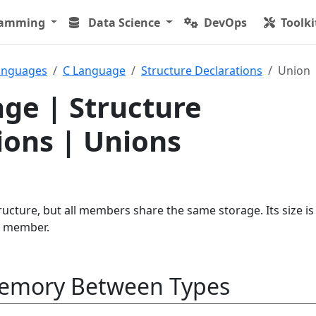
ramming
Data Science
DevOps
Toolki
anguages
C Language
Structure Declarations
Union
ge | Structure
ions | Unions
ucture, but all members share the same storage. Its size is
st member.
emory Between Types