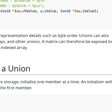
 %08X : &chValue = %p
\n
"
%08X : &iValue = %p
\n
"
,
(
void
*
)
&
u
.
chValue
,
u
.
iValue
,
(
void
*
)
&
u
.
iValue
);
epresentation details such as byte order. Unions can also
rays, and other unions. A matrix can therefore be exposed b
 indexed array.
g a Union
torage, initialize one member at a time. An initializer wi
 the first member.