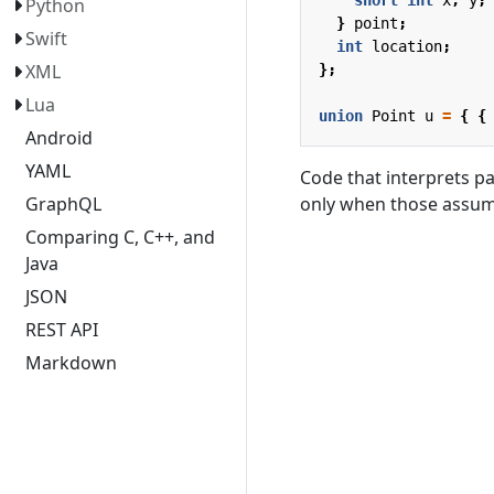
Python
}
point
;
Swift
int
location
;
XML
};
Lua
union
Point
u
=
{
{
Android
YAML
Code that interprets pa
only when those assump
GraphQL
Comparing C, C++, and
Java
JSON
REST API
Markdown