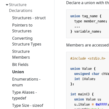
Declare a union with t
Structure
Declarations
union
tag_name
{
Structures - struct
type
member_name
;
Pointers to
...
Structures
}
variable_name
;
Converting
Structure Types
Members are accessed 
Structure
Members
#include
<stdio.h>
Bit Fields
union
Value
{
Union
unsigned
char
chV
Enumerations -
int
iValue
;
};
enum
Type Aliases -
int
main
()
{
typedef
union
Value
u
;
u
.
iValue
=
0xFFFF
Type Size - sizeof