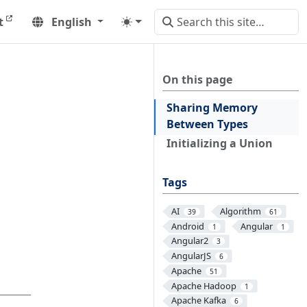
t
English
On this page
Sharing Memory
Between Types
Initializing a Union
Tags
AI
Algorithm
39
61
Android
Angular
1
1
Angular2
3
AngularJS
6
Apache
51
Apache Hadoop
1
Apache Kafka
6