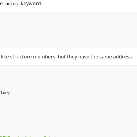
he
keyword.
union
like structure members, but they have the same address.
alue
;
;