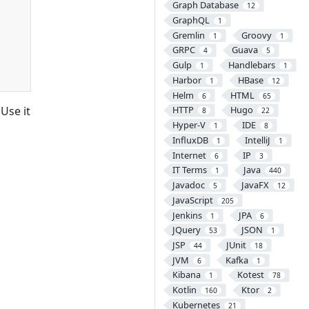
Graph Database
12
GraphQL
1
Gremlin
Groovy
1
1
GRPC
Guava
4
5
Gulp
Handlebars
1
1
Harbor
HBase
1
12
Helm
HTML
6
65
Use it
HTTP
Hugo
8
22
Hyper-V
IDE
1
8
InfluxDB
IntelliJ
1
1
Internet
IP
6
3
IT Terms
Java
1
440
Javadoc
JavaFX
5
12
JavaScript
205
Jenkins
JPA
1
6
JQuery
JSON
53
1
JSP
JUnit
44
18
JVM
Kafka
6
1
Kibana
Kotest
1
78
Kotlin
Ktor
160
2
Kubernetes
21