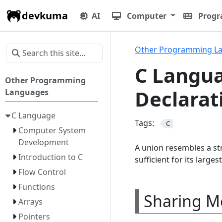
devkuma
AI
Computer
Prog
Other Programming L
C Langua
Other Programming
Declarat
Languages
C Language
Tags:
C
Computer System
Development
A union resembles a str
Introduction to C
sufficient for its large
Flow Control
Functions
Sharing M
Arrays
Pointers