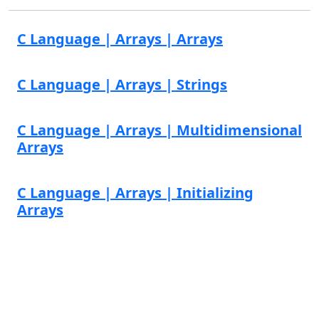
C Language | Arrays | Arrays
C Language | Arrays | Strings
C Language | Arrays | Multidimensional
Arrays
C Language | Arrays | Initializing
Arrays