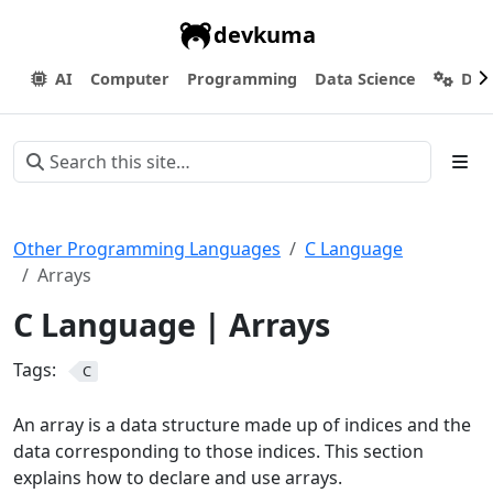
devkuma
AI
Computer
Programming
Data Science
Dev
Other Programming Languages
C Language
Arrays
C Language | Arrays
Tags:
C
An array is a data structure made up of indices and the
data corresponding to those indices. This section
explains how to declare and use arrays.