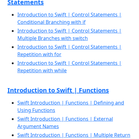
Statements
Introduction to Swift | Control Statements |
Conditional Branching with if
Introduction to Swift | Control Statements |
Multiple Branches with switch
Introduction to Swift | Control Statements |
Repetition with for
Introduction to Swift | Control Statements |
Repetition with while
Introduction to Swift | Functions
Swift Introduction | Functions | Defining and
Using Functions
Swift Introduction | Functions | External
Argument Names
Swift Introduction | Functions | Multiple Return