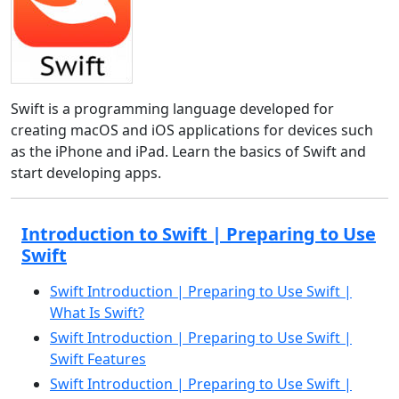
Swift is a programming language developed for
creating macOS and iOS applications for devices such
as the iPhone and iPad. Learn the basics of Swift and
start developing apps.
Introduction to Swift | Preparing to Use
Swift
Swift Introduction | Preparing to Use Swift |
What Is Swift?
Swift Introduction | Preparing to Use Swift |
Swift Features
Swift Introduction | Preparing to Use Swift |