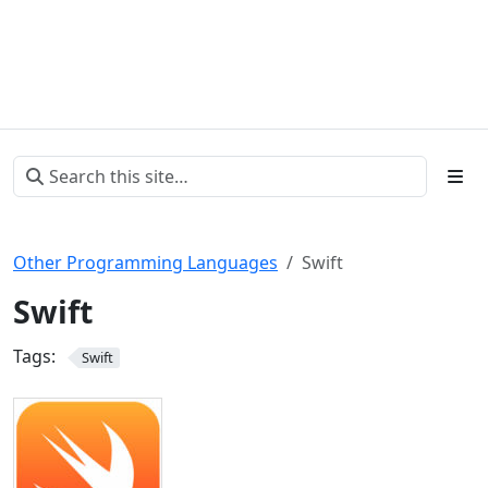
Other Programming Languages
Swift
Swift
Tags:
Swift