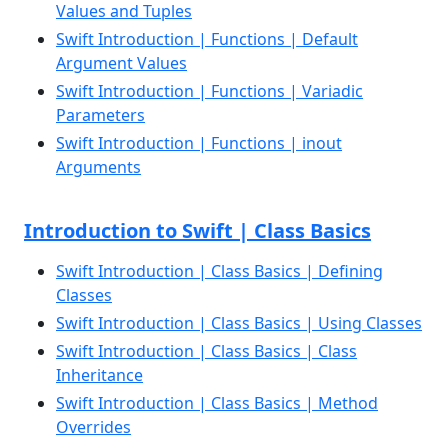
Values and Tuples
Swift Introduction | Functions | Default
Argument Values
Swift Introduction | Functions | Variadic
Parameters
Swift Introduction | Functions | inout
Arguments
Introduction to Swift | Class Basics
Swift Introduction | Class Basics | Defining
Classes
Swift Introduction | Class Basics | Using Classes
Swift Introduction | Class Basics | Class
Inheritance
Swift Introduction | Class Basics | Method
Overrides