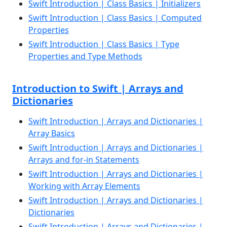
Swift Introduction | Class Basics | Initializers
Swift Introduction | Class Basics | Computed
Properties
Swift Introduction | Class Basics | Type
Properties and Type Methods
Introduction to Swift | Arrays and
Dictionaries
Swift Introduction | Arrays and Dictionaries |
Array Basics
Swift Introduction | Arrays and Dictionaries |
Arrays and for-in Statements
Swift Introduction | Arrays and Dictionaries |
Working with Array Elements
Swift Introduction | Arrays and Dictionaries |
Dictionaries
Swift Introduction | Arrays and Dictionaries |