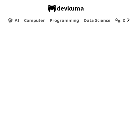
devkuma
AI
Computer
Programming
Data Science
Dev