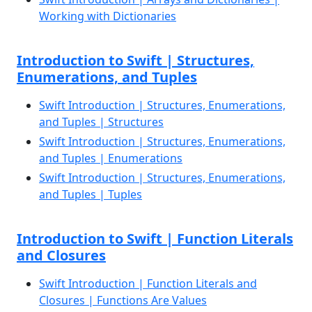
Working with Dictionaries
Introduction to Swift | Structures,
Enumerations, and Tuples
Swift Introduction | Structures, Enumerations,
and Tuples | Structures
Swift Introduction | Structures, Enumerations,
and Tuples | Enumerations
Swift Introduction | Structures, Enumerations,
and Tuples | Tuples
Introduction to Swift | Function Literals
and Closures
Swift Introduction | Function Literals and
Closures | Functions Are Values