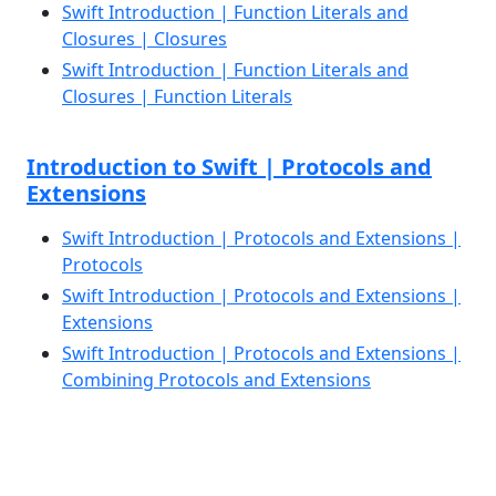
Swift Introduction | Function Literals and
Closures | Closures
Swift Introduction | Function Literals and
Closures | Function Literals
Introduction to Swift | Protocols and
Extensions
Swift Introduction | Protocols and Extensions |
Protocols
Swift Introduction | Protocols and Extensions |
Extensions
Swift Introduction | Protocols and Extensions |
Combining Protocols and Extensions