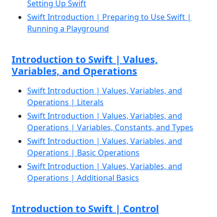
Setting Up Swift
Swift Introduction | Preparing to Use Swift |
Running a Playground
Introduction to Swift | Values,
Variables, and Operations
Swift Introduction | Values, Variables, and
Operations | Literals
Swift Introduction | Values, Variables, and
Operations | Variables, Constants, and Types
Swift Introduction | Values, Variables, and
Operations | Basic Operations
Swift Introduction | Values, Variables, and
Operations | Additional Basics
Introduction to Swift | Control