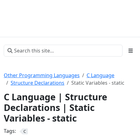
Other Programming Languages
C Language
Structure Declarations
Static Variables - static
C Language | Structure
Declarations | Static
Variables - static
Tags:
C