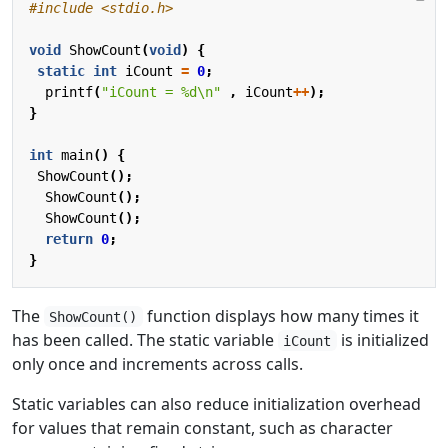
#include
<stdio.h>
void
ShowCount
(
void
)
{
static
int
iCount
=
0
;
printf
(
"iCount = %d
\n
"
,
iCount
++
);
}
int
main
()
{
ShowCount
();
ShowCount
();
ShowCount
();
return
0
;
}
The
function displays how many times it
ShowCount()
has been called. The static variable
is initialized
iCount
only once and increments across calls.
Static variables can also reduce initialization overhead
for values that remain constant, such as character