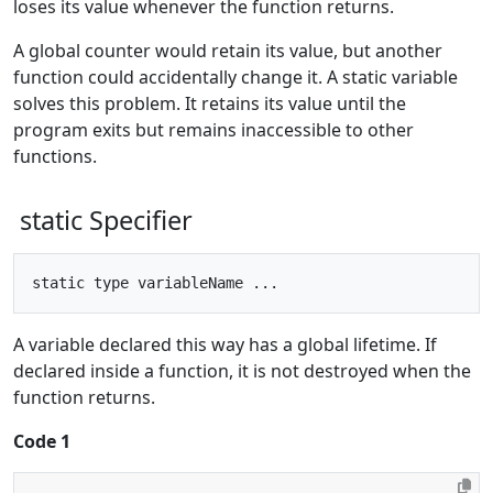
loses its value whenever the function returns.
A global counter would retain its value, but another
function could accidentally change it. A static variable
solves this problem. It retains its value until the
program exits but remains inaccessible to other
functions.
static Specifier
A variable declared this way has a global lifetime. If
declared inside a function, it is not destroyed when the
function returns.
Code 1