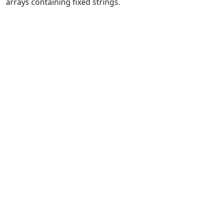
arrays containing fixed strings.