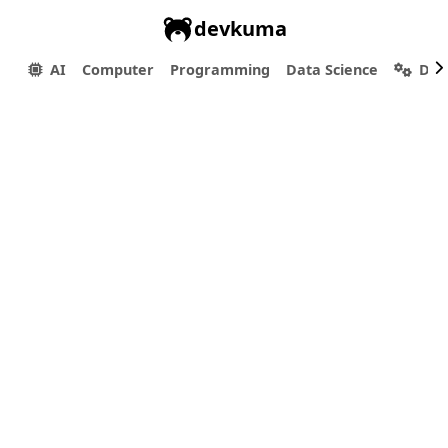
devkuma
AI
Computer
Programming
Data Science
Dev