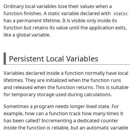
Ordinary local variables lose their values when a
function finishes. A static variable declared with
static
has a permanent lifetime. It is visible only inside its
function but retains its value until the application exits,
like a global variable.
Persistent Local Variables
Variables declared inside a function normally have local
lifetimes. They are initialized when the function runs
and released when the function returns. This is suitable
for temporary storage used during calculations.
Sometimes a program needs longer-lived state. For
example, how can a function track how many times it
has been called? Incrementing a dedicated counter
inside the function is reliable, but an automatic variable