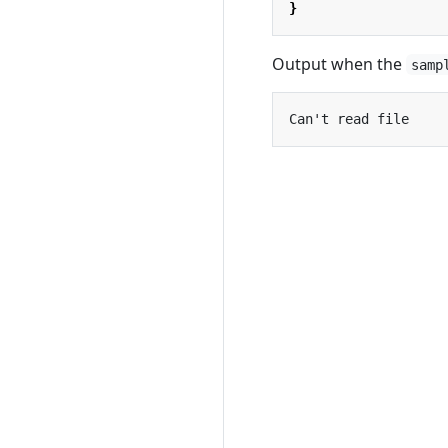
}
Output when the
samp