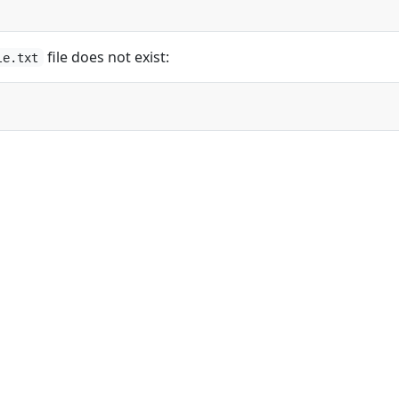
file does not exist:
le.txt