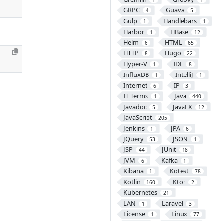
GRPC
Guava
4
5
Gulp
Handlebars
1
1
Harbor
HBase
1
12
Helm
HTML
6
65
HTTP
Hugo
8
22
Hyper-V
IDE
1
8
InfluxDB
IntelliJ
1
1
Internet
IP
6
3
IT Terms
Java
1
440
Javadoc
JavaFX
5
12
JavaScript
205
Jenkins
JPA
1
6
JQuery
JSON
53
1
JSP
JUnit
44
18
JVM
Kafka
6
1
Kibana
Kotest
1
78
Kotlin
Ktor
160
2
Kubernetes
21
LAN
Laravel
1
3
License
Linux
1
77