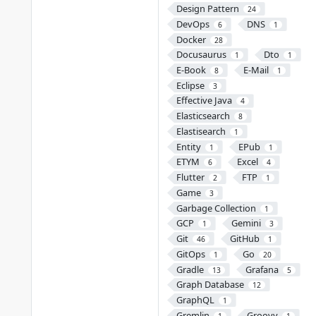
Design Pattern
24
DevOps
DNS
6
1
Docker
28
Docusaurus
Dto
1
1
E-Book
E-Mail
8
1
Eclipse
3
Effective Java
4
Elasticsearch
8
Elastisearch
1
Entity
EPub
1
1
ETYM
Excel
6
4
Flutter
FTP
2
1
Game
3
Garbage Collection
1
GCP
Gemini
1
3
Git
GitHub
46
1
GitOps
Go
1
20
Gradle
Grafana
13
5
Graph Database
12
GraphQL
1
Gremlin
Groovy
1
1