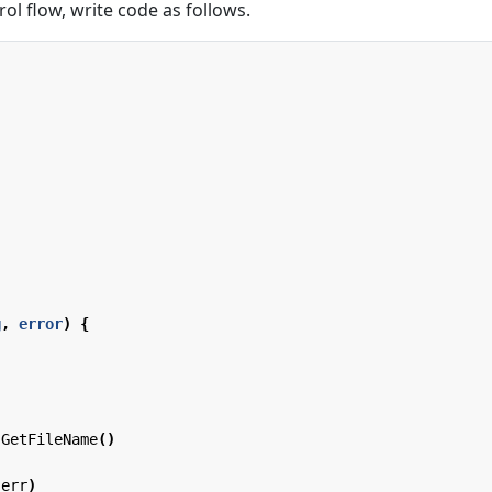
ol flow, write code as follows.
g
,
error
)
{
GetFileName
()
(
err
)