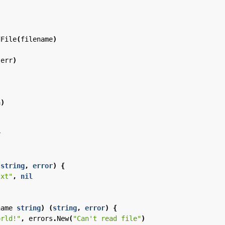
dFile
(
filename
)
(
err
)
a
)
r
(
string
,
error
)
{
txt"
,
nil
name
string
)
(
string
,
error
)
{
orld!"
,
errors
.
New
(
"Can't read file"
)