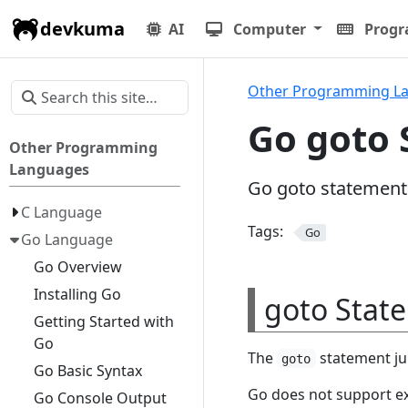
devkuma
AI
Computer
Prog
Other Programming L
Go goto
Other Programming
Languages
Go goto statement
C Language
Tags:
Go
Go Language
Go Overview
Installing Go
goto Stat
Getting Started with
Go
The
statement jum
goto
Go Basic Syntax
Go does not support e
Go Console Output