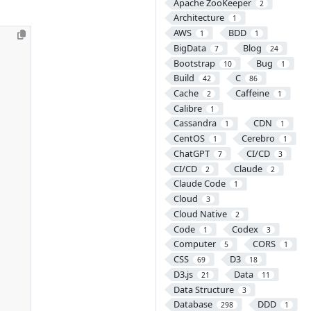
Apache ZooKeeper
2
Architecture
1
AWS
BDD
1
1
BigData
Blog
7
24
Bootstrap
Bug
10
1
Build
C
42
86
Cache
Caffeine
2
1
Calibre
1
Cassandra
CDN
1
1
CentOS
Cerebro
1
1
ChatGPT
CI/CD
7
3
CI/CD
Claude
2
2
Claude Code
1
Cloud
3
Cloud Native
2
Code
Codex
1
3
Computer
CORS
5
1
CSS
D3
69
18
D3.js
Data
21
11
Data Structure
3
Database
DDD
298
1