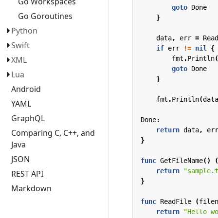
Go Workspaces
goto
Done
Go Goroutines
}
Python
data
,
err
=
Rea
Swift
if
err
!=
nil
{
fmt
.
Println
XML
goto
Done
Lua
}
Android
fmt
.
Println
(
dat
YAML
GraphQL
Done
:
return
data
,
er
Comparing C, C++, and
}
Java
JSON
func
GetFileName
()
return
"sample.
REST API
}
Markdown
func
ReadFile
(
file
return
"Hello w