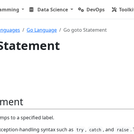
ramming
Data Science
DevOps
Toolki
anguages
Go Language
Go goto Statement
 Statement
ement
ps to a specified label.
xception-handling syntax such as
,
, and
.
try
catch
raise