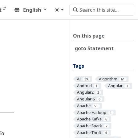
t
English
On this page
goto Statement
Tags
AI
Algorithm
39
61
Android
Angular
1
1
Angular2
3
AngularJS
6
Apache
51
Apache Hadoop
1
Apache Kafka
6
Apache Spark
2
Apache Thrift
 To
4