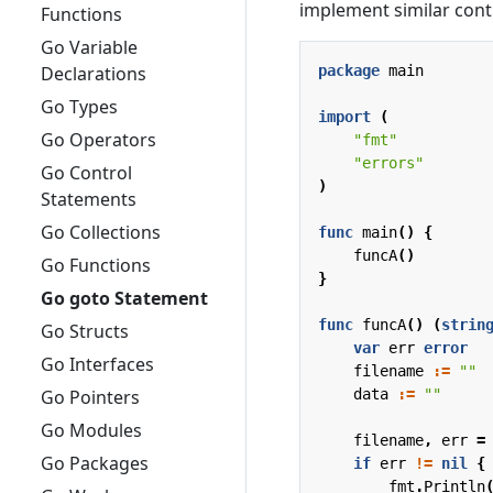
implement similar contr
Functions
Go Variable
package
main
Declarations
Go Types
import
(
Go Operators
"fmt"
"errors"
Go Control
)
Statements
Go Collections
func
main
()
{
funcA
()
Go Functions
}
Go goto Statement
func
funcA
()
(
strin
Go Structs
var
err
error
Go Interfaces
filename
:=
""
data
:=
""
Go Pointers
Go Modules
filename
,
err
=
Go Packages
if
err
!=
nil
{
fmt
.
Println