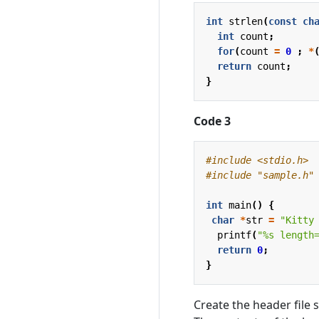
int
strlen
(
const
ch
int
count
;
for
(
count
=
0
;
*
return
count
;
}
Code 3
#include
<stdio.h>
#include
"sample.h"
int
main
()
{
char
*
str
=
"Kitty
printf
(
"%s length
return
0
;
}
Create the header file 