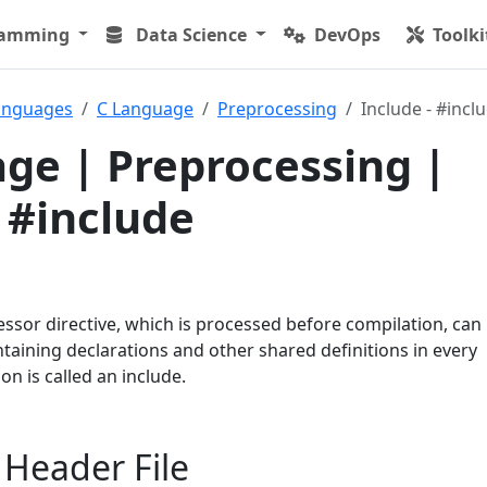
ramming
Data Science
DevOps
Toolki
anguages
C Language
Preprocessing
Include - #incl
ge | Preprocessing |
- #include
ssor directive, which is processed before compilation, can
ntaining declarations and other shared definitions in every
ion is called an include.
 Header File