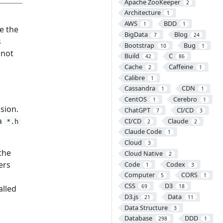
Apache ZooKeeper
2
Architecture
1
AWS
BDD
1
1
e the
BigData
Blog
7
24
s
Bootstrap
Bug
10
1
nnot
Build
C
42
86
Cache
Caffeine
2
1
Calibre
1
Cassandra
CDN
1
1
CentOS
Cerebro
1
1
sion.
ChatGPT
CI/CD
7
3
 a
CI/CD
Claude
*.h
2
2
Claude Code
1
Cloud
3
the
Cloud Native
2
ers
Code
Codex
1
3
Computer
CORS
5
1
CSS
D3
69
18
alled
D3.js
Data
21
11
Data Structure
3
Database
DDD
298
1