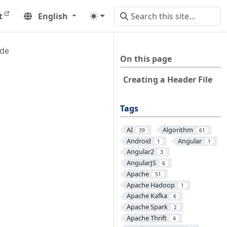
t
English
ude
On this page
Creating a Header File
Tags
AI
Algorithm
39
61
Android
Angular
1
1
Angular2
3
AngularJS
6
Apache
51
Apache Hadoop
1
Apache Kafka
6
Apache Spark
2
Apache Thrift
4