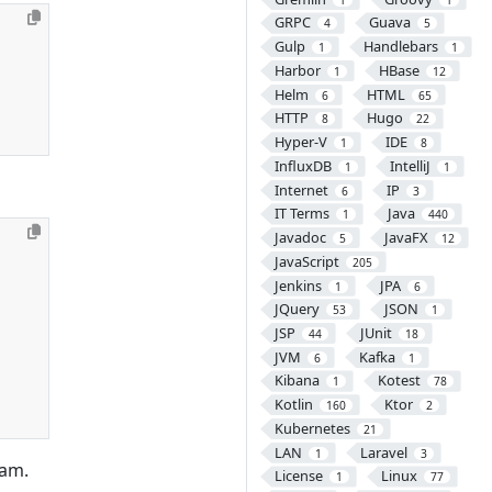
GRPC
Guava
4
5
Gulp
Handlebars
1
1
Harbor
HBase
1
12
Helm
HTML
6
65
HTTP
Hugo
8
22
Hyper-V
IDE
1
8
InfluxDB
IntelliJ
1
1
Internet
IP
6
3
IT Terms
Java
1
440
Javadoc
JavaFX
5
12
JavaScript
205
Jenkins
JPA
1
6
JQuery
JSON
53
1
JSP
JUnit
44
18
JVM
Kafka
6
1
Kibana
Kotest
1
78
Kotlin
Ktor
160
2
Kubernetes
21
LAN
Laravel
1
3
ram.
License
Linux
1
77