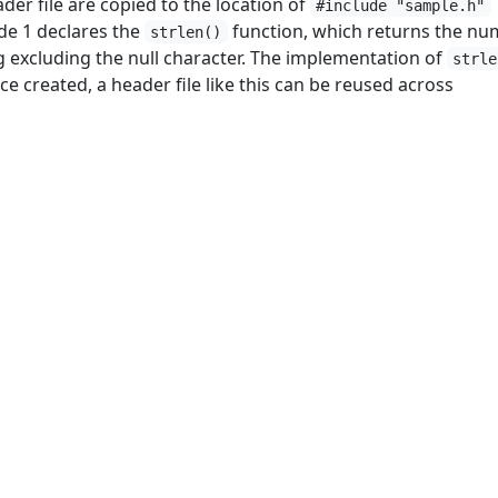
der file are copied to the location of
#include "sample.h"
de 1 declares the
function, which returns the n
strlen()
ng excluding the null character. The implementation of
strle
ce created, a header file like this can be reused across