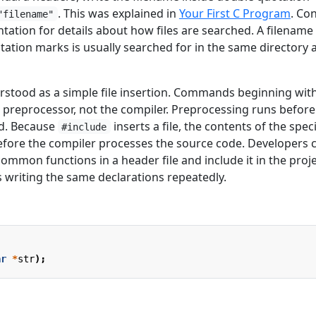
. This was explained in
Your First C Program
. Co
"filename"
ation for details about how files are searched. A filename
ation marks is usually searched for in the same directory 
rstood as a simple file insertion. Commands beginning wit
e preprocessor, not the compiler. Preprocessing runs before
ed. Because
inserts a file, the contents of the spec
#include
 before the compiler processes the source code. Developers 
common functions in a header file and include it in the proje
ds writing the same declarations repeatedly.
ar
*
str
);