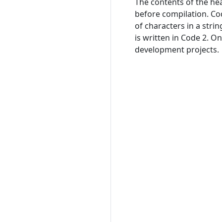
The contents of the hea
before compilation. Co
of characters in a stri
is written in Code 2. On
development projects.