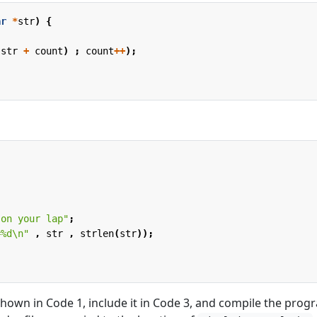
ar
*
str
)
{
(
str
+
count
)
;
count
++
);
 on your lap"
;
=%d
\n
"
,
str
,
strlen
(
str
));
shown in Code 1, include it in Code 3, and compile the prog