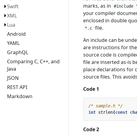
marks, as in
Swift
#include 
your compiler document
XML
enclosed in double quot
Lua
file.
*.c
Android
An include can be unde
YAML
are instructions for th
GraphQL
source code is compil
Comparing C, C++, and
file are inserted as-is
Java
place declarations for 
source files. This avoi
JSON
REST API
Code 1
Markdown
/* sample.h */
int
strlen
(
const
ch
Code 2