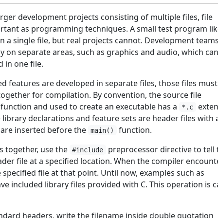
ger development projects consisting of multiple files, file
ortant as programming techniques. A small test program lik
in a single file, but real projects cannot. Development team
y on separate areas, such as graphics and audio, which ca
in one file.
d features are developed in separate files, those files must
ogether for compilation. By convention, the source file
function and used to create an executable has a
exten
*.c
e library declarations and feature sets are header files with
 are inserted before the
function.
main()
es together, use the
preprocessor directive to tell 
#include
ader file at a specified location. When the compiler encount
he specified file at that point. Until now, examples such as
ve included library files provided with C. This operation is c
andard headers, write the filename inside double quotation