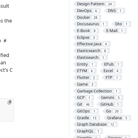
Design Pattern
24
nsult
DevOps
DNS
6
1
Docker
28
as the
Docusaurus
Dto
1
1
E-Book
E-Mail
8
1
Eclipse
3
h
#
Effective Java
4
Elasticsearch
8
ified
Elastisearch
1
can
Entity
EPub
1
1
ct’s C
ETYM
Excel
6
4
Flutter
FTP
2
1
Game
3
Garbage Collection
1
GCP
Gemini
1
3
Git
GitHub
46
1
GitOps
Go
1
20
Gradle
Grafana
13
5
Graph Database
12
GraphQL
1
Gremlin
Groovy
1
1