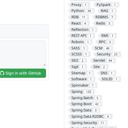
Proxy
PySpark
1
1
Python
RAG
34
1
RDB
RDBMS
11
7
React
Redis
4
5
Reflection
1
REST API
RMI
1
1
Robots
RPC
1
3
SASS
SCM
1
46
SCSSS
Security
1
23
SEO
Servlet
2
44
Sigil
Site
1
2
Sitemap
SNS
1
1
Software
SOLID
1
1
Spinnaker
1
Spring
120
Spring Batch
5
Spring Boot
42
Spring Data
3
Spring Data R2DBC
4
Spring Security
11