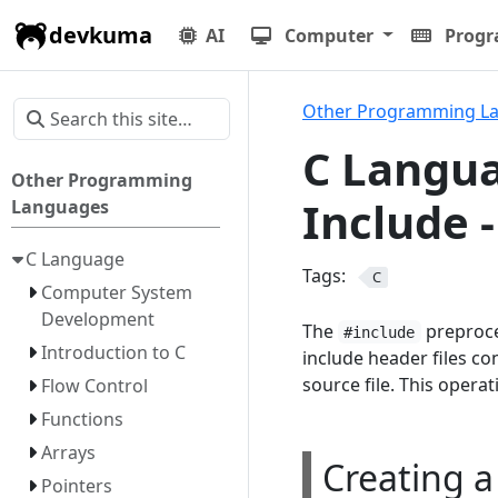
devkuma
AI
Computer
Prog
Other Programming L
C Langua
Other Programming
Include 
Languages
C Language
Tags:
C
Computer System
Development
The
preproce
#include
Introduction to C
include header files co
source file. This operat
Flow Control
Functions
Arrays
Creating a
Pointers