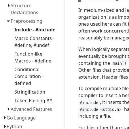
Structure
In medium-sized and lar
Declarations
organization is as imp
Preprocessing
ones used here can fit 
Include - #include
often work concurrentl
reasonably be managed 
Macro Constants -
#define, #undef
When logically separate
Function-like
eventually be brought t
Macros - #define
containing the
main()
Conditional
Other files that provid
Compilation -
extension. Header files
defined
To compile multiple fil
Stringification
compiler to insert a he
Token Pasting ##
, it inserts t
#include
ha
Advanced Features
#include <stdio.h>
including a file.
Go Language
Python
For files other than st