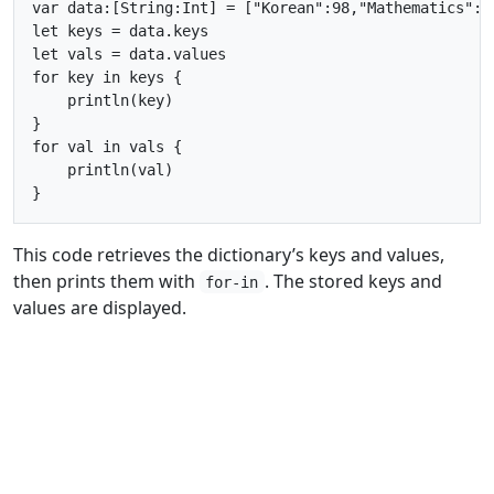
var data:[String:Int] = ["Korean":98,"Mathematics":76
let keys = data.keys

let vals = data.values

for key in keys {

    println(key)

}

for val in vals {

    println(val)

This code retrieves the dictionary’s keys and values,
then prints them with
. The stored keys and
for-in
values are displayed.