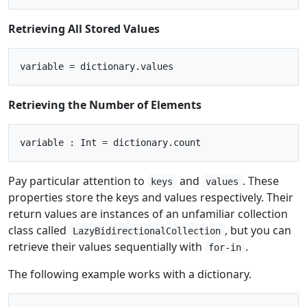
Retrieving All Stored Values
Retrieving the Number of Elements
Pay particular attention to
and
. These
keys
values
properties store the keys and values respectively. Their
return values are instances of an unfamiliar collection
class called
, but you can
LazyBidirectionalCollection
retrieve their values sequentially with
.
for-in
The following example works with a dictionary.