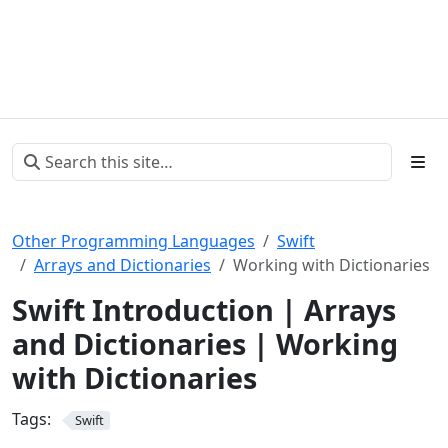
Other Programming Languages
Swift
Arrays and Dictionaries
Working with Dictionaries
Swift Introduction | Arrays
and Dictionaries | Working
with Dictionaries
Tags:
Swift