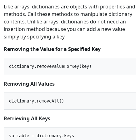
Like arrays, dictionaries are objects with properties and
methods. Call these methods to manipulate dictionary
contents. Unlike arrays, dictionaries do not need an
insertion method because you can add a new value
simply by specifying a key.
Removing the Value for a Specified Key
Removing All Values
Retrieving All Keys