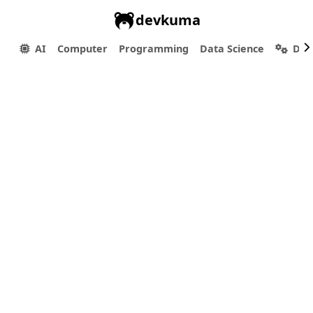
devkuma
AI
Computer
Programming
Data Science
Dev