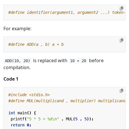
For example:
is replaced with
before
ADD(10, 20)
10 + 20
compilation.
Code 1
#include
<stdio.h>
int
main
()
{
printf
(
"5 * 5 = %d
\n
"
,
MUL
(
5
,
5
));
return
0
;