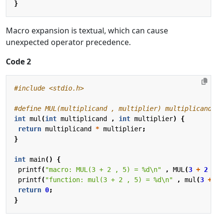
}
Macro expansion is textual, which can cause
unexpected operator precedence.
Code 2
#include
<stdio.h>
int
mul
(
int
multiplicand
,
int
multiplier
)
{
return
multiplicand
*
multiplier
;
}
int
main
()
{
printf
(
"macro: MUL(3 + 2 , 5) = %d
\n
"
,
MUL
(
3
+
2
,
printf
(
"function: mul(3 + 2 , 5) = %d
\n
"
,
mul
(
3
+
return
0
;
}