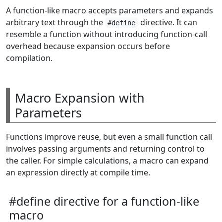
A function-like macro accepts parameters and expands
arbitrary text through the
directive. It can
#define
resemble a function without introducing function-call
overhead because expansion occurs before
compilation.
Macro Expansion with
Parameters
Functions improve reuse, but even a small function call
involves passing arguments and returning control to
the caller. For simple calculations, a macro can expand
an expression directly at compile time.
#define directive for a function-like
macro