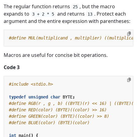
The regular function returns
, but the macro
25
expands to
and returns
. Protect each
3 + 2 * 5
13
argument and the entire expression with parentheses:
Macros are useful for concise bit operations.
Code 3
#include
<stdio.h>
typedef
unsigned
char
BYTE
;
int
main
()
{