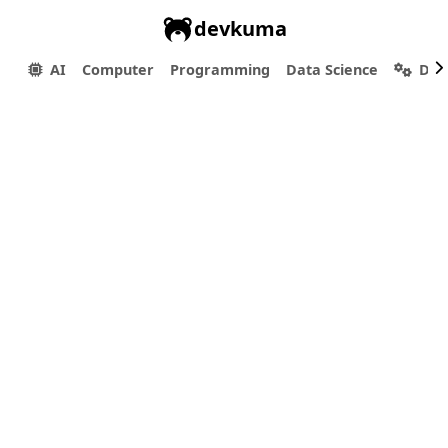
devkuma
AI
Computer
Programming
Data Science
Dev