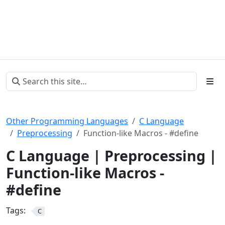
Other Programming Languages
C Language
Preprocessing
Function-like Macros - #define
C Language | Preprocessing |
Function-like Macros -
#define
Tags:
C