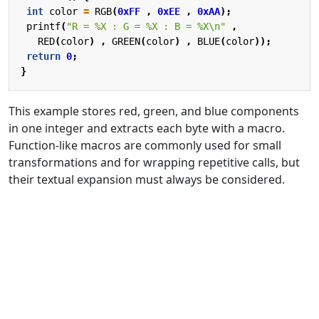
int
color
=
RGB
(
0xFF
,
0xEE
,
0xAA
);
printf
(
"R = %X : G = %X : B = %X
\n
"
,
RED
(
color
)
,
GREEN
(
color
)
,
BLUE
(
color
));
return
0
;
}
This example stores red, green, and blue components
in one integer and extracts each byte with a macro.
Function-like macros are commonly used for small
transformations and for wrapping repetitive calls, but
their textual expansion must always be considered.