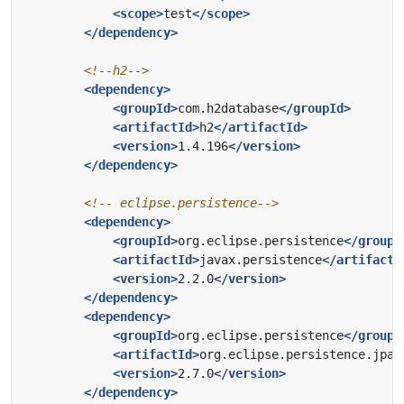
<scope>
test
</scope>
</dependency>
<!--h2-->
<dependency>
<groupId>
com.h2database
</groupId>
<artifactId>
h2
</artifactId>
<version>
1.4.196
</version>
</dependency>
<!-- eclipse.persistence-->
<dependency>
<groupId>
org.eclipse.persistence
</groupI
<artifactId>
javax.persistence
</artifactI
<version>
2.2.0
</version>
</dependency>
<dependency>
<groupId>
org.eclipse.persistence
</groupI
<artifactId>
org.eclipse.persistence.jpa
<
<version>
2.7.0
</version>
</dependency>