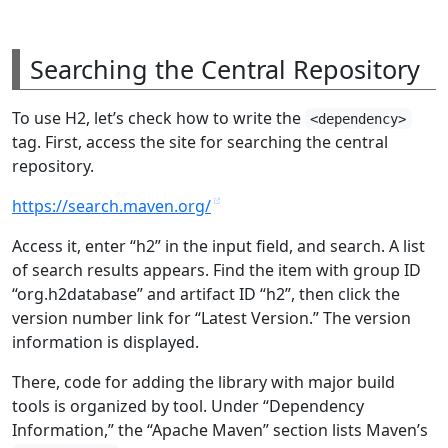
Searching the Central Repository
To use H2, let’s check how to write the
<dependency>
tag. First, access the site for searching the central
repository.
https://search.maven.org/
Access it, enter “h2” in the input field, and search. A list
of search results appears. Find the item with group ID
“org.h2database” and artifact ID “h2”, then click the
version number link for “Latest Version.” The version
information is displayed.
There, code for adding the library with major build
tools is organized by tool. Under “Dependency
Information,” the “Apache Maven” section lists Maven’s