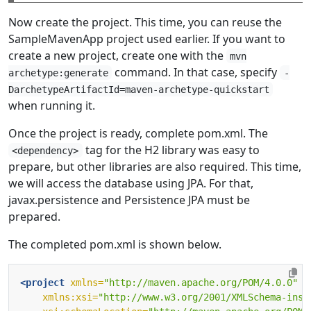
Now create the project. This time, you can reuse the
SampleMavenApp project used earlier. If you want to
create a new project, create one with the
mvn
command. In that case, specify
archetype:generate
-
DarchetypeArtifactId=maven-archetype-quickstart
when running it.
Once the project is ready, complete pom.xml. The
tag for the H2 library was easy to
<dependency>
prepare, but other libraries are also required. This time,
we will access the database using JPA. For that,
javax.persistence and Persistence JPA must be
prepared.
The completed pom.xml is shown below.
<project
xmlns=
"http://maven.apache.org/POM/4.0.0"
xmlns:xsi=
"http://www.w3.org/2001/XMLSchema-inst