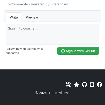
© 2026
The devkuma