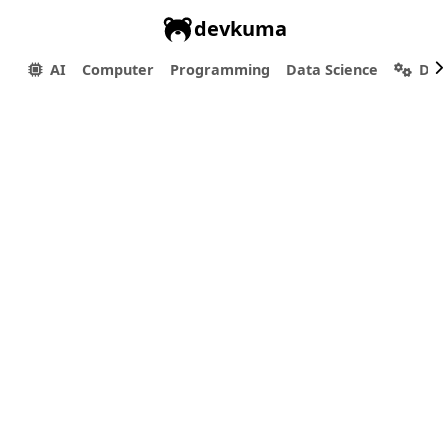
devkuma
AI
Computer
Programming
Data Science
Dev