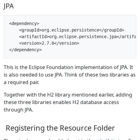
JPA
<dependency>

    <groupId>org.eclipse.persistence</groupId>

    <artifactId>org.eclipse.persistence.jpa</artifact
    <version>2.7.0</version>

This is the Eclipse Foundation implementation of JPA. It
is also needed to use JPA. Think of these two libraries as
a required pair.
Together with the H2 library mentioned earlier, adding
these three libraries enables H2 database access
through JPA.
Registering the Resource Folder