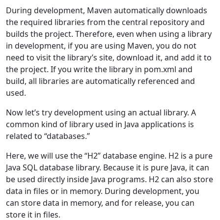
During development, Maven automatically downloads
the required libraries from the central repository and
builds the project. Therefore, even when using a library
in development, if you are using Maven, you do not
need to visit the library’s site, download it, and add it to
the project. If you write the library in pom.xml and
build, all libraries are automatically referenced and
used.
Now let’s try development using an actual library. A
common kind of library used in Java applications is
related to “databases.”
Here, we will use the “H2” database engine. H2 is a pure
Java SQL database library. Because it is pure Java, it can
be used directly inside Java programs. H2 can also store
data in files or in memory. During development, you
can store data in memory, and for release, you can
store it in files.