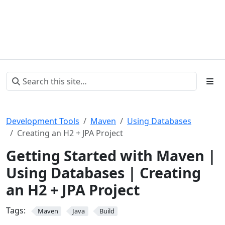
Development Tools
Maven
Using Databases
Creating an H2 + JPA Project
Getting Started with Maven |
Using Databases | Creating
an H2 + JPA Project
Tags:
Maven
Java
Build