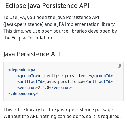
Eclipse Java Persistence API
To use JPA, you need the Java Persistence API
(javax.persistence) and a JPA implementation library.
This time, we use open source libraries developed by
the Eclipse Foundation.
Java Persistence API
<dependency>
<groupId>
org.eclipse.persistence
</groupId>
<artifactId>
javax.persistence
</artifactId>
<version>
2.2.0
</version>
</dependency>
This is the library for the javax.persistence package.
Without the API, nothing can be done, so it is required.