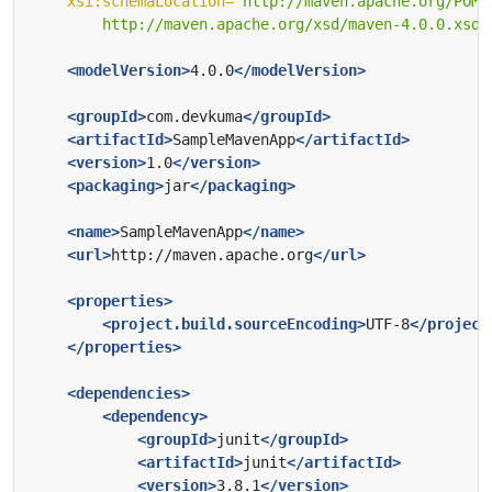
xsi:schemaLocation=
        http://maven.apache.org/xsd/maven-4.0.0.xsd"
<modelVersion>
4.0.0
</modelVersion>
<groupId>
com.devkuma
</groupId>
<artifactId>
SampleMavenApp
</artifactId>
<version>
1.0
</version>
<packaging>
jar
</packaging>
<name>
SampleMavenApp
</name>
<url>
http://maven.apache.org
</url>
<properties>
<project.build.sourceEncoding>
UTF-8
</project
</properties>
<dependencies>
<dependency>
<groupId>
junit
</groupId>
<artifactId>
junit
</artifactId>
<version>
3.8.1
</version>