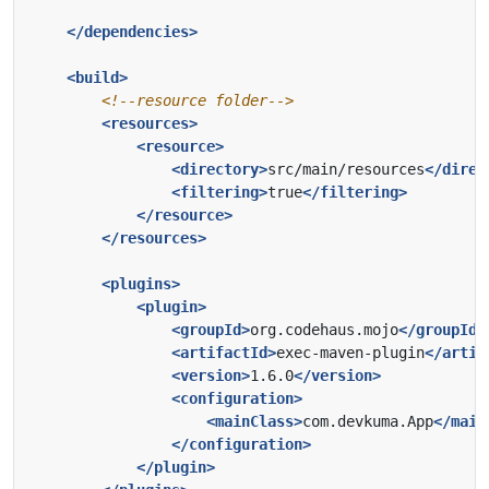
</dependencies>
<build>
<!--resource folder-->
<resources>
<resource>
<directory>
src/main/resources
</direc
<filtering>
true
</filtering>
</resource>
</resources>
<plugins>
<plugin>
<groupId>
org.codehaus.mojo
</groupId>
<artifactId>
exec-maven-plugin
</artif
<version>
1.6.0
</version>
<configuration>
<mainClass>
com.devkuma.App
</main
</configuration>
</plugin>