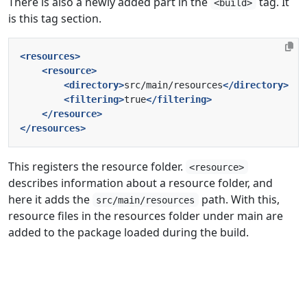
There is also a newly added part in the
tag. It
<build>
is this tag section.
<resources>
<resource>
<directory>
src/main/resources
</directory>
<filtering>
true
</filtering>
</resource>
</resources>
This registers the resource folder.
<resource>
describes information about a resource folder, and
here it adds the
path. With this,
src/main/resources
resource files in the resources folder under main are
added to the package loaded during the build.