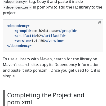
tag. Copy it and paste it inside
<dependency>
in pom.xml to add the H2 library to the
<dependencies>
project.
<dependency>
<groupId>
com.h2database
</groupId>
<artifactId>
h2
</artifactId>
<version>
1.4.196
</version>
</dependency>
To use a library with Maven, search for the library on
Maven’s search site, copy its Dependency Information,
and paste it into pom.xml. Once you get used to it, it is
simple.
Completing the Project and
pom.xml