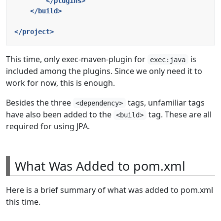
</plugins>
</build>
</project>
This time, only exec-maven-plugin for
is
exec:java
included among the plugins. Since we only need it to
work for now, this is enough.
Besides the three
tags, unfamiliar tags
<dependency>
have also been added to the
tag. These are all
<build>
required for using JPA.
What Was Added to pom.xml
Here is a brief summary of what was added to pom.xml
this time.