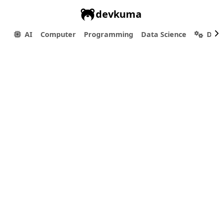
devkuma
AI
Computer
Programming
Data Science
Dev