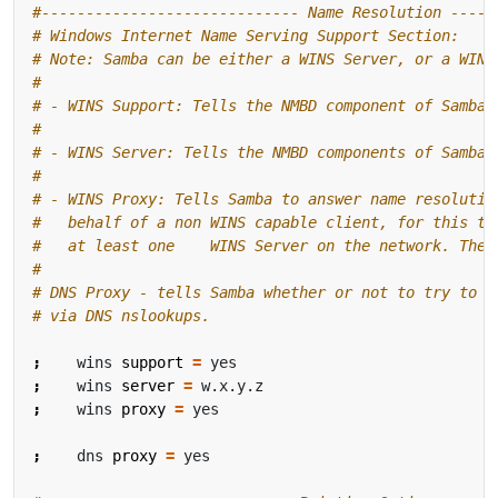
#----------------------------- Name Resolution -----
# Windows Internet Name Serving Support Section:
# Note: Samba can be either a WINS Server, or a WINS
#
# - WINS Support: Tells the NMBD component of Samba 
#
# - WINS Server: Tells the NMBD components of Samba 
#
# - WINS Proxy: Tells Samba to answer name resolutio
#   behalf of a non WINS capable client, for this to
#   at least one    WINS Server on the network. The 
#
# DNS Proxy - tells Samba whether or not to try to r
# via DNS nslookups.
;
    wins 
support
=
;
    wins 
server
=
;
    wins 
proxy
=
;
    dns 
proxy
=