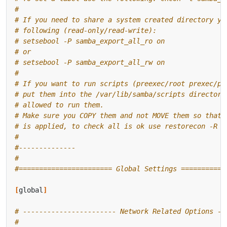
#
# If you need to share a system created directory yo
# following (read-only/read-write):
# setsebool -P samba_export_all_ro on
# or
# setsebool -P samba_export_all_rw on
#
# If you want to run scripts (preexec/root prexec/pr
# put them into the /var/lib/samba/scripts directory
# allowed to run them.
# Make sure you COPY them and not MOVE them so that 
# is applied, to check all is ok use restorecon -R -
#
#--------------
#
#======================= Global Settings ===========
[
global
]
# ----------------------- Network Related Options --
#