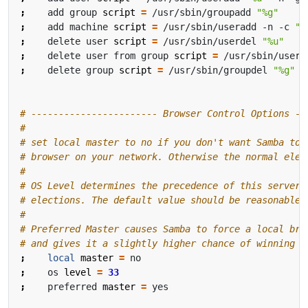
;
    add group 
script
=
 /usr/sbin/groupadd 
"%g"
;
    add machine 
script
=
 /usr/sbin/useradd -n -c 
"W
;
    delete user 
script
=
 /usr/sbin/userdel 
"%u"
;
    delete user from group 
script
=
 /usr/sbin/userd
;
    delete group 
script
=
 /usr/sbin/groupdel 
"%g"
# ----------------------- Browser Control Options --
#
# set local master to no if you don't want Samba to 
# browser on your network. Otherwise the normal elec
#
# OS Level determines the precedence of this server 
# elections. The default value should be reasonable
#
# Preferred Master causes Samba to force a local bro
# and gives it a slightly higher chance of winning t
;
local
master
=
;
    os 
level
=
33
;
    preferred 
master
=