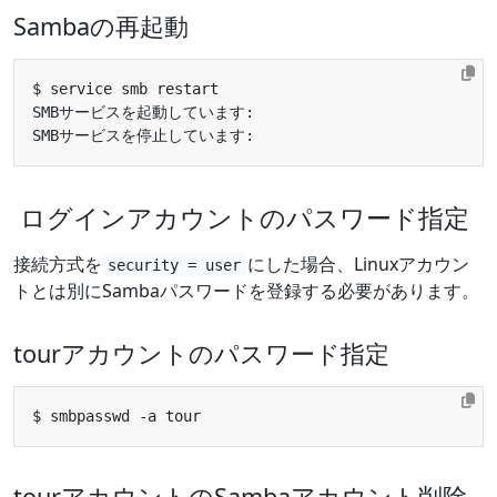
Sambaの再起動
SMBサービスを起動しています:                           
SMBサービスを停止しています:                           
ログインアカウントのパスワード指定
接続方式を
にした場合、Linuxアカウン
security = user
トとは別にSambaパスワードを登録する必要があります。
tourアカウントのパスワード指定
tourアカウントのSambaアカウント削除