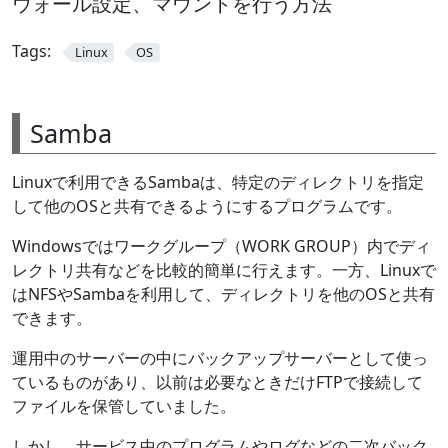
ウォール設定、マウントを行う方法
Tags:
Linux
OS
Samba
Linuxで利用できるSambaは、特定のディレクトリを指定
して他のOSと共有できるようにするプログラムです。
Windowsではワークグループ（WORK GROUP）内でディ
レクトリ共有などを比較的簡単に行えます。一方、Linuxで
はNFSやSambaを利用して、ディレクトリを他のOSと共有
できます。
運用中のサーバーの中にバックアップサーバーとして使っ
ているものがあり、以前は必要なときだけFTPで接続して
ファイルを保管していました。
しかし、サービス中のプログラムやログなどの二次バック