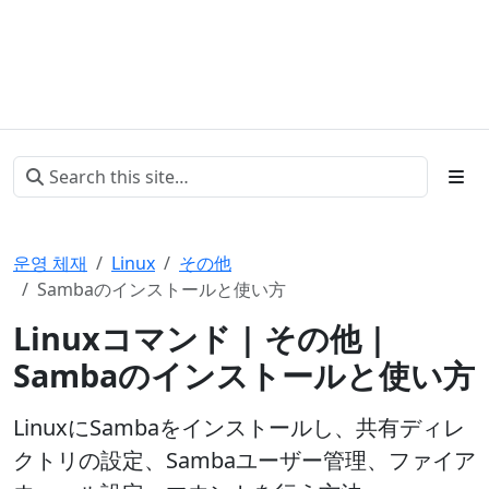
운영 체재
Linux
その他
Sambaのインストールと使い方
Linuxコマンド | その他 |
Sambaのインストールと使い方
LinuxにSambaをインストールし、共有ディレ
クトリの設定、Sambaユーザー管理、ファイア