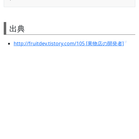
出典
http://fruitdev.tistory.com/105 [果物店の開発者]