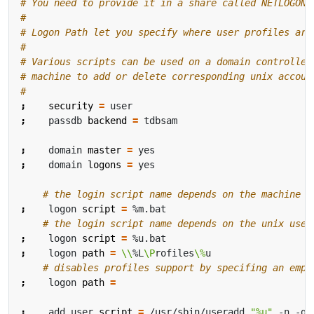
# You need to provide it in a share called NETLOGON
#
# Logon Path let you specify where user profiles are
#
# Various scripts can be used on a domain controller
# machine to add or delete corresponding unix accoun
#
;
security
=
;
    passdb 
backend
=
;
    domain 
master
=
;
    domain 
logons
=
# the login script name depends on the machine n
;
    logon 
script
=
# the login script name depends on the unix user
;
    logon 
script
=
;
    logon 
path
=
\\
%L
\P
rofiles
\%
# disables profiles support by specifing an empt
;
    logon 
path
=
;
    add user 
script
=
 /usr/sbin/useradd 
"%u"