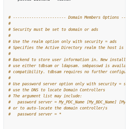
# ----------------------- Domain Members Options ---
#
# Security must be set to domain or ads
#
# Use the realm option only with security = ads
# Specifies the Active Directory realm the host is p
#
# Backend to store user information in. New installa
# use either tdbsam or ldapsam. smbpasswd is availab
# compatibility. tdbsam requires no further configur
#
# Use password server option only with security = se
# use the DNS to locate Domain Controllers
# The argument list may include:
#   password server = My_PDC_Name [My_BDC_Name] [My_
# or to auto-locate the domain controller/s
#   password server = *