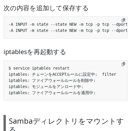
次の内容を追加して保存する
-A INPUT -m state --state NEW -m tcp -p tcp --dport 
-A INPUT -m state --state NEW -m tcp -p tcp --dport 
iptablesを再起動する
iptables: チェーンをACCEPTルールに設定中:  filter      
iptables: ファイアウォールルールを削除中:               
iptables: モジュールをアンロード中:                    
iptables: ファイアウォールルールを適用中:               
Sambaディレクトリをマウントす
る