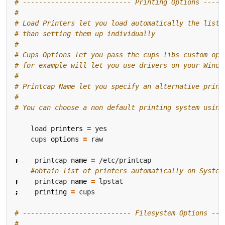
# --------------------------- Printing Options -----
#
# Load Printers let you load automatically the list 
# than setting them up individually
#
# Cups Options let you pass the cups libs custom opt
# for example will let you use drivers on your Windo
#
# Printcap Name let you specify an alternative print
#
# You can choose a non default printing system using
    load 
printers
=
    cups 
options
=
;
    printcap 
name
=
#obtain list of printers automatically on System
;
    printcap 
name
=
;
printing
=
# --------------------------- Filesystem Options ---
#