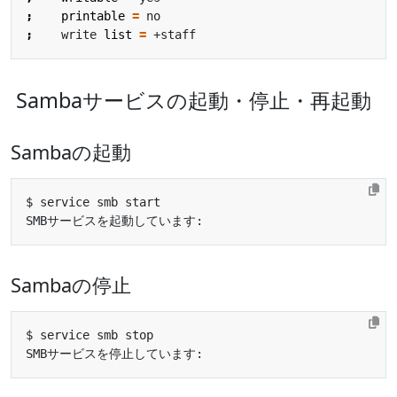
;
printable
=
;
    write 
list
=
Sambaサービスの起動・停止・再起動
Sambaの起動
SMBサービスを起動しています:                           
Sambaの停止
SMBサービスを停止しています:                           