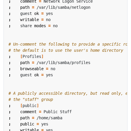
;
comment
=
;
path
=
;
    guest 
ok
=
;
writable
=
;
    share 
modes
=
# Un-comment the following to provide a specific rov
# the default is to use the user's home directory
;
[
Profiles
]
;
path
=
;
browseable
=
;
    guest 
ok
=
# A publicly accessible directory, but read only, ex
# the "staff" group
;
[
public
]
;
comment
=
;
path
=
;
public
=
;
writable
=