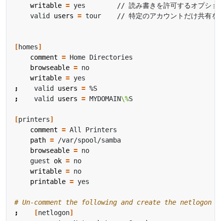
writable
=
    valid 
users
=
[
homes
]
comment
=
browseable
=
writable
=
;
    valid 
users
=
;
    valid 
users
=
 MYDOMAIN
\%
[
printers
]
comment
=
path
=
browseable
=
    guest 
ok
=
writable
=
printable
=
# Un-comment the following and create the netlogon d
;
[
netlogon
]