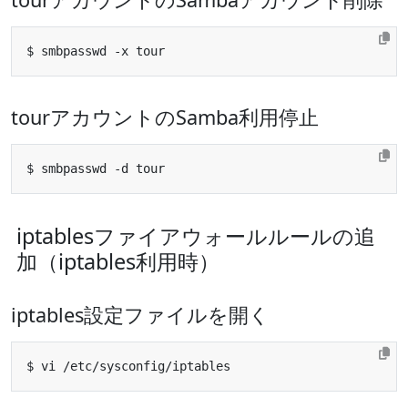
tourアカウントのSamba利用停止
iptablesファイアウォールルールの追
加（iptables利用時）
iptables設定ファイルを開く