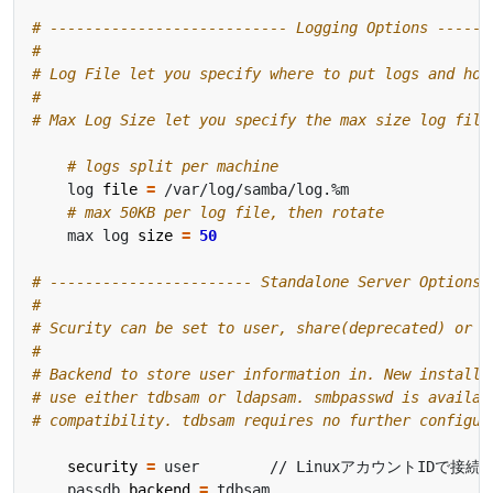
# --------------------------- Logging Options ------
#
# Log File let you specify where to put logs and how
#
# Max Log Size let you specify the max size log file
# logs split per machine
    log 
file
=
# max 50KB per log file, then rotate
    max log 
size
=
50
# ----------------------- Standalone Server Options 
#
# Scurity can be set to user, share(deprecated) or s
#
# Backend to store user information in. New installa
# use either tdbsam or ldapsam. smbpasswd is availab
# compatibility. tdbsam requires no further configur
security
=
    passdb 
backend
=