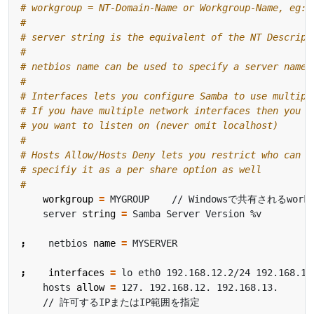
# workgroup = NT-Domain-Name or Workgroup-Name, eg: 
#
# server string is the equivalent of the NT Descript
#
# netbios name can be used to specify a server name 
#
# Interfaces lets you configure Samba to use multipl
# If you have multiple network interfaces then you c
# you want to listen on (never omit localhost)
#
# Hosts Allow/Hosts Deny lets you restrict who can c
# specifiy it as a per share option as well
#
workgroup
=
    server 
string
=
;
    netbios 
name
=
;
interfaces
=
    hosts 
allow
=