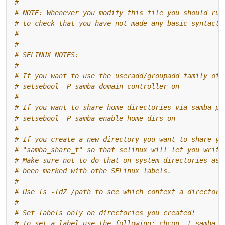
#
# NOTE: Whenever you modify this file you should run
# to check that you have not made any basic syntacti
#
#---------------
# SELINUX NOTES:
#
# If you want to use the useradd/groupadd family of 
# setsebool -P samba_domain_controller on
#
# If you want to share home directories via samba pl
# setsebool -P samba_enable_home_dirs on
#
# If you create a new directory you want to share yo
# "samba_share_t" so that selinux will let you write
# Make sure not to do that on system directories as 
# been marked with othe SELinux labels.
#
# Use ls -ldZ /path to see which context a directory
#
# Set labels only on directories you created!
# To set a label use the following: chcon -t samba_s