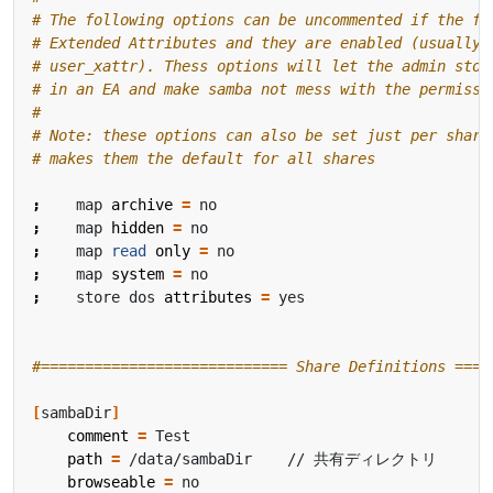
# The following options can be uncommented if the fi
# Extended Attributes and they are enabled (usually 
# user_xattr). Thess options will let the admin stor
# in an EA and make samba not mess with the permissi
#
# Note: these options can also be set just per share
# makes them the default for all shares
;
    map 
archive
=
;
    map 
hidden
=
;
    map 
read
only
=
;
    map 
system
=
;
    store dos 
attributes
=
#============================ Share Definitions ====
[
sambaDir
]
comment
=
path
=
browseable
=