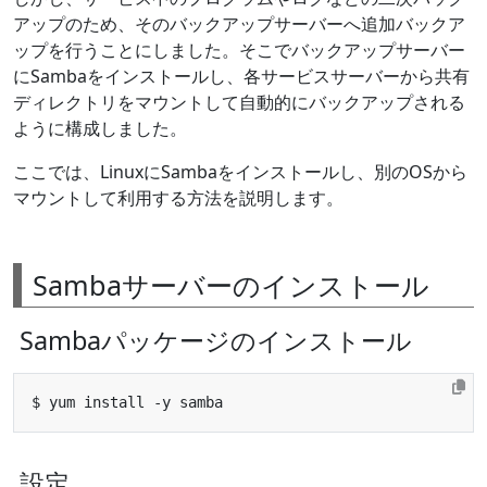
アップのため、そのバックアップサーバーへ追加バックア
ップを行うことにしました。そこでバックアップサーバー
にSambaをインストールし、各サービスサーバーから共有
ディレクトリをマウントして自動的にバックアップされる
ように構成しました。
ここでは、LinuxにSambaをインストールし、別のOSから
マウントして利用する方法を説明します。
Sambaサーバーのインストール
Sambaパッケージのインストール
設定