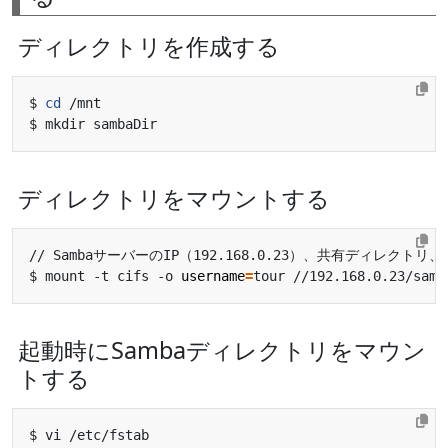
ディレクトリを作成する
$ 
cd
ディレクトリをマウントする
$ mount -t cifs -o 
username
=
起動時にSambaディレクトリをマウン
トする