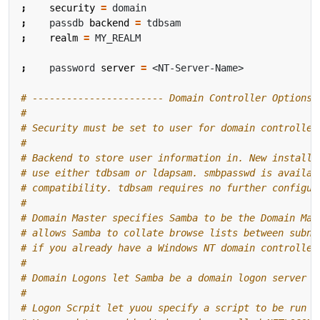
;
security
=
;
    passdb 
backend
=
;
realm
=
;
    password 
server
=
# ----------------------- Domain Controller Options 
#
# Security must be set to user for domain controller
#
# Backend to store user information in. New installa
# use either tdbsam or ldapsam. smbpasswd is availab
# compatibility. tdbsam requires no further configur
#
# Domain Master specifies Samba to be the Domain Mas
# allows Samba to collate browse lists between subne
# if you already have a Windows NT domain controller
#
# Domain Logons let Samba be a domain logon server f
#
# Logon Scrpit let yuou specify a script to be run a