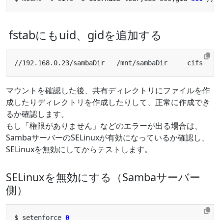
fstabにもuid、gidを追加する
//192.168.0.23/sambaDir   /mnt/sambaDir     cifs    
マウントを確認した後、共有ディレクトリにファイルを作
成したりディレクトリを作成したりして、正常に作成でき
るか確認します。
もし「権限がありません」などのエラーが出る場合は、
SambaサーバーのSELinuxが有効になっているか確認し、
SELinuxを無効にしてからテストします。
SELinuxを無効にする（Sambaサーバー
側）
$ setenforce 
0