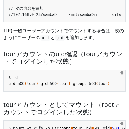
//192.168.0.23/sambaDir   /mnt/sambaDir      cifs   
TIP)
一般ユーザーアカウントでマウントする場合は、次の
ようにユーザーの
と
を追加します。
uid
gid
tourアカウントのuid確認（tourアカウン
トでログインした状態）
uid
=
500
(
tour
)
gid
=
500
(
tour
)
groups
=
500
(
tour
)
tourアカウントとしてマウント（rootア
カウントでログインした状態）
$ mount -t cifs -o 
username
=
tour,uid
=
500,gid
=
500