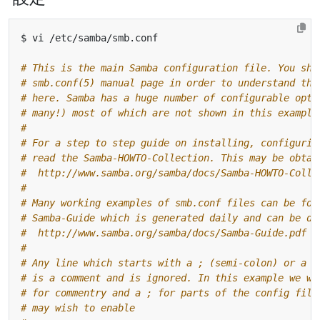
# This is the main Samba configuration file. You sho
# smb.conf(5) manual page in order to understand the
# here. Samba has a huge number of configurable opti
# many!) most of which are not shown in this example
#
# For a step to step guide on installing, configurin
# read the Samba-HOWTO-Collection. This may be obtai
#  http://www.samba.org/samba/docs/Samba-HOWTO-Colle
#
# Many working examples of smb.conf files can be fou
# Samba-Guide which is generated daily and can be do
#  http://www.samba.org/samba/docs/Samba-Guide.pdf
#
# Any line which starts with a ; (semi-colon) or a #
# is a comment and is ignored. In this example we wi
# for commentry and a ; for parts of the config file
# may wish to enable