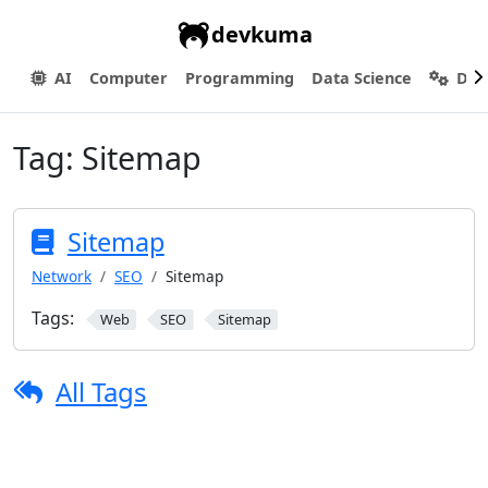
devkuma
AI
Computer
Programming
Data Science
Dev
Tag:
Sitemap
Sitemap
Network
SEO
Sitemap
Tags:
Web
SEO
Sitemap
All Tags