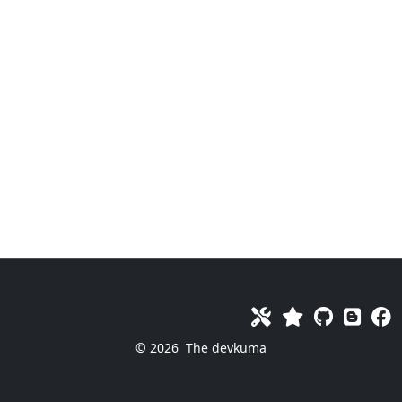
© 2026
The devkuma