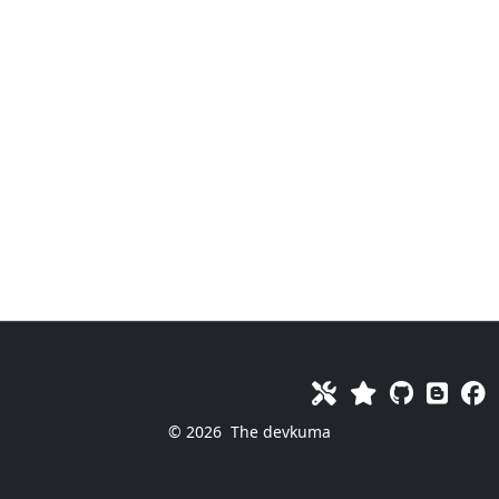
© 2026
The devkuma