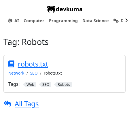
devkuma
AI
Computer
Programming
Data Science
Dev
Tag:
Robots
robots.txt
Network
SEO
robots.txt
Tags:
Web
SEO
Robots
All Tags