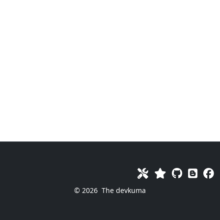
© 2026
The devkuma