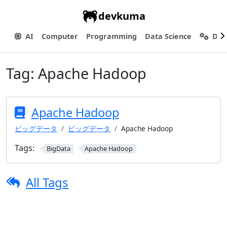
devkuma
AI
Computer
Programming
Data Science
Dev
Tag:
Apache Hadoop
Apache Hadoop
ビッグデータ
ビッグデータ
Apache Hadoop
Tags:
BigData
Apache Hadoop
All Tags