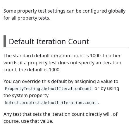
Some property test settings can be configured globally
for all property tests.
Default Iteration Count
The standard default iteration count is 1000. In other
words, if a property test does not specify an iteration
count, the default is 1000.
You can override this default by assigning a value to
or by using
PropertyTesting.defaultIterationCount
the system property
.
kotest.proptest.default.iteration.count
Any test that sets the iteration count directly will, of
course, use that value.