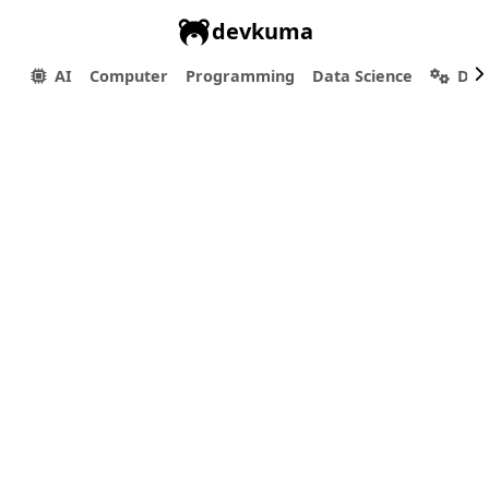
devkuma
AI
Computer
Programming
Data Science
Dev