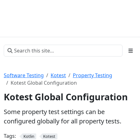
Software Testing
Kotest
Property Testing
Kotest Global Configuration
Kotest Global Configuration
Some property test settings can be
configured globally for all property tests.
Tags:
Kotlin
Kotest