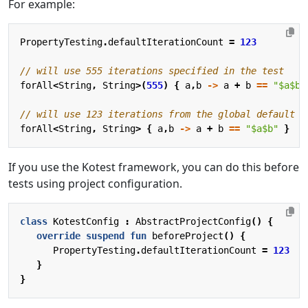
For example:
PropertyTesting
.
defaultIterationCount
=
123
forAll
<
String
,
String
>(
555
)
{
a
,
b
->
a
+
b
==
"
$a$b
"
forAll
<
String
,
String
>
{
a
,
b
->
a
+
b
==
"
$a$b
"
}
If you use the Kotest framework, you can do this before
tests using project configuration.
class
KotestConfig
:
AbstractProjectConfig
()
{
override
suspend
fun
beforeProject
()
{
PropertyTesting
.
defaultIterationCount
=
123
}
}