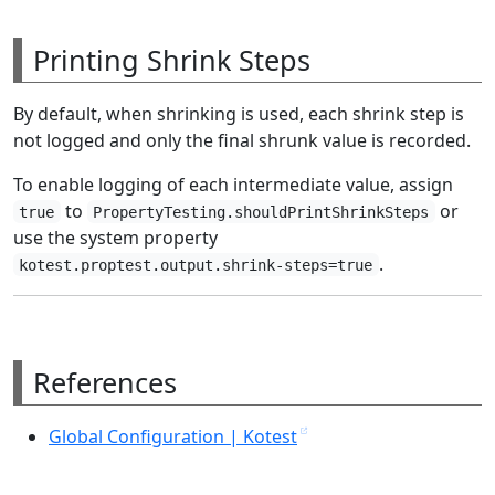
Printing Shrink Steps
By default, when shrinking is used, each shrink step is
not logged and only the final shrunk value is recorded.
To enable logging of each intermediate value, assign
to
or
true
PropertyTesting.shouldPrintShrinkSteps
use the system property
.
kotest.proptest.output.shrink-steps=true
References
Global Configuration | Kotest