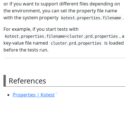
or if you want to support different files depending on
the environment, you can set the property file name
with the system property
.
kotest.properties.filename
For example, if you start tests with
, a
kotest.properties.filename=cluster.prd.properties
key-value file named
is loaded
cluster.prd.properties
before the tests run.
References
Properties | Kotest