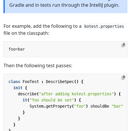
Gradle and in tests run through the IntelliJ plugin.
For example, add the following to a
kotest.properties
file on the classpath:
Then the following test passes:
class
FooTest
:
DescribeSpec
()
{
init
{
describe
(
"after adding kotest.properties"
)
{
it
(
"foo should be set"
)
{
System
.
getProperty
(
"foo"
)
shouldBe
"bar"
}
}
}
}