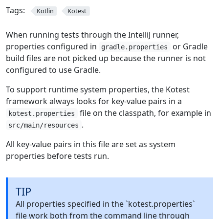
Tags:
Kotlin
Kotest
When running tests through the IntelliJ runner,
properties configured in
or Gradle
gradle.properties
build files are not picked up because the runner is not
configured to use Gradle.
To support runtime system properties, the Kotest
framework always looks for key-value pairs in a
file on the classpath, for example in
kotest.properties
.
src/main/resources
All key-value pairs in this file are set as system
properties before tests run.
TIP
All properties specified in the `kotest.properties`
file work both from the command line through