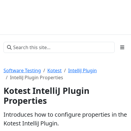
Software Testing
Kotest
IntelliJ Plugin
IntelliJ Plugin Properties
Kotest IntelliJ Plugin
Properties
Introduces how to configure properties in the
Kotest IntelliJ Plugin.