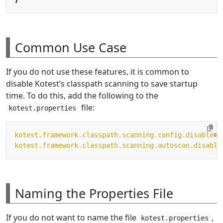
Common Use Case
If you do not use these features, it is common to
disable Kotest’s classpath scanning to save startup
time. To do this, add the following to the
file:
kotest.properties
kotest.framework.classpath.scanning.config.disable
=
t
kotest.framework.classpath.scanning.autoscan.disable
Naming the Properties File
If you do not want to name the file
,
kotest.properties