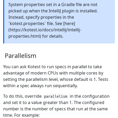
System properties set in a Gradle file are not
picked up when the IntelliJ plugin is installed.
Instead, specify properties in the
`kotest.properties` file. See [here]
(https://kotest.io/docs/intellij/intellij-
properties.html) for details.
Parallelism
You can ask Kotest to run specs in parallel to take
advantage of modern CPUs with multiple cores by
setting the parallelism level, whose default is 1. Tests
within a spec always run sequentially.
To do this, override
in the configuration
parallelism
and set it to a value greater than 1. The configured
number is the number of specs that run at the same
time. For example: