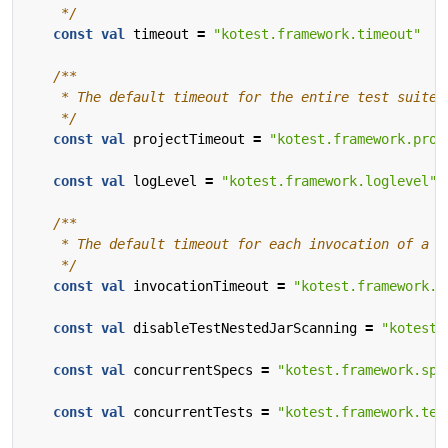
    */
const
val
timeout
=
"kotest.framework.timeout"
    */
const
val
projectTimeout
=
"kotest.framework.proj
const
val
logLevel
=
"kotest.framework.loglevel"
    */
const
val
invocationTimeout
=
"kotest.framework.i
const
val
disableTestNestedJarScanning
=
"kotest.
const
val
concurrentSpecs
=
"kotest.framework.spe
const
val
concurrentTests
=
"kotest.framework.tes