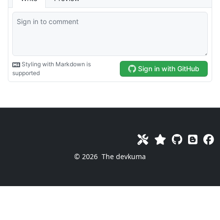
© 2026
The devkuma