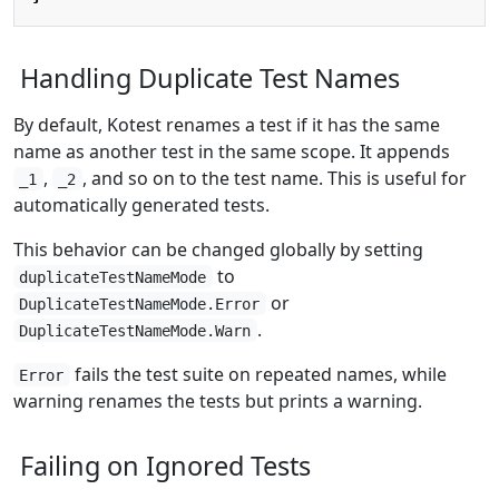
Handling Duplicate Test Names
By default, Kotest renames a test if it has the same
name as another test in the same scope. It appends
,
, and so on to the test name. This is useful for
_1
_2
automatically generated tests.
This behavior can be changed globally by setting
to
duplicateTestNameMode
or
DuplicateTestNameMode.Error
.
DuplicateTestNameMode.Warn
fails the test suite on repeated names, while
Error
warning renames the tests but prints a warning.
Failing on Ignored Tests