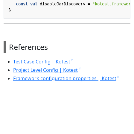
const
val
disableJarDiscovery
=
"kotest.framework
}
References
Test Case Config | Kotest
Project Level Config | Kotest
Framework configuration properties | Kotest