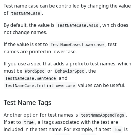
Test name case can be controlled by changing the value
of
.
testNameCase
By default, the value is
, which does
TestNameCase.AsIs
not change names.
If the value is set to
, test
TestNameCase.Lowercase
names are printed in lowercase.
If you use a spec that adds a prefix to test names, which
must be
or
, the
WordSpec
BehaviorSpec
and
TestNameCase.Sentence
values can be useful.
TestNameCase.InitialLowercase
Test Name Tags
Another option for test names is
.
testNameAppendTags
If set to
, all tags associated with the test are
true
included in the test name. For example, if a test
is
foo