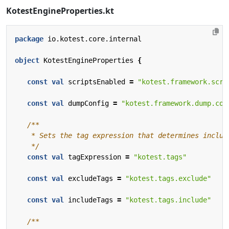
KotestEngineProperties.kt
package
io.kotest.core.internal
object
KotestEngineProperties
{
const
val
scriptsEnabled
=
"kotest.framework.scri
const
val
dumpConfig
=
"kotest.framework.dump.con
    */
const
val
tagExpression
=
"kotest.tags"
const
val
excludeTags
=
"kotest.tags.exclude"
const
val
includeTags
=
"kotest.tags.include"