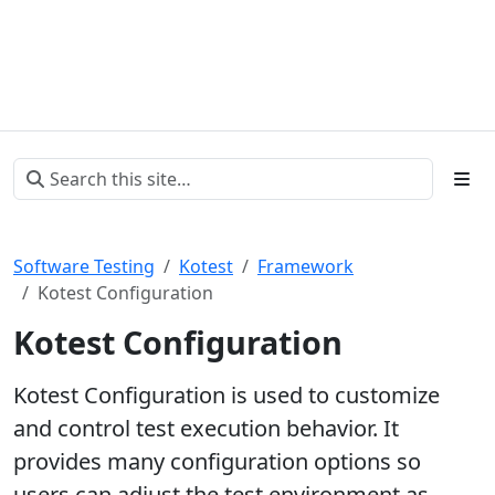
Software Testing
Kotest
Framework
Kotest Configuration
Kotest Configuration
Kotest Configuration is used to customize
and control test execution behavior. It
provides many configuration options so
users can adjust the test environment as