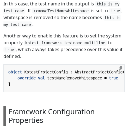
In this case, the test name in the output is
this is my
. If
is set to
,
test case
removeTestNameWhitespace
true
whitespace is removed so the name becomes
this is
.
my test case
Another way to enable this feature is to set the system
property
to
kotest.framework.testname.multiline
, which always takes precedence over this value if
true
defined.
object
KotestProjectConfig
:
AbstractProjectConfig
()
override
val
testNameRemoveWhitespace
=
true
}
Framework Configuration
Properties