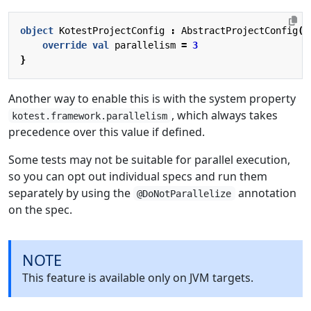
object
KotestProjectConfig
:
AbstractProjectConfig
()
override
val
parallelism
=
3
}
Another way to enable this is with the system property
, which always takes
kotest.framework.parallelism
precedence over this value if defined.
Some tests may not be suitable for parallel execution,
so you can opt out individual specs and run them
separately by using the
annotation
@DoNotParallelize
on the spec.
NOTE
This feature is available only on JVM targets.