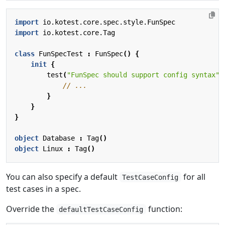
import
io.kotest.core.spec.style.FunSpec
import
io.kotest.core.Tag
class
FunSpecTest
:
FunSpec
()
{
init
{
test
(
"FunSpec should support config syntax"
)
}
}
}
object
Database
:
Tag
()
object
Linux
:
Tag
()
You can also specify a default
for all
TestCaseConfig
test cases in a spec.
Override the
function:
defaultTestCaseConfig