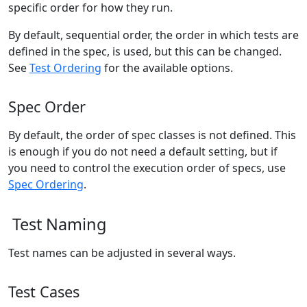
specific order for how they run.
By default, sequential order, the order in which tests are
defined in the spec, is used, but this can be changed.
See
Test Ordering
for the available options.
Spec Order
By default, the order of spec classes is not defined. This
is enough if you do not need a default setting, but if
you need to control the execution order of specs, use
Spec Ordering
.
Test Naming
Test names can be adjusted in several ways.
Test Cases