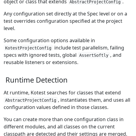
object or class that extends
.
AbstractProjectConfig
Any configuration set directly at the Spec level or on a
test overrides configuration specified at the project
level.
Some configuration options available in
include test parallelism, failing
KotestProjectConfig
specs with ignored tests, global
, and
AssertSoftly
reusable listeners or extensions.
Runtime Detection
At runtime, Kotest searches for classes that extend
, instantiates them, and uses all
AbstractProjectConfig
configuration values defined in those classes.
You can create more than one configuration class in
different modules, and all classes on the current
classpath are detected and their settings are merged.