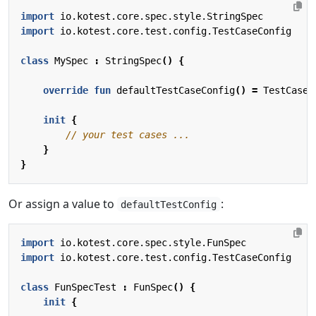
import
io.kotest.core.spec.style.StringSpec
import
io.kotest.core.test.config.TestCaseConfig
class
MySpec
:
StringSpec
()
{
override
fun
defaultTestCaseConfig
()
=
TestCaseC
init
{
}
}
Or assign a value to
:
defaultTestConfig
import
io.kotest.core.spec.style.FunSpec
import
io.kotest.core.test.config.TestCaseConfig
class
FunSpecTest
:
FunSpec
()
{
init
{