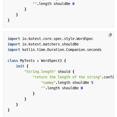
""
.
length
shouldBe
0
}
}
}
import
io.kotest.core.spec.style.WordSpec
import
io.kotest.matchers.shouldBe
import
kotlin.time.Duration.Companion.seconds
class
MyTests
:
WordSpec
()
{
init
{
"String.length"
should
{
"return the length of the string"
.
config
"sammy"
.
length
shouldBe
5
""
.
length
shouldBe
0
}
}
}
}