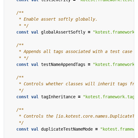
    * */
const
val
globalAssertSoftly
=
"kotest.framework.
    * */
const
val
testNameAppendTags
=
"kotest.framework.
    */
const
val
tagInheritance
=
"kotest.framework.tag.
    */
const
val
duplicateTestNameMode
=
"kotest.framewo