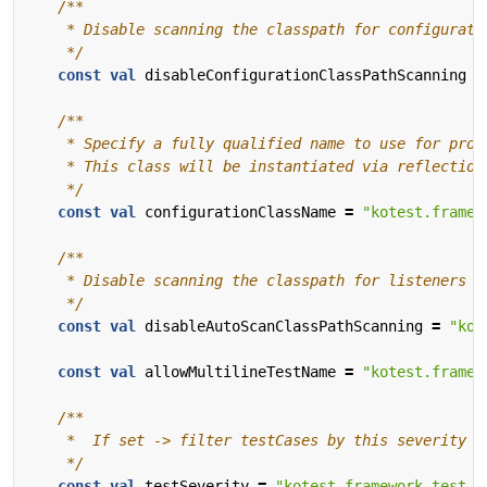
    */
const
val
disableConfigurationClassPathScanning
=
    */
const
val
configurationClassName
=
"kotest.framew
    */
const
val
disableAutoScanClassPathScanning
=
"kot
const
val
allowMultilineTestName
=
"kotest.framew
    */
const
val
testSeverity
=
"kotest.framework.test.s