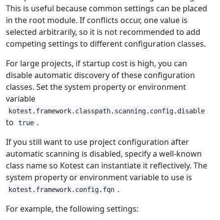
This is useful because common settings can be placed
in the root module. If conflicts occur, one value is
selected arbitrarily, so it is not recommended to add
competing settings to different configuration classes.
For large projects, if startup cost is high, you can
disable automatic discovery of these configuration
classes. Set the system property or environment
variable
kotest.framework.classpath.scanning.config.disable
to
.
true
If you still want to use project configuration after
automatic scanning is disabled, specify a well-known
class name so Kotest can instantiate it reflectively. The
system property or environment variable to use is
.
kotest.framework.config.fqn
For example, the following settings: