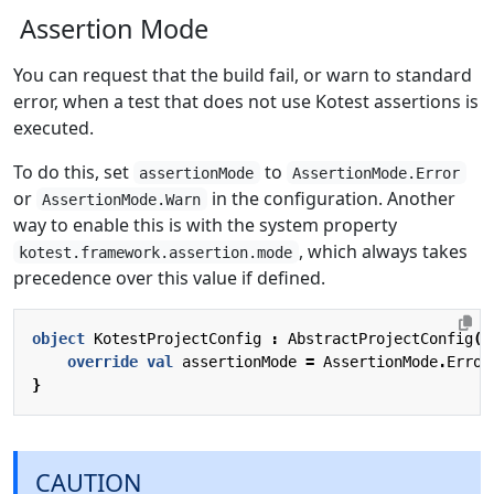
Assertion Mode
You can request that the build fail, or warn to standard
error, when a test that does not use Kotest assertions is
executed.
To do this, set
to
assertionMode
AssertionMode.Error
or
in the configuration. Another
AssertionMode.Warn
way to enable this is with the system property
, which always takes
kotest.framework.assertion.mode
precedence over this value if defined.
object
KotestProjectConfig
:
AbstractProjectConfig
()
override
val
assertionMode
=
AssertionMode
.
Error
}
CAUTION