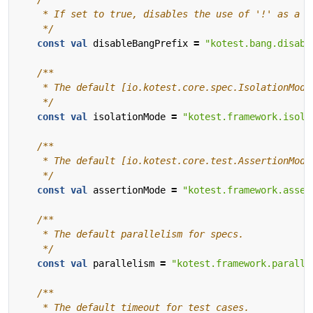
    */
const
val
disableBangPrefix
=
"kotest.bang.disabl
    */
const
val
isolationMode
=
"kotest.framework.isola
    */
const
val
assertionMode
=
"kotest.framework.asser
    */
const
val
parallelism
=
"kotest.framework.paralle