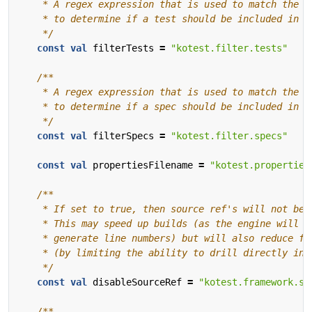
    */
const
val
filterTests
=
"kotest.filter.tests"
    */
const
val
filterSpecs
=
"kotest.filter.specs"
const
val
propertiesFilename
=
"kotest.properties
    */
const
val
disableSourceRef
=
"kotest.framework.so