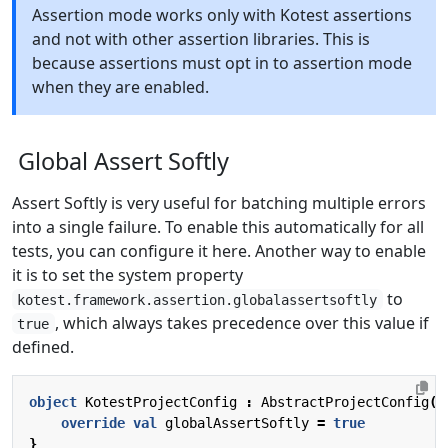
Assertion mode works only with Kotest assertions
and not with other assertion libraries. This is
because assertions must opt in to assertion mode
when they are enabled.
Global Assert Softly
Assert Softly is very useful for batching multiple errors
into a single failure. To enable this automatically for all
tests, you can configure it here. Another way to enable
it is to set the system property
to
kotest.framework.assertion.globalassertsoftly
, which always takes precedence over this value if
true
defined.
object
KotestProjectConfig
:
AbstractProjectConfig
()
override
val
globalAssertSoftly
=
true
}