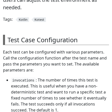
needed.
Tags:
Kotlin
Kotest
Test Case Configuration
Each test can be configured with various parameters.
Call the configuration function after the test name and
pass the parameters you want to set. The available
parameters are:
: The number of times this test is
invocations
executed. This is useful when you have a non-
deterministic test and want to run a specific test a
fixed number of times to see whether it eventually
fails. The test succeeds only if all invocations
succeed. The default is 1.