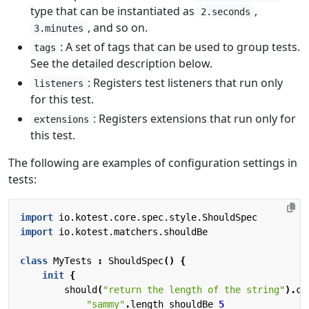
type that can be instantiated as
,
2.seconds
, and so on.
3.minutes
: A set of tags that can be used to group tests.
tags
See the detailed description below.
: Registers test listeners that run only
listeners
for this test.
: Registers extensions that run only for
extensions
this test.
The following are examples of configuration settings in
tests:
import
io.kotest.core.spec.style.ShouldSpec
import
io.kotest.matchers.shouldBe
class
MyTests
:
ShouldSpec
()
{
init
{
should
(
"return the length of the string"
).
co
"sammy"
.
length
shouldBe
5