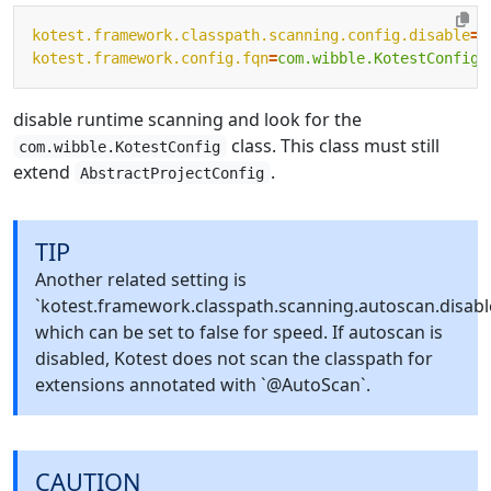
kotest.framework.classpath.scanning.config.disable
=
t
kotest.framework.config.fqn
=
com.wibble.KotestConfig
disable runtime scanning and look for the
class. This class must still
com.wibble.KotestConfig
extend
.
AbstractProjectConfig
TIP
Another related setting is
`kotest.framework.classpath.scanning.autoscan.disabl
which can be set to false for speed. If autoscan is
disabled, Kotest does not scan the classpath for
extensions annotated with `@AutoScan`.
CAUTION