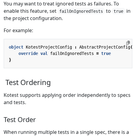
You may want to treat ignored tests as failures. To
enable this feature, set
to
in
failOnIgnoredTests
true
the project configuration.
For example:
object
KotestProjectConfig
:
AbstractProjectConfig
()
override
val
failOnIgnoredTests
=
true
}
Test Ordering
Kotest supports applying order independently to specs
and tests.
Test Order
When running multiple tests in a single spec, there is a