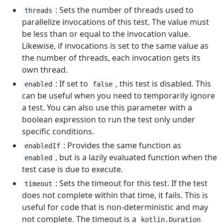
: Sets the number of threads used to
threads
parallelize invocations of this test. The value must
be less than or equal to the invocation value.
Likewise, if invocations is set to the same value as
the number of threads, each invocation gets its
own thread.
: If set to
, this test is disabled. This
enabled
false
can be useful when you need to temporarily ignore
a test. You can also use this parameter with a
boolean expression to run the test only under
specific conditions.
: Provides the same function as
enabledIf
, but is a lazily evaluated function when the
enabled
test case is due to execute.
: Sets the timeout for this test. If the test
timeout
does not complete within that time, it fails. This is
useful for code that is non-deterministic and may
not complete. The timeout is a
kotlin.Duration