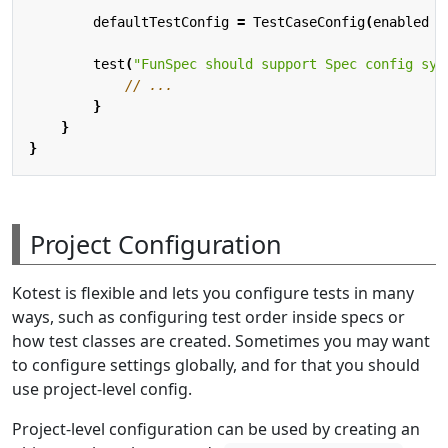
defaultTestConfig
=
TestCaseConfig
(
enabled
=
test
(
"FunSpec should support Spec config syn
}
}
}
Project Configuration
Kotest is flexible and lets you configure tests in many
ways, such as configuring test order inside specs or
how test classes are created. Sometimes you may want
to configure settings globally, and for that you should
use project-level config.
Project-level configuration can be used by creating an