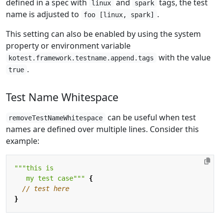
defined in a spec with
and
tags, the test
linux
spark
name is adjusted to
.
foo [linux, spark]
This setting can also be enabled by using the system
property or environment variable
with the value
kotest.framework.testname.append.tags
.
true
Test Name Whitespace
can be useful when test
removeTestNameWhitespace
names are defined over multiple lines. Consider this
example:
   my test case"""
{
}