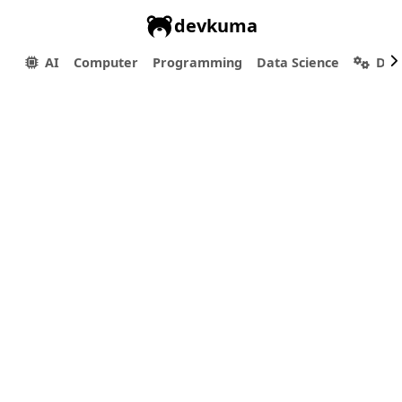
devkuma
AI
Computer
Programming
Data Science
Dev