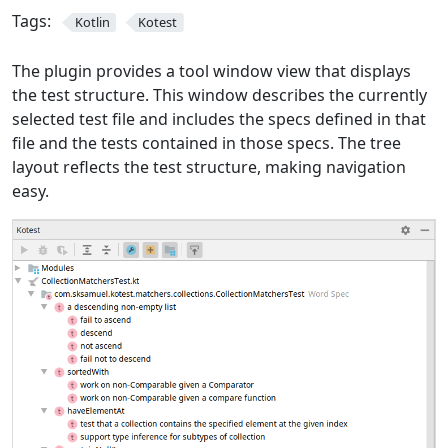
Tags:
Kotlin
Kotest
The plugin provides a tool window view that displays
the test structure. This window describes the currently
selected test file and includes the specs defined in that
file and the tests contained in those specs. The tree
layout reflects the test structure, making navigation
easy.