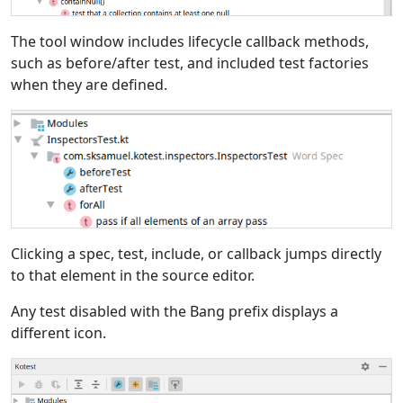
The tool window includes lifecycle callback methods,
such as before/after test, and included test factories
when they are defined.
Clicking a spec, test, include, or callback jumps directly
to that element in the source editor.
Any test disabled with the Bang prefix displays a
different icon.