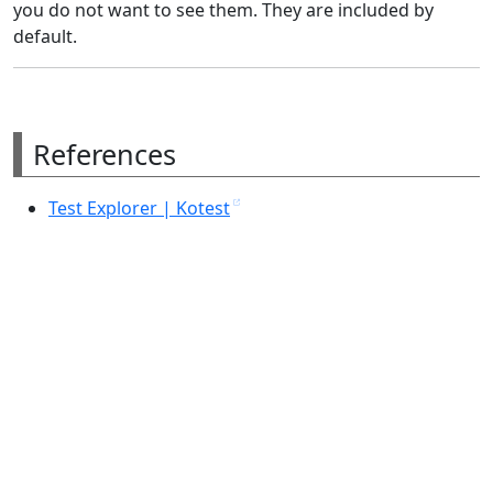
you do not want to see them. They are included by
default.
References
Test Explorer | Kotest