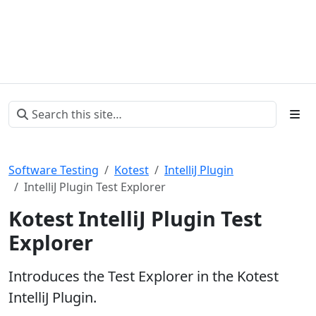
Software Testing
Kotest
IntelliJ Plugin
IntelliJ Plugin Test Explorer
Kotest IntelliJ Plugin Test
Explorer
Introduces the Test Explorer in the Kotest
IntelliJ Plugin.