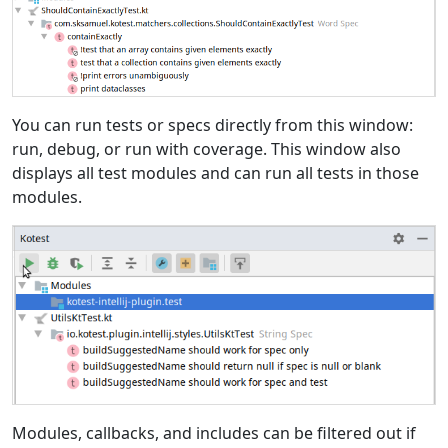
You can run tests or specs directly from this window:
run, debug, or run with coverage. This window also
displays all test modules and can run all tests in those
modules.
Modules, callbacks, and includes can be filtered out if