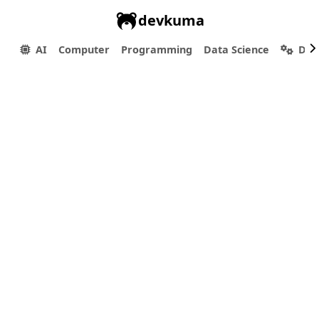
devkuma
AI
Computer
Programming
Data Science
Dev