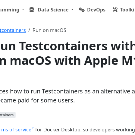
ramming
Data Science
DevOps
Toolki
tcontainers
Run on macOS
un Testcontainers wit
on macOS with Apple M
uces how to run Testcontainers as an alternative a
came paid for some users.
ntainers
rms of service
for Docker Desktop, so developers working