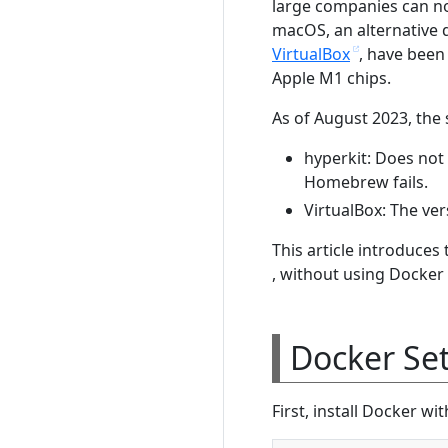
large companies can no
macOS, an alternative d
VirtualBox
, have been
Apple M1 chips.
As of August 2023, the s
hyperkit: Does not
Homebrew fails.
VirtualBox: The ver
This article introduce
, without using Docker
Docker Se
First, install Docker w