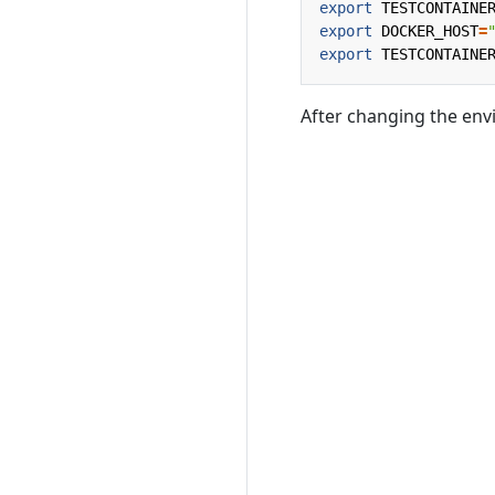
export
TESTCONTAINE
export
DOCKER_HOST
=
export
TESTCONTAINE
After changing the envi