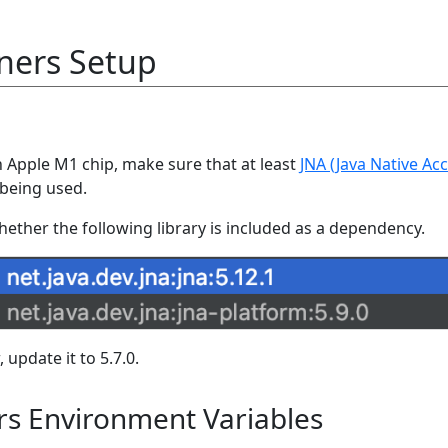
ners Setup
 Apple M1 chip, make sure that at least
JNA (Java Native Ac
s being used.
whether the following library is included as a dependency.
, update it to 5.7.0.
rs Environment Variables