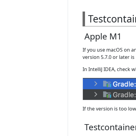
Testcontai
Apple M1
If you use macOS on an
version 5.7.0 or later i
In IntelliJ IDEA, check 
If the version is too low
Testcontaine