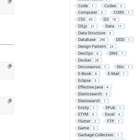
Code
Codex
1
3
Computer
CORS
5
1
CSS
D3
69
18
D3.js
Data
21
11
Data Structure
3
Database
DDD
298
1
Design Pattern
24
DevOps
DNS
6
1
Docker
28
Docusaurus
Dto
1
1
E-Book
E-Mail
8
1
Eclipse
3
Effective Java
4
Elasticsearch
8
Elastisearch
1
Entity
EPub
1
1
ETYM
Excel
6
4
Flutter
FTP
2
1
Game
3
Garbage Collection
1