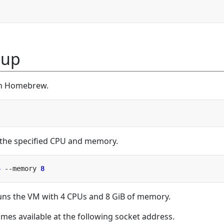
tup
ith Homebrew.
 the specified CPU and memory.
4
 --memory 
8
s the VM with 4 CPUs and 8 GiB of memory.
mes available at the following socket address.