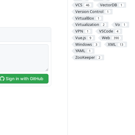
VCS
VectorDB
46
1
Version Control
1
VirtualBox
1
Virtualization
Vo
2
1
VPN
VSCode
1
4
Vue.js
Web
9
390
Windows
XML
3
13
YAML
1
ZooKeeper
2