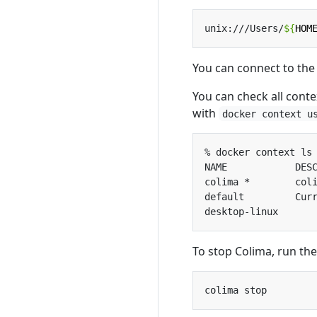
unix:///Users/
${
HOM
You can connect to the 
You can check all conte
with
docker context u
To stop Colima, run th