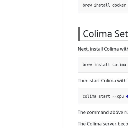
Colima Se
Next, install Colima w
Then start Colima with
colima start --cpu 
The command above run
The Colima server beco