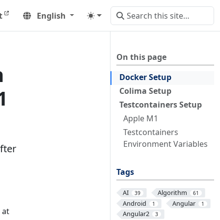
t
English
On this page
h
Docker Setup
1
Colima Setup
Testcontainers Setup
Apple M1
Testcontainers
Environment Variables
fter
Tags
AI
Algorithm
39
61
Android
Angular
1
1
 at
Angular2
3