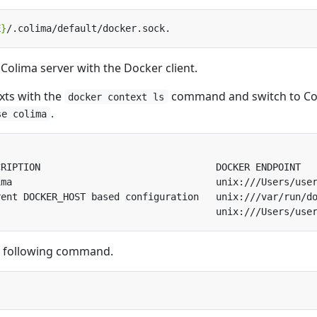
E
}
Colima server with the Docker client.
xts with the
command and switch to Co
docker context ls
.
se colima
e following command.