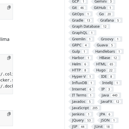
GCP
Gemini
1
3
Git
GitHub
46
1
GitOps
Go
1
20
Gradle
Grafana
13
5
Graph Database
12
GraphQL
1
lima
Gremlin
Groovy
1
1
GRPC
Guava
4
5
Gulp
Handlebars
1
1
Harbor
HBase
1
12
Helm
HTML
6
65
HTTP
Hugo
8
22
Hyper-V
IDE
1
8
InfluxDB
IntelliJ
1
1
Internet
IP
6
3
IT Terms
Java
1
440
Javadoc
JavaFX
5
12
JavaScript
205
Jenkins
JPA
1
6
JQuery
JSON
53
1
JSP
JUnit
44
18