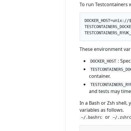
To run Testcontainers 
DOCKER_HOST=unix://$
TESTCONTAINERS_DOCKE
These environment vari
: Spec
DOCKER_HOST
TESTCONTAINERS_DO
container.
TESTCONTAINERS_RY
and tests may time
In a Bash or Zsh shell,
variables as follows.
or
~/.bashrc
~/.zshr