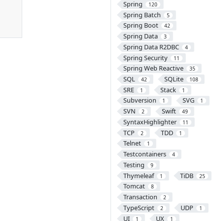
Spring
120
Spring Batch
5
Spring Boot
42
Spring Data
3
Spring Data R2DBC
4
Spring Security
11
Spring Web Reactive
35
SQL
SQLite
42
108
SRE
Stack
1
1
Subversion
SVG
1
1
SVN
Swift
2
49
SyntaxHighlighter
11
TCP
TDD
2
1
Telnet
1
Testcontainers
4
Testing
9
Thymeleaf
TiDB
1
25
Tomcat
8
Transaction
2
TypeScript
UDP
2
1
UI
UX
1
1