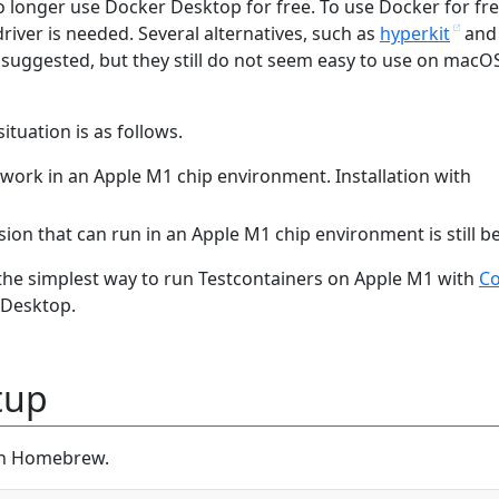
 longer use Docker Desktop for free. To use Docker for fr
river is needed. Several alternatives, such as
hyperkit
and
 suggested, but they still do not seem easy to use on macO
ituation is as follows.
 work in an Apple M1 chip environment. Installation with
sion that can run in an Apple M1 chip environment is still be
s the simplest way to run Testcontainers on Apple M1 with
Co
 Desktop.
tup
ith Homebrew.