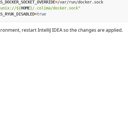
RS_DOCKER_SOCKET_OVERRIDE
=
"unix://
${
HOME
}
/.colima/docker.sock"
RS_RYUK_DISABLED
=
true
ronment, restart IntelliJ IDEA so the changes are applied.