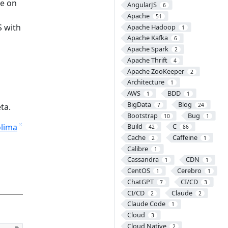
ee on
AngularJS
6
Apache
51
S with
Apache Hadoop
1
Apache Kafka
6
Apache Spark
2
Apache Thrift
4
Apache ZooKeeper
2
Architecture
1
AWS
BDD
1
1
BigData
Blog
ta.
7
24
Bootstrap
Bug
10
1
lima
Build
C
42
86
Cache
Caffeine
2
1
Calibre
1
Cassandra
CDN
1
1
CentOS
Cerebro
1
1
ChatGPT
CI/CD
7
3
CI/CD
Claude
2
2
Claude Code
1
Cloud
3
Cloud Native
2