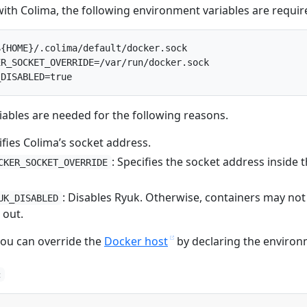
with Colima, the following environment variables are requir
{HOME}/.colima/default/docker.sock

R_SOCKET_OVERRIDE=/var/run/docker.sock

ables are needed for the following reasons.
ifies Colima’s socket address.
: Specifies the socket address inside 
CKER_SOCKET_OVERRIDE
: Disables Ryuk. Otherwise, containers may not
UK_DISABLED
 out.
 you can override the
Docker host
by declaring the enviro
c