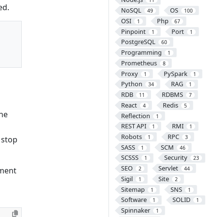
11
ed.
NoSQL
OS
49
100
OSI
Php
1
67
Pinpoint
Port
1
1
PostgreSQL
60
Programming
1
Prometheus
8
Proxy
PySpark
1
1
Python
RAG
34
1
RDB
RDBMS
11
7
React
Redis
4
5
the
Reflection
1
REST API
RMI
1
1
Robots
RPC
1
3
 stop
SASS
SCM
1
46
SCSSS
Security
1
23
SEO
Servlet
nment
2
44
Sigil
Site
1
2
Sitemap
SNS
1
1
Software
SOLID
1
1
Spinnaker
1