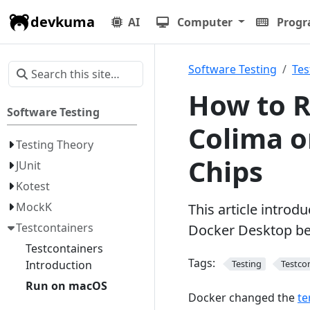
devkuma
AI
Computer
Prog
Software Testing
Tes
How to R
Software Testing
Colima 
Testing Theory
Chips
JUnit
Kotest
MockK
This article introd
Testcontainers
Docker Desktop be
Testcontainers
Tags:
Introduction
Testing
Testco
Run on macOS
Docker changed the
te