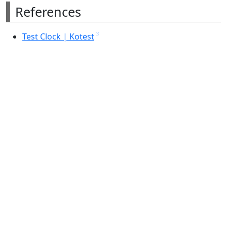
References
Test Clock | Kotest