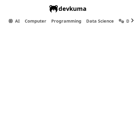
devkuma
AI
Computer
Programming
Data Science
Dev