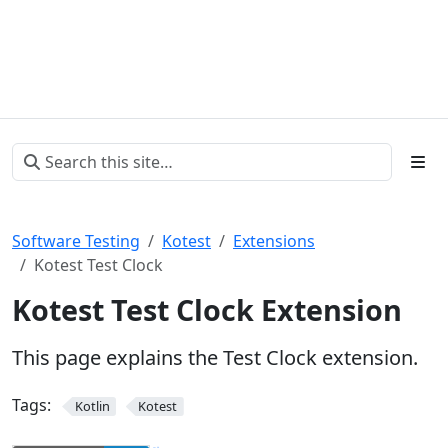
Software Testing
Kotest
Extensions
Kotest Test Clock
Kotest Test Clock Extension
This page explains the Test Clock extension.
Tags:
Kotlin
Kotest