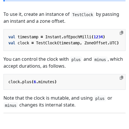
To use it, create an instance of
by passing
TestClock
an instant and a zone offset.
val
timestamp
=
Instant
.
ofEpochMilli
(
1234
)
val
clock
=
TestClock
(
timestamp
,
ZoneOffset
.
UTC
)
You can control the clock with
and
, which
plus
minus
accept durations, as follows.
clock
.
plus
(
6
.
minutes
)
Note that the clock is mutable, and using
or
plus
changes its internal state.
minus