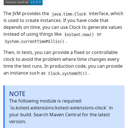
The JVM provides the
interface, which
java.time.Clock
is used to create instances. If you have code that
depends on time, you can use Clock to generate values
instead of using things like
or
Instant.now()
.
System.currentTimeMillis()
Then, in tests, you can provide a fixed or controllable
clock to avoid the problem where time changes every
time the test runs. In production code, you can provide
an instance such as
.
Clock.systemUTC()
NOTE
The following module is required:
`io.kotest.extensions:kotest-extensions-clock` in
your build. Search Maven Central for the latest
version.