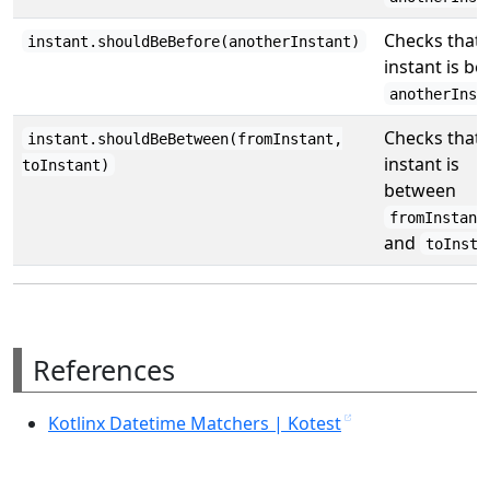
Checks that 
instant.shouldBeBefore(anotherInstant)
instant is be
anotherInst
Checks that 
instant.shouldBeBetween(fromInstant,
instant is
toInstant)
between
fromInstant
and
toInsta
References
Kotlinx Datetime Matchers | Kotest