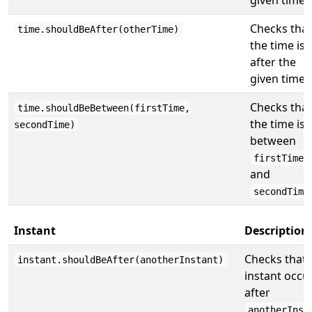
Checks that
time.shouldBeAfter(otherTime)
the time is
after the
given time.
Checks that
time.shouldBeBetween(firstTime,
the time is
secondTime)
between
firstTime
and
secondTime
Instant
Description
Checks that 
instant.shouldBeAfter(anotherInstant)
instant occu
after
anotherInst