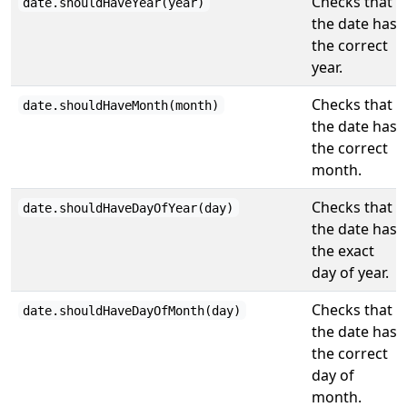
Checks that
date.shouldHaveYear(year)
the date has
the correct
year.
Checks that
date.shouldHaveMonth(month)
the date has
the correct
month.
Checks that
date.shouldHaveDayOfYear(day)
the date has
the exact
day of year.
Checks that
date.shouldHaveDayOfMonth(day)
the date has
the correct
day of
month.