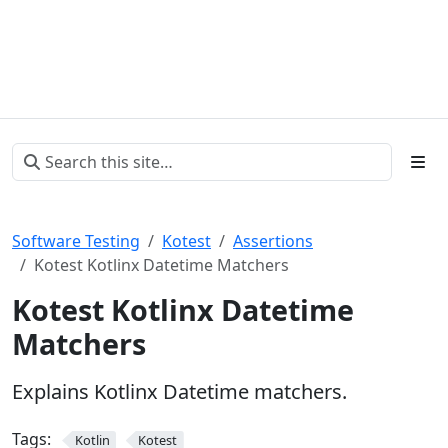
Software Testing
Kotest
Assertions
Kotest Kotlinx Datetime Matchers
Kotest Kotlinx Datetime
Matchers
Explains Kotlinx Datetime matchers.
Tags:
Kotlin
Kotest