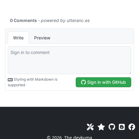
© 2026
The devkuma