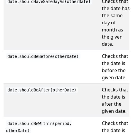
Checks that
date.shouldHaveSameDayAs(otherDate)
the date has
the same
day of
month as
the given
date.
Checks that
date.shouldBeBefore(otherDate)
the date is
before the
given date.
Checks that
date.shouldBeAfter(otherDate)
the date is
after the
given date.
Checks that
date.shouldBeWithin(period,
the date is
otherDate)