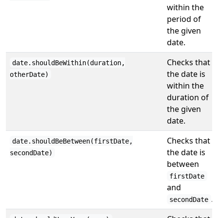
within the
period of
the given
date.
Checks that
date.shouldBeWithin(duration,
the date is
otherDate)
within the
duration of
the given
date.
Checks that
date.shouldBeBetween(firstDate,
the date is
secondDate)
between
firstDate
and
.
secondDate