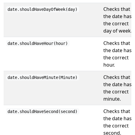
Checks that
date.shouldHaveDayOfWeek(day)
the date has
the correct
day of week.
Checks that
date.shouldHaveHour(hour)
the date has
the correct
hour.
Checks that
date.shouldHaveMinute(Minute)
the date has
the correct
minute.
Checks that
date.shouldHaveSecond(second)
the date has
the correct
second.