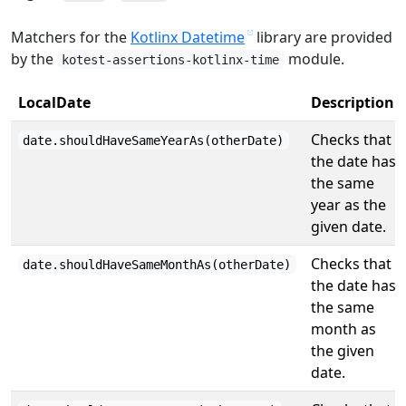
Matchers for the
Kotlinx Datetime
library are provided
by the
module.
kotest-assertions-kotlinx-time
LocalDate
Description
Checks that
date.shouldHaveSameYearAs(otherDate)
the date has
the same
year as the
given date.
Checks that
date.shouldHaveSameMonthAs(otherDate)
the date has
the same
month as
the given
date.