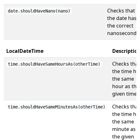
Checks that
date.shouldHaveNano(nano)
the date has
the correct
nanosecond.
LocalDateTime
Descriptio
Checks that
time.shouldHaveSameHoursAs(otherTime)
the time ha
the same
hour as the
given time.
Checks that
time.shouldHaveSameMinutesAs(otherTime)
the time ha
the same
minute as
the given