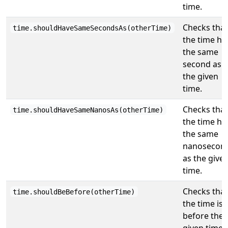
time.
Checks that
time.shouldHaveSameSecondsAs(otherTime)
the time ha
the same
second as
the given
time.
Checks that
time.shouldHaveSameNanosAs(otherTime)
the time ha
the same
nanosecon
as the give
time.
Checks that
time.shouldBeBefore(otherTime)
the time is
before the
given time.