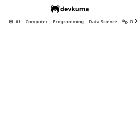
devkuma
AI
Computer
Programming
Data Science
Dev